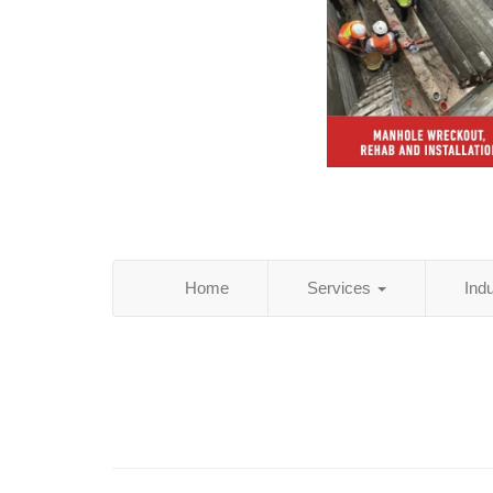
Home
Services
Ind