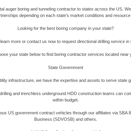
tal auger boring and tunneling contractor to states across the US. We o
tnerships depending on each state’s market conditions and resource a
Looking for the best boring company in your state?
 learn more or contact us now to request directional drilling service in 
ose your state below to find boring contractor services located near 
State Government
ility infrastructure, we have the expertise and assets to serve state
l drilling and trenchless underground HDD construction teams can com
within budget.
ous US government contract vehicles through our affiliates via SBA 8
Business (SDVOSB) and others.