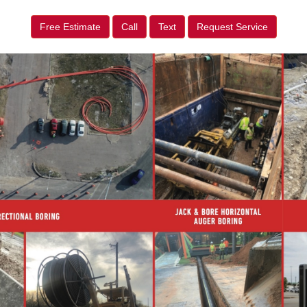
Free Estimate
Call
Text
Request Service