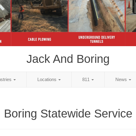
Jack And Boring
ustries
Locations
811
News
Boring Statewide Service