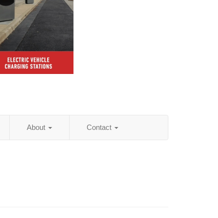
About
Contact