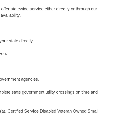
ffer statewide service either directly or through our
vailability.
your state directly.
you.
 government agencies.
plete state government utility crossings on time and
(a), Certified Service Disabled Veteran Owned Small