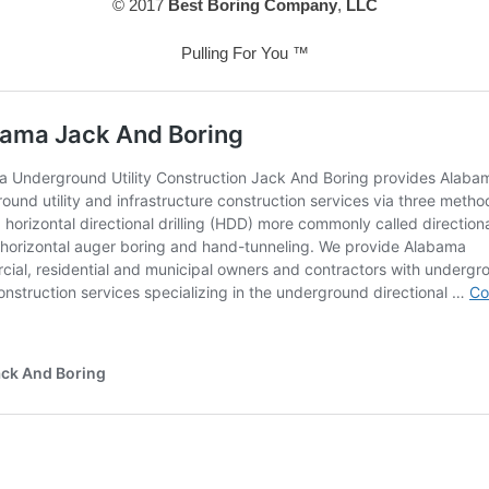
© 2017
Best Boring Company
,
LLC
Pulling For You ™