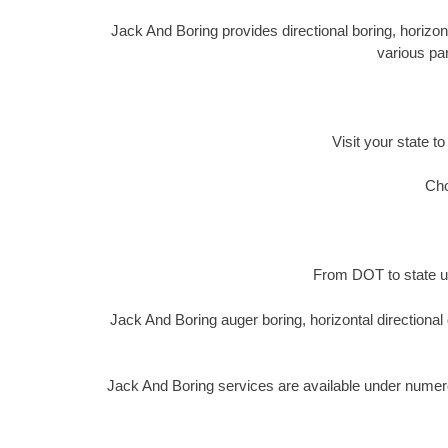
Jack And Boring provides directional boring, horizon
various par
Visit your state to
Cho
From DOT to state ut
Jack And Boring auger boring, horizontal directiona
Jack And Boring services are available under numer