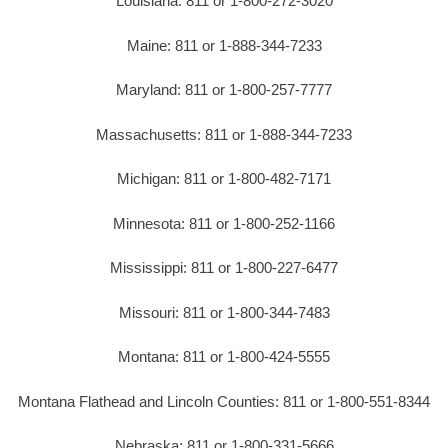
Louisiana: 811 or 1-800-272-3020
Maine: 811 or 1-888-344-7233
Maryland: 811 or 1-800-257-7777
Massachusetts: 811 or 1-888-344-7233
Michigan: 811 or 1-800-482-7171
Minnesota: 811 or 1-800-252-1166
Mississippi: 811 or 1-800-227-6477
Missouri: 811 or 1-800-344-7483
Montana: 811 or 1-800-424-5555
Montana Flathead and Lincoln Counties: 811 or 1-800-551-8344
Nebraska: 811 or 1-800-331-5666