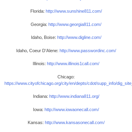
Florida:
http://www.sunshine811.com/
Georgia:
http://www.georgia811.com/
Idaho, Boise:
http://www.digline.com/
Idaho, Coeur D’Alene:
http://www.passwordinc.com/
Illinois:
http://www.illinois1call.com/
Chicago:
https://www.cityofchicago.org/city/en/depts/cdot/supp_info/dig_sit
Indiana:
http://www.indiana811.org/
Iowa:
http://www.iowaonecall.com/
Kansas:
http://www.kansasonecall.com/