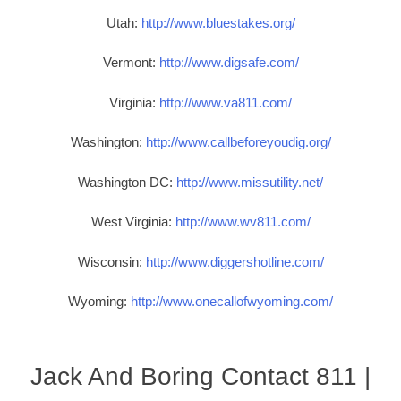
Utah:
http://www.bluestakes.org/
Vermont:
http://www.digsafe.com/
Virginia:
http://www.va811.com/
Washington:
http://www.callbeforeyoudig.org/
Washington DC:
http://www.missutility.net/
West Virginia:
http://www.wv811.com/
Wisconsin:
http://www.diggershotline.com/
Wyoming:
http://www.onecallofwyoming.com/
Jack And Boring Contact 811 |