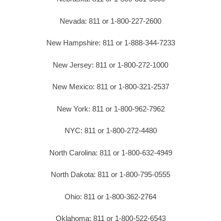
Nevada: 811 or 1-800-227-2600
New Hampshire: 811 or 1-888-344-7233
New Jersey: 811 or 1-800-272-1000
New Mexico: 811 or 1-800-321-2537
New York: 811 or 1-800-962-7962
NYC: 811 or 1-800-272-4480
North Carolina: 811 or 1-800-632-4949
North Dakota: 811 or 1-800-795-0555
Ohio: 811 or 1-800-362-2764
Oklahoma: 811 or 1-800-522-6543