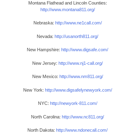
Montana Flathead and Lincoln Counties:
http://www.montana811.org/
Nebraska:
http://www.ne1call.com/
Nevada:
http://usanorth811.org/
New Hampshire:
http://www.digsafe.com/
New Jersey:
http://www.nj1-call.org/
New Mexico:
http://www.nm811.org/
New York:
http://www.digsafelynewyork.com/
NYC:
http://newyork-811.com/
North Carolina:
http://www.nc811.org/
North Dakota:
http://www.ndonecall.com/