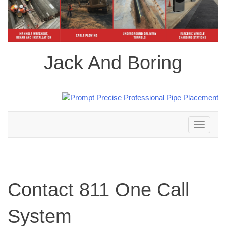
Jack And Boring
Toggle
navigation
Contact 811 One Call
System