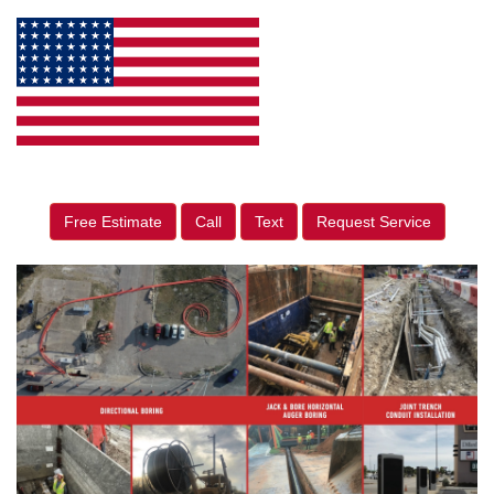
Free Estimate
Call
Text
Request Service