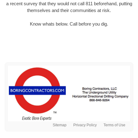
a recent survey that they would not call 811 beforehand, putting
themselves and their communities at risk.
Know whats below. Call before you dig.
Sitemap
Privacy Policy
Terms of Use