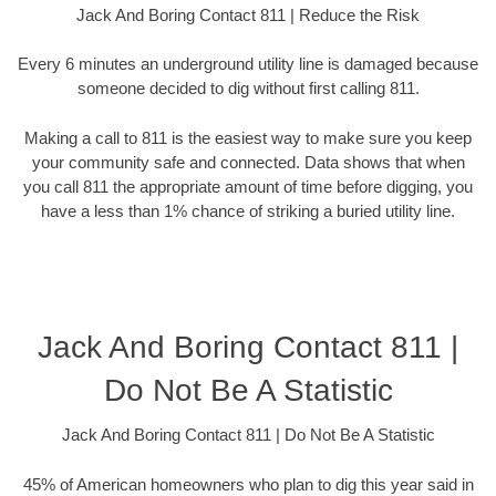
Jack And Boring Contact 811 | Reduce the Risk
Every 6 minutes an underground utility line is damaged because
someone decided to dig without first calling 811.
Making a call to 811 is the easiest way to make sure you keep
your community safe and connected. Data shows that when
you call 811 the appropriate amount of time before digging, you
have a less than 1% chance of striking a buried utility line.
Jack And Boring Contact 811 |
Do Not Be A Statistic
Jack And Boring Contact 811 | Do Not Be A Statistic
45% of American homeowners who plan to dig this year said in