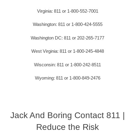
Virginia: 811 or 1-800-552-7001
Washington: 811 or 1-800-424-5555
Washington DC: 811 or 202-265-7177
West Virginia: 811 or 1-800-245-4848
Wisconsin: 811 or 1-800-242-8511
Wyoming: 811 or 1-800-849-2476
Jack And Boring Contact 811 |
Reduce the Risk