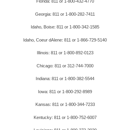
Florida: 811 or 1-800-432-4770
Georgia: 811 or 1-800-282-7411
Idaho, Boise: 811 or 1-800-342-1585
Idaho, Coeur dAlene: 811 or 1-866-729-5140
Illinois: 811 or 1-800-892-0123
Chicago: 811 or 312-744-7000
Indiana: 811 or 1-800-382-5544
Iowa: 811 or 1-800-292-8989
Kansas: 811 or 1-800-344-7233
Kentucky: 811 or 1-800-752-6007