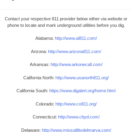
Contact your respective 811 provider below either via website or
phone to locate and mark underground utilities before you dig.
Alabama:
http://www.al811.com/
Arizona:
http://www.arizona811.com/
Arkansas:
http://www.arkonecall.com/
California North:
http://www.usanorth811.org/
California South:
https://www.digalert.org/home.html
Colorado:
http://www.co811.org/
Connecticut:
http://www.cbyd.com/
Delaware:
http://www.missutilitydelmarva.com/