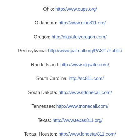
Ohio:
http://www.oups.org/
Oklahoma:
http://www.okie811.org/
Oregon:
http://digsafelyoregon.com/
Pennsylvania:
http://www.pa1call.org/PA811/Public/
Rhode Island:
http://www.digsafe.com/
South Carolina:
http://sc811.com/
South Dakota:
http://www.sdonecall.com/
Tennessee:
http://www.tnonecall.com/
Texas:
http://www.texas811.org/
Texas, Houston:
http://www.lonestar811.com/