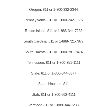
Oregon: 811 or 1-800-332-2344
Pennsylvania: 811 or 1-800-242-1776
Rhode Island: 811 or 1-888-344-7233
South Carolina: 811 or 1-888-721-7877
South Dakota: 811 or 1-800-781-7474
Tennessee: 811 or 1-800-351-1111
State: 811 or 1-800-344-8377
State, Houston: 811
Utah: 811 or 1-800-662-4111
Vermont: 811 or 1-888-344-7233