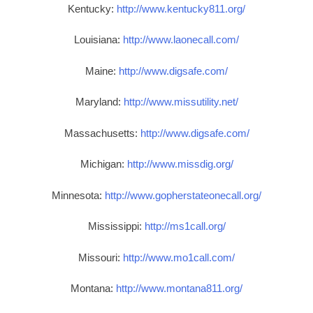
Kentucky:
http://www.kentucky811.org/
Louisiana:
http://www.laonecall.com/
Maine:
http://www.digsafe.com/
Maryland:
http://www.missutility.net/
Massachusetts:
http://www.digsafe.com/
Michigan:
http://www.missdig.org/
Minnesota:
http://www.gopherstateonecall.org/
Mississippi:
http://ms1call.org/
Missouri:
http://www.mo1call.com/
Montana:
http://www.montana811.org/