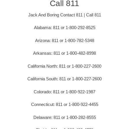
Call 811
Jack And Boring Contact 811 | Call 811
Alabama: 811 or 1-800-292-8525
Arizona: 811 or 1-800-782-5348
Arkansas: 811 or 1-800-482-8998
California North: 811 or 1-800-227-2600
California South: 811 or 1-800-227-2600
Colorado: 811 or 1-800-922-1987
Connecticut: 811 or 1-800-922-4455
Delaware: 811 or 1-800-282-8555