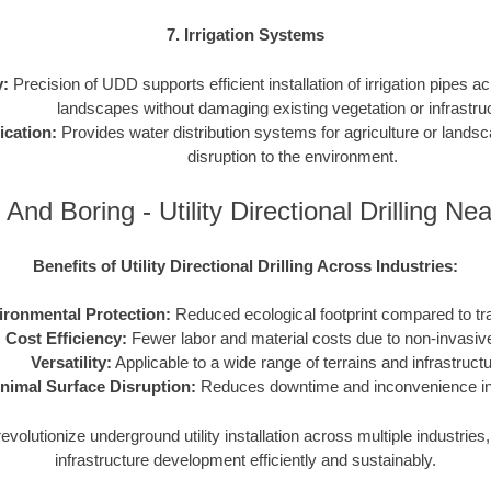
7. Irrigation Systems
y:
Precision of UDD supports efficient installation of irrigation pipes ac
landscapes without damaging existing vegetation or infrastru
ication:
Provides water distribution systems for agriculture or lands
disruption to the environment.
 And Boring - Utility Directional Drilling Ne
Benefits of Utility Directional Drilling Across Industries:
ironmental Protection:
Reduced ecological footprint compared to tr
Cost Efficiency:
Fewer labor and material costs due to non-invasiv
Versatility:
Applicable to a wide range of terrains and infrastruct
nimal Surface Disruption:
Reduces downtime and inconvenience in 
volutionize underground utility installation across multiple industrie
infrastructure development efficiently and sustainably.