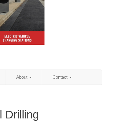
About
Contact
l Drilling