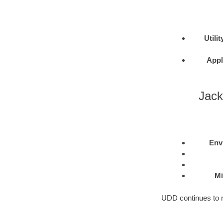
Utilit
Appl
Jack
Env
Mi
UDD continues to re