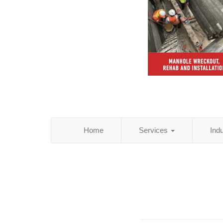
Home
Services
Ind