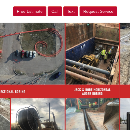
Free Estimate
Call
Text
Request Service