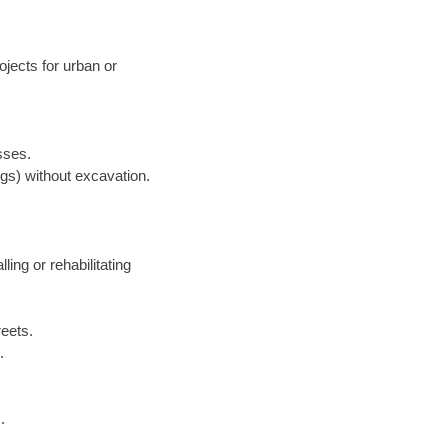
jects for urban or
sses.
ngs) without excavation.
lling or rehabilitating
reets.
.
.