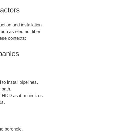
ractors
ction and installation
such as electric, fiber
hese contexts:
mpanies
o install pipelines,
 path.
rom HDD as it minimizes
ds.
the borehole.