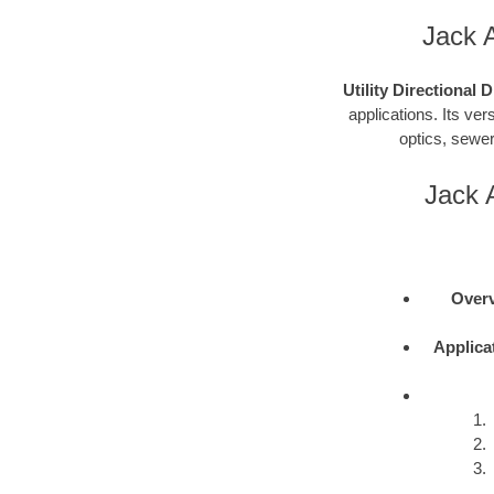
Jack A
Utility Directional 
applications. Its vers
optics, sewer
Jack A
Overv
Applica