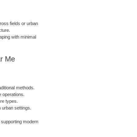
ross fields or urban
cture.
caping with minimal
ar Me
aditional methods.
e operations.
ure types.
urban settings.
s, supporting modern