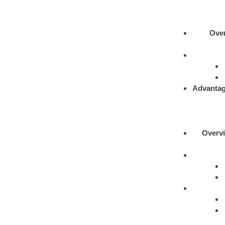
Ove
Advantag
Overv