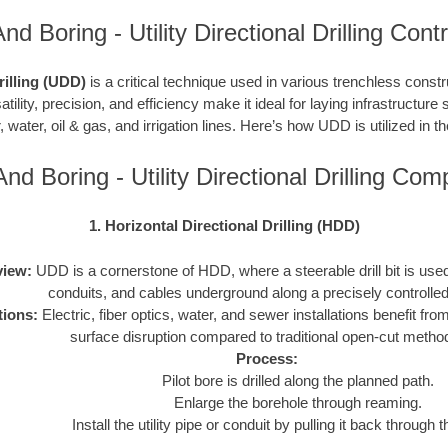
nd Boring - Utility Directional Drilling Cont
Drilling (UDD)
is a critical technique used in various trenchless constru
atility, precision, and efficiency make it ideal for laying infrastructure 
, water, oil & gas, and irrigation lines. Here’s how UDD is utilized in t
nd Boring - Utility Directional Drilling Co
1. Horizontal Directional Drilling (HDD)
iew:
UDD is a cornerstone of HDD, where a steerable drill bit is used t
conduits, and cables underground along a precisely controlled
tions:
Electric, fiber optics, water, and sewer installations benefit f
surface disruption compared to traditional open-cut metho
Process:
Pilot bore is drilled along the planned path.
Enlarge the borehole through reaming.
Install the utility pipe or conduit by pulling it back through 