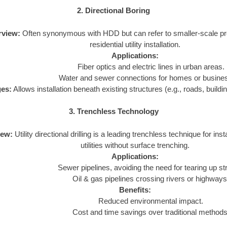
2. Directional Boring
rview:
Often synonymous with HDD but can refer to smaller-scale pro
residential utility installation.
Applications:
Fiber optics and electric lines in urban areas.
Water and sewer connections for homes or busine
es:
Allows installation beneath existing structures (e.g., roads, buildi
3. Trenchless Technology
iew:
Utility directional drilling is a leading trenchless technique for insta
utilities without surface trenching.
Applications:
Sewer pipelines, avoiding the need for tearing up st
Oil & gas pipelines crossing rivers or highways
Benefits:
Reduced environmental impact.
Cost and time savings over traditional methods