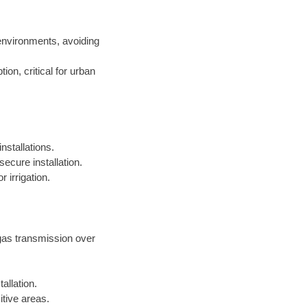
environments, avoiding
on, critical for urban
nstallations.
ecure installation.
 irrigation.
 gas transmission over
allation.
itive areas.