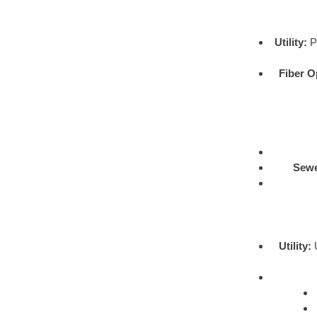
Utility:
Pr
Fiber O
Sewe
Utility:
U