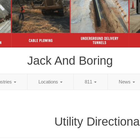
Jack And Boring
ustries
Locations
811
News
Utility Directiona