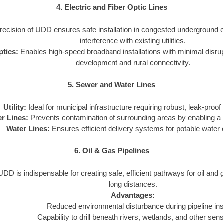
4. Electric and Fiber Optic Lines
ecision of UDD ensures safe installation in congested underground 
interference with existing utilities.
ptics:
Enables high-speed broadband installations with minimal disrupti
development and rural connectivity.
5. Sewer and Water Lines
Utility:
Ideal for municipal infrastructure requiring robust, leak-proof i
r Lines:
Prevents contamination of surrounding areas by enabling a s
Water Lines:
Ensures efficient delivery systems for potable water or
6. Oil & Gas Pipelines
DD is indispensable for creating safe, efficient pathways for oil and
long distances.
Advantages:
Reduced environmental disturbance during pipeline inst
Capability to drill beneath rivers, wetlands, and other sens