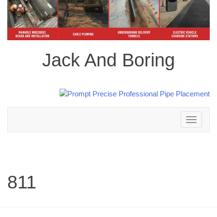
Jack And Boring
Toggle
navigation
811