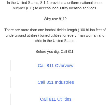
In the United States, 8-1-1 provides a uniform national phone
number (811) to access local utility location services.
Why use 811?
There are more than one football field’s length (100 billion feet of
underground utilities) buried utilities for every man woman and
child in the United States.
Before you dig, Call 811.
Call 811 Overview
Call 811 Industries
Call 811 Utilities