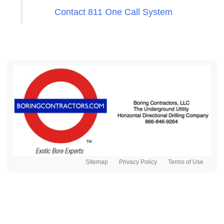
Contact 811 One Call System
Sitemap
Privacy Policy
Terms of Use