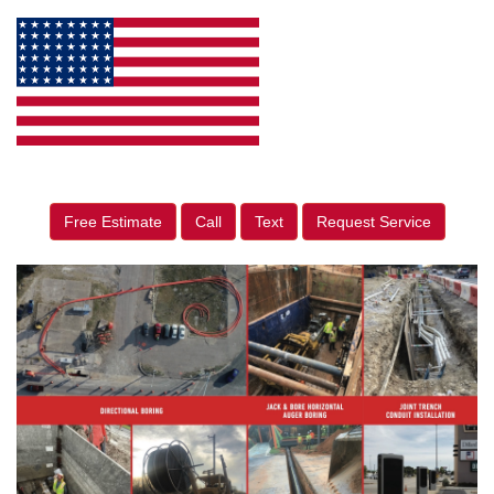
Free Estimate
Call
Text
Request Service