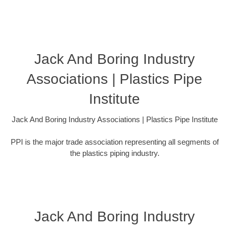
Jack And Boring Industry
Associations | Plastics Pipe
Institute
Jack And Boring Industry Associations | Plastics Pipe Institute
PPI is the major trade association representing all segments of
the plastics piping industry.
Jack And Boring Industry