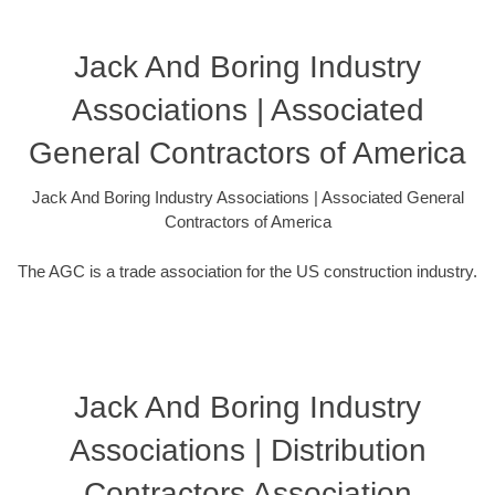
Jack And Boring Industry
Associations | Associated
General Contractors of America
Jack And Boring Industry Associations | Associated General
Contractors of America
The AGC is a trade association for the US construction industry.
Jack And Boring Industry
Associations | Distribution
Contractors Association