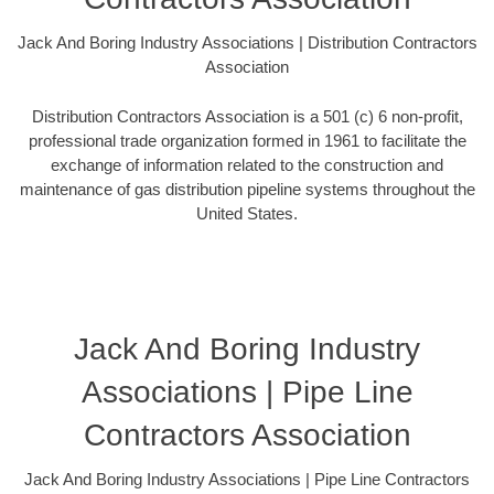
Jack And Boring Industry Associations | Distribution Contractors
Association
Distribution Contractors Association is a 501 (c) 6 non-profit,
professional trade organization formed in 1961 to facilitate the
exchange of information related to the construction and
maintenance of gas distribution pipeline systems throughout the
United States.
Jack And Boring Industry
Associations | Pipe Line
Contractors Association
Jack And Boring Industry Associations | Pipe Line Contractors