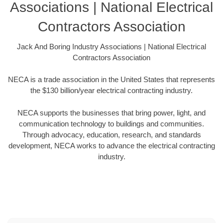
Associations | National Electrical
Contractors Association
Jack And Boring Industry Associations | National Electrical
Contractors Association
NECA is a trade association in the United States that represents
the $130 billion/year electrical contracting industry.
NECA supports the businesses that bring power, light, and
communication technology to buildings and communities.
Through advocacy, education, research, and standards
development, NECA works to advance the electrical contracting
industry.