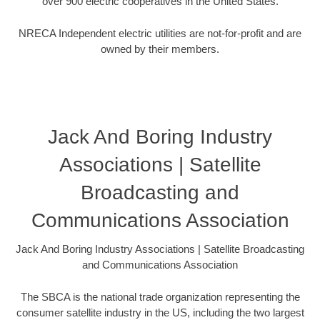
over 900 electric cooperatives in the United States.
NRECA Independent electric utilities are not-for-profit and are
owned by their members.
Jack And Boring Industry
Associations | Satellite
Broadcasting and
Communications Association
Jack And Boring Industry Associations | Satellite Broadcasting
and Communications Association
The SBCA is the national trade organization representing the
consumer satellite industry in the US, including the two largest