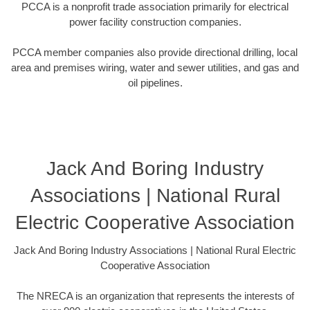
PCCA is a nonprofit trade association primarily for electrical
power facility construction companies.
PCCA member companies also provide directional drilling, local
area and premises wiring, water and sewer utilities, and gas and
oil pipelines.
Jack And Boring Industry
Associations | National Rural
Electric Cooperative Association
Jack And Boring Industry Associations | National Rural Electric
Cooperative Association
The NRECA is an organization that represents the interests of