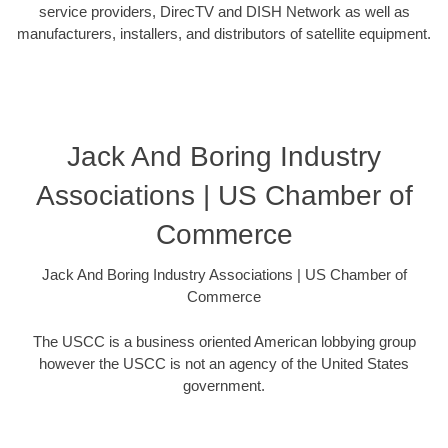
service providers, DirecTV and DISH Network as well as
manufacturers, installers, and distributors of satellite equipment.
Jack And Boring Industry
Associations | US Chamber of
Commerce
Jack And Boring Industry Associations | US Chamber of
Commerce
The USCC is a business oriented American lobbying group
however the USCC is not an agency of the United States
government.