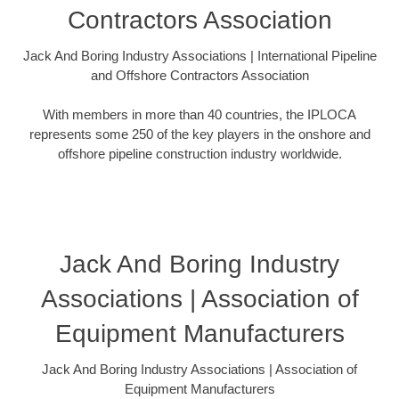
Contractors Association
Jack And Boring Industry Associations | International Pipeline
and Offshore Contractors Association
With members in more than 40 countries, the IPLOCA
represents some 250 of the key players in the onshore and
offshore pipeline construction industry worldwide.
Jack And Boring Industry
Associations | Association of
Equipment Manufacturers
Jack And Boring Industry Associations | Association of
Equipment Manufacturers