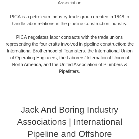
Association
PICA is a petroleum industry trade group created in 1948 to
handle labor relations in the pipeline construction industry.
PICA negotiates labor contracts with the trade unions
representing the four crafts involved in pipeline construction: the
International Brotherhood of Teamsters, the International Union
of Operating Engineers, the Laborers’ International Union of
North America, and the United Association of Plumbers &
Pipefitters.
Jack And Boring Industry
Associations | International
Pipeline and Offshore