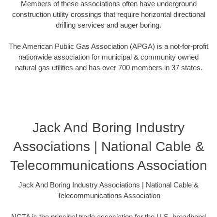
Members of these associations often have underground
construction utility crossings that require horizontal directional
drilling services and auger boring.
The American Public Gas Association (APGA) is a not-for-profit
nationwide association for municipal & community owned
natural gas utilities and has over 700 members in 37 states.
Jack And Boring Industry
Associations | National Cable &
Telecommunications Association
Jack And Boring Industry Associations | National Cable &
Telecommunications Association
NCTA is the principal trade association for the U.S. broadband