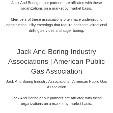
Jack And Boring or our partners are affiliated with these
organizations on a market by market basis.
Members of these associations often have underground
construction utility crossings that require horizontal directional
drilling services and auger boring.
Jack And Boring Industry
Associations | American Public
Gas Association
Jack And Boring Industry Associations | American Public Gas
Association
Jack And Boring or our partners are affiliated with these
organizations on a market by market basis.