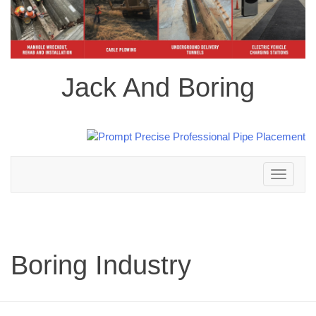
Jack And Boring
Toggle
navigation
Boring Industry