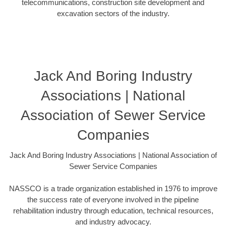
telecommunications, construction site development and
excavation sectors of the industry.
Jack And Boring Industry
Associations | National
Association of Sewer Service
Companies
Jack And Boring Industry Associations | National Association of
Sewer Service Companies
NASSCO is a trade organization established in 1976 to improve
the success rate of everyone involved in the pipeline
rehabilitation industry through education, technical resources,
and industry advocacy.