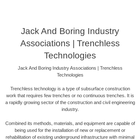
Jack And Boring Industry
Associations | Trenchless
Technologies
Jack And Boring Industry Associations | Trenchless
Technologies
Trenchless technology is a type of subsurface construction
work that requires few trenches or no continuous trenches. It is
a rapidly growing sector of the construction and civil engineering
industry.
Combined its methods, materials, and equipment are capable of
being used for the installation of new or replacement or
rehabilitation of existing underground infrastructure with minimal