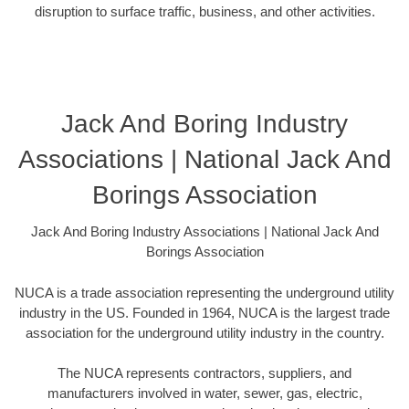
disruption to surface traffic, business, and other activities.
Jack And Boring Industry
Associations | National Jack And
Borings Association
Jack And Boring Industry Associations | National Jack And
Borings Association
NUCA is a trade association representing the underground utility
industry in the US. Founded in 1964, NUCA is the largest trade
association for the underground utility industry in the country.
The NUCA represents contractors, suppliers, and
manufacturers involved in water, sewer, gas, electric,