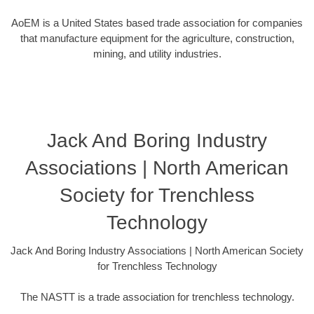
AoEM is a United States based trade association for companies
that manufacture equipment for the agriculture, construction,
mining, and utility industries.
Jack And Boring Industry
Associations | North American
Society for Trenchless
Technology
Jack And Boring Industry Associations | North American Society
for Trenchless Technology
The NASTT is a trade association for trenchless technology.