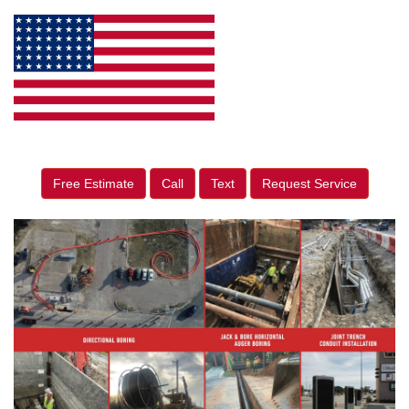
Free Estimate
Call
Text
Request Service