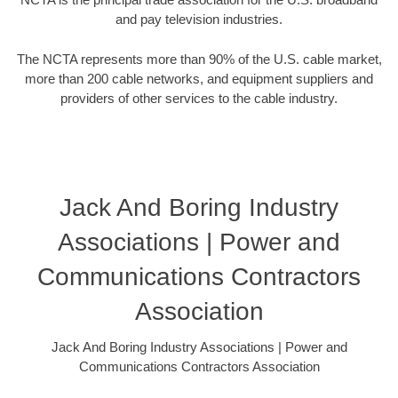
and pay television industries.
The NCTA represents more than 90% of the U.S. cable market,
more than 200 cable networks, and equipment suppliers and
providers of other services to the cable industry.
Jack And Boring Industry
Associations | Power and
Communications Contractors
Association
Jack And Boring Industry Associations | Power and
Communications Contractors Association