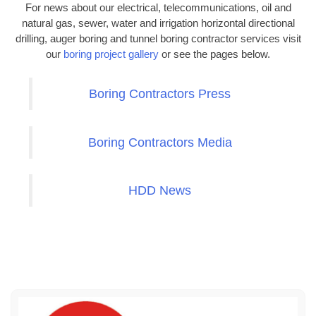
For news about our electrical, telecommunications, oil and
natural gas, sewer, water and irrigation horizontal directional
drilling, auger boring and tunnel boring contractor services visit
our
boring project gallery
or see the pages below.
Boring Contractors Press
Boring Contractors Media
HDD News