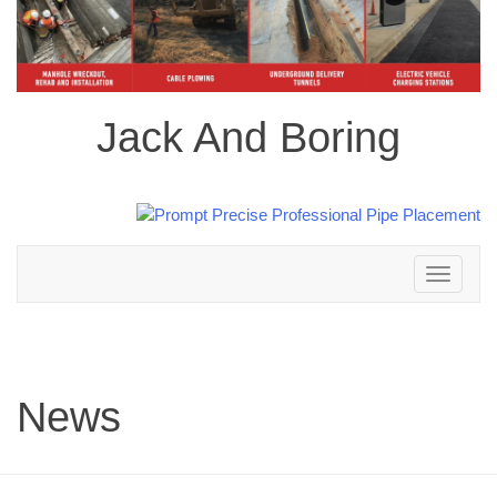
Jack And Boring
Toggle
navigation
News