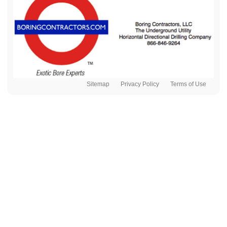
Sitemap
Privacy Policy
Terms of Use