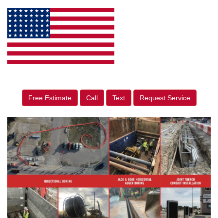
Free Estimate
Call
Text
Request Service