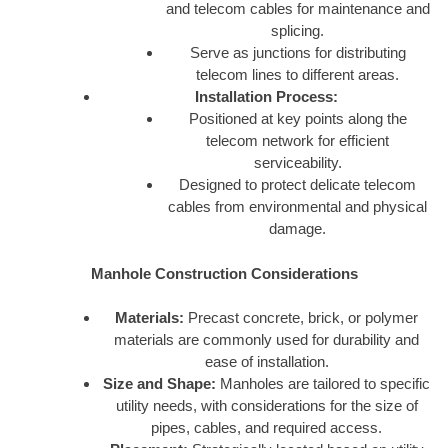
and telecom cables for maintenance and
splicing.
Serve as junctions for distributing
telecom lines to different areas.
Installation Process:
Positioned at key points along the
telecom network for efficient
serviceability.
Designed to protect delicate telecom
cables from environmental and physical
damage.
Manhole Construction Considerations
Materials:
Precast concrete, brick, or polymer
materials are commonly used for durability and
ease of installation.
Size and Shape:
Manholes are tailored to specific
utility needs, with considerations for the size of
pipes, cables, and required access.