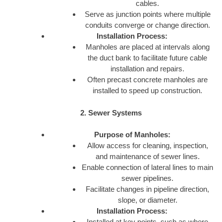
cables.
Serve as junction points where multiple
conduits converge or change direction.
Installation Process:
Manholes are placed at intervals along
the duct bank to facilitate future cable
installation and repairs.
Often precast concrete manholes are
installed to speed up construction.
2. Sewer Systems
Purpose of Manholes:
Allow access for cleaning, inspection,
and maintenance of sewer lines.
Enable connection of lateral lines to main
sewer pipelines.
Facilitate changes in pipeline direction,
slope, or diameter.
Installation Process:
Installed at key points, such as where