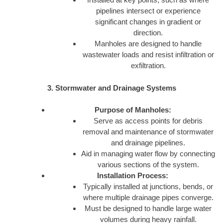
pipelines intersect or experience
significant changes in gradient or
direction.
Manholes are designed to handle
wastewater loads and resist infiltration or
exfiltration.
3. Stormwater and Drainage Systems
Purpose of Manholes:
Serve as access points for debris
removal and maintenance of stormwater
and drainage pipelines.
Aid in managing water flow by connecting
various sections of the system.
Installation Process:
Typically installed at junctions, bends, or
where multiple drainage pipes converge.
Must be designed to handle large water
volumes during heavy rainfall.