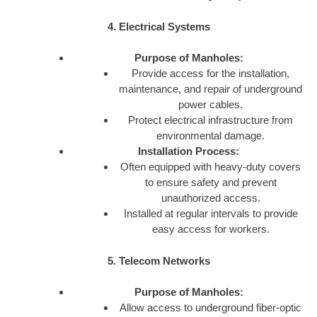
4. Electrical Systems
Purpose of Manholes:
Provide access for the installation,
maintenance, and repair of underground
power cables.
Protect electrical infrastructure from
environmental damage.
Installation Process:
Often equipped with heavy-duty covers
to ensure safety and prevent
unauthorized access.
Installed at regular intervals to provide
easy access for workers.
5. Telecom Networks
Purpose of Manholes:
Allow access to underground fiber-optic