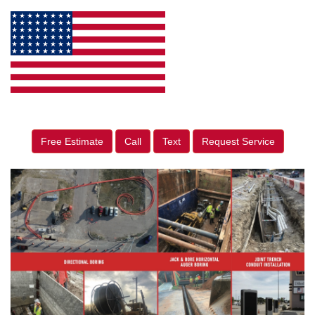
Free Estimate
Call
Text
Request Service