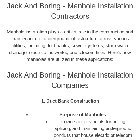
Jack And Boring - Manhole Installation
Contractors
Manhole installation plays a critical role in the construction and
maintenance of underground infrastructure across various
utilities, including duct banks, sewer systems, stormwater
drainage, electrical networks, and telecom lines. Here’s how
manholes are utilized in these applications:
Jack And Boring - Manhole Installation
Companies
1. Duct Bank Construction
Purpose of Manholes:
Provide access points for pulling,
splicing, and maintaining underground
conduits that house electric or telecom