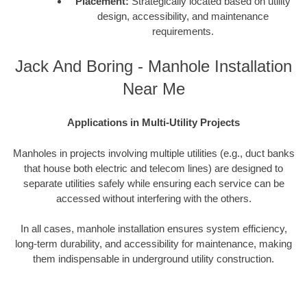
Placement:
Strategically located based on utility
design, accessibility, and maintenance
requirements.
Jack And Boring - Manhole Installation
Near Me
Applications in Multi-Utility Projects
Manholes in projects involving multiple utilities (e.g., duct banks
that house both electric and telecom lines) are designed to
separate utilities safely while ensuring each service can be
accessed without interfering with the others.
In all cases, manhole installation ensures system efficiency,
long-term durability, and accessibility for maintenance, making
them indispensable in underground utility construction.