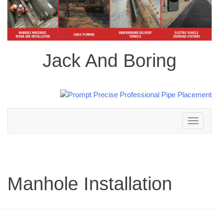
Jack And Boring
Toggle
navigation
Manhole Installation