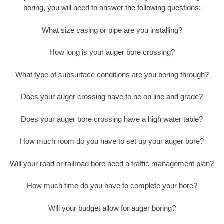
boring, you will need to answer the following questions:
What size casing or pipe are you installing?
How long is your auger bore crossing?
What type of subsurface conditions are you boring through?
Does your auger crossing have to be on line and grade?
Does your auger bore crossing have a high water table?
How much room do you have to set up your auger bore?
Will your road or railroad bore need a traffic management plan?
How much time do you have to complete your bore?
Will your budget allow for auger boring?