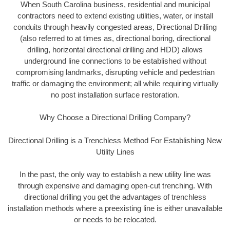
When South Carolina business, residential and municipal
contractors need to extend existing utilities, water, or install
conduits through heavily congested areas, Directional Drilling
(also referred to at times as, directional boring, directional
drilling, horizontal directional drilling and HDD) allows
underground line connections to be established without
compromising landmarks, disrupting vehicle and pedestrian
traffic or damaging the environment; all while requiring virtually
no post installation surface restoration.
Why Choose a Directional Drilling Company?
Directional Drilling is a Trenchless Method For Establishing New
Utility Lines
In the past, the only way to establish a new utility line was
through expensive and damaging open-cut trenching. With
directional drilling you get the advantages of trenchless
installation methods where a preexisting line is either unavailable
or needs to be relocated.