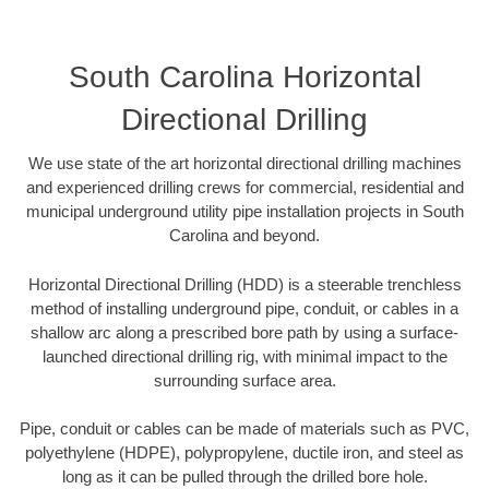
South Carolina Horizontal
Directional Drilling
We use state of the art horizontal directional drilling machines
and experienced drilling crews for commercial, residential and
municipal underground utility pipe installation projects in South
Carolina and beyond.
Horizontal Directional Drilling (HDD) is a steerable trenchless
method of installing underground pipe, conduit, or cables in a
shallow arc along a prescribed bore path by using a surface-
launched directional drilling rig, with minimal impact to the
surrounding surface area.
Pipe, conduit or cables can be made of materials such as PVC,
polyethylene (HDPE), polypropylene, ductile iron, and steel as
long as it can be pulled through the drilled bore hole.