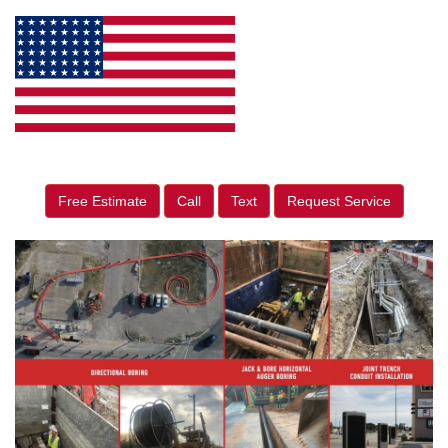
Free Estimate
Call
Text
Request Service