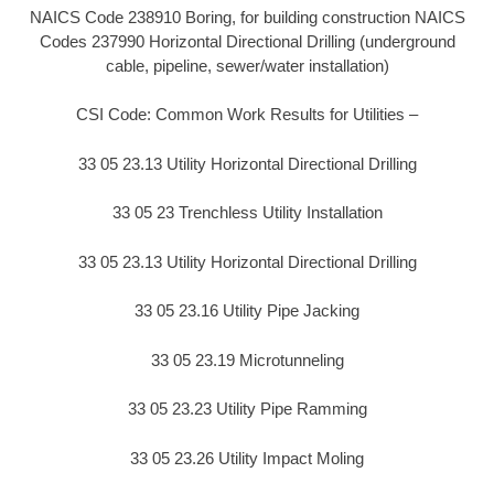
NAICS Code 238910 Boring, for building construction NAICS
Codes 237990 Horizontal Directional Drilling (underground
cable, pipeline, sewer/water installation)
CSI Code: Common Work Results for Utilities –
33 05 23.13 Utility Horizontal Directional Drilling
33 05 23 Trenchless Utility Installation
33 05 23.13 Utility Horizontal Directional Drilling
33 05 23.16 Utility Pipe Jacking
33 05 23.19 Microtunneling
33 05 23.23 Utility Pipe Ramming
33 05 23.26 Utility Impact Moling