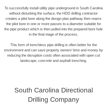
To successfully install utility pipe underground in South Carolina
without disturbing the surface, the HDD drilling contractor
creates a pilot bore along the design plan pathway then reams
the pilot bore in one or more passes to a diameter suitable for
the pipe product which is then pulled into the prepared bore hole
in the final stage of the process.
This form of trenchless pipe drilling is often better for the
environment and can save property owners’ time and money by
reducing the disruption costs often associated with open cut
landscape, concrete and asphalt trenching.
South Carolina Directional
Drilling Company