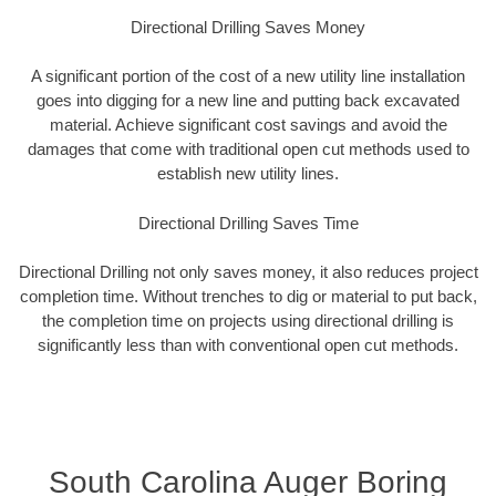
Directional Drilling Saves Money
A significant portion of the cost of a new utility line installation
goes into digging for a new line and putting back excavated
material. Achieve significant cost savings and avoid the
damages that come with traditional open cut methods used to
establish new utility lines.
Directional Drilling Saves Time
Directional Drilling not only saves money, it also reduces project
completion time. Without trenches to dig or material to put back,
the completion time on projects using directional drilling is
significantly less than with conventional open cut methods.
South Carolina Auger Boring