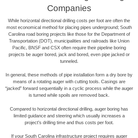
Companies
While horizontal directional drilling costs per foot are often the
most economical method for placing pipes underground; South
Carolina road boring projects like those for the Department of
Transportation (DOT), municipalities and railroads like Union
Pacific, BNSF and CSX often require their pipeline boring
projects be auger bored, jack and bored, even pipe jacked or
tunneled.
In general, these methods of pipe installation form a dry bore by
means of a rotating auger with cutting tools. Casings are
“jacked” forward sequentially in a cyclic process while the auger
is turned while spoils are removed back.
Compared to horizontal directional drilling, auger boring has
limited guidance and steering which usually increases a
project’s drilling time and thus costs per foot.
If your South Carolina infrastructure project requires auger