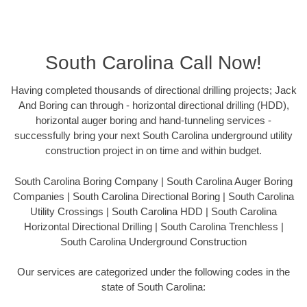
South Carolina Call Now!
Having completed thousands of directional drilling projects; Jack
And Boring can through - horizontal directional drilling (HDD),
horizontal auger boring and hand-tunneling services -
successfully bring your next South Carolina underground utility
construction project in on time and within budget.
South Carolina Boring Company | South Carolina Auger Boring
Companies | South Carolina Directional Boring | South Carolina
Utility Crossings | South Carolina HDD | South Carolina
Horizontal Directional Drilling | South Carolina Trenchless |
South Carolina Underground Construction
Our services are categorized under the following codes in the
state of South Carolina: