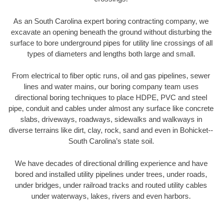
As an South Carolina expert boring contracting company, we
excavate an opening beneath the ground without disturbing the
surface to bore underground pipes for utility line crossings of all
types of diameters and lengths both large and small.
From electrical to fiber optic runs, oil and gas pipelines, sewer
lines and water mains, our boring company team uses
directional boring techniques to place HDPE, PVC and steel
pipe, conduit and cables under almost any surface like concrete
slabs, driveways, roadways, sidewalks and walkways in
diverse terrains like dirt, clay, rock, sand and even in Bohicket--
South Carolina’s state soil.
We have decades of directional drilling experience and have
bored and installed utility pipelines under trees, under roads,
under bridges, under railroad tracks and routed utility cables
under waterways, lakes, rivers and even harbors.