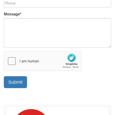
Message
*