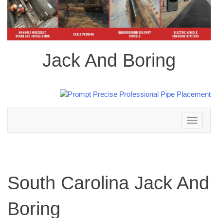
Jack And Boring
Toggle
navigation
South Carolina Jack And
Boring