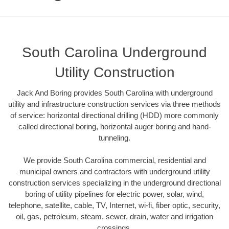
South Carolina Underground
Utility Construction
Jack And Boring provides South Carolina with underground
utility and infrastructure construction services via three methods
of service: horizontal directional drilling (HDD) more commonly
called directional boring, horizontal auger boring and hand-
tunneling.
We provide South Carolina commercial, residential and
municipal owners and contractors with underground utility
construction services specializing in the underground directional
boring of utility pipelines for electric power, solar, wind,
telephone, satellite, cable, TV, Internet, wi-fi, fiber optic, security,
oil, gas, petroleum, steam, sewer, drain, water and irrigation
crossings.