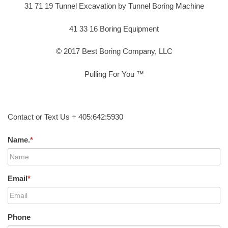
31 71 19 Tunnel Excavation by Tunnel Boring Machine
41 33 16 Boring Equipment
© 2017 Best Boring Company, LLC
Pulling For You ™
Contact or Text Us + 405:642:5930
Name.
*
Email
*
Phone