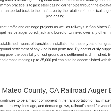
mmon practice is to jack steel casing carrier pipe through the excavat
n transported back to the shaft area by the rotation of the helical auger 
pipe casing.
reet, traffic and drainage projects as well as railways in San Mateo
pipelines be auger bored, jack and bored or tunneled over any other 
established means of trenchless installation for these types of on grad
ground settlement of any kind is not permitted. By continuously supp
ng pipe, the possibility of lost ground and settlement is diminished. B
and granite ranging up to 35,000 psi can also be accomplished with t
 Mateo County, CA Railroad Auger 
continues to be a major component in the transportation of raw materi
urrent railway lines age, and demand grows, railroad’s need for wid