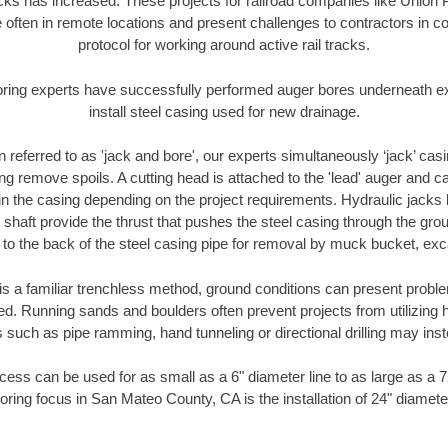
racks has increased. These projects for railroad companies like Union
 often in remote locations and present challenges to contractors in co
protocol for working around active rail tracks.
oring experts have successfully performed auger bores underneath exis
install steel casing used for new drainage.
n referred to as 'jack and bore', our experts simultaneously ‘jack’ casin
ng remove spoils. A cutting head is attached to the 'lead' auger and c
ithin the casing depending on the project requirements. Hydraulic jacks
shaft provide the thrust that pushes the steel casing through the gro
l to the back of the steel casing pipe for removal by muck bucket, ex
is a familiar trenchless method, ground conditions can present proble
. Running sands and boulders often prevent projects from utilizing h
 such as pipe ramming, hand tunneling or directional drilling may inst
ess can be used for as small as a 6" diameter line to as large as a 
oring focus in San Mateo County, CA is the installation of 24" diamete