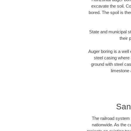
excavate the soil. Co
bored. The spoil is the
State and municipal st
their 
Auger boring is a well 
steel casing where 
ground with steel casi
limestone 
San
The railroad system 
nationwide. As the c