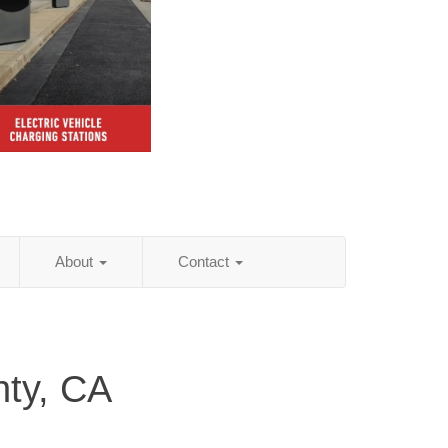
About
Contact
ty, CA