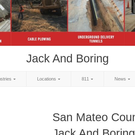
Jack And Boring
ustries
Locations
811
News
San Mateo Coun
Jack And Boring