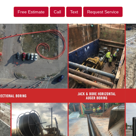
Free Estimate
Call
Text
Request Service