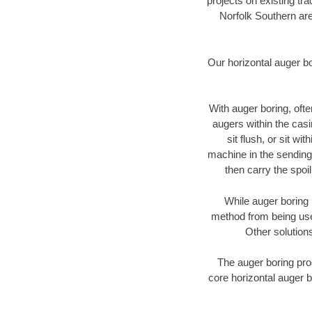
projects on existing t
Norfolk Southern are
Our horizontal auger b
With auger boring, ofte
augers within the casi
sit flush, or sit w
machine in the sending 
then carry the spoi
While auger boring 
method from being used
Other solutions
The auger boring proc
core horizontal auger b