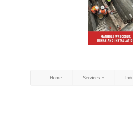
Home
Services
Ind