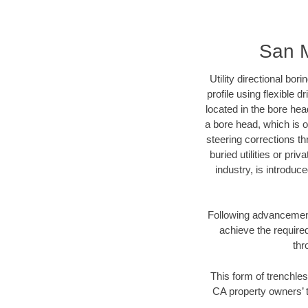
San M
Utility directional bor
profile using flexible 
located in the bore hea
a bore head, which is of
steering corrections t
buried utilities or pri
industry, is introduc
Following advancement 
achieve the required
thr
This form of trenchles
CA property owners’ t