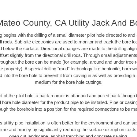
ateo County, CA Utility Jack And B
ing begins with the drilling of a small diameter pilot hole directed to an
drill rods. Sub-site electronics are used to monitor and track the bore l
d below the surface. Directional changes are made to the drilling alig
fset slightly from the directional drill rods. Through small adjustments 
hroughout the bore can be made (for example, around and under tree ro
vate property). A special drilling "mud" technology like bentonite, borro
ed into the bore hole to prevent it from caving in as well as providing a 
medium for the bore hole cuttings.
of the pilot hole, a back reamer is attached and pulled back though the
 bore hole diameter for the product pipe to be installed. Pipe or casi
ough the borehole into a position for the required connections to be m
s utility pipe installation is often better for the environment and can
ime and money by significantly reducing the surface disruption costs
open cut landscape, asphalt trenching and concrete sawing.