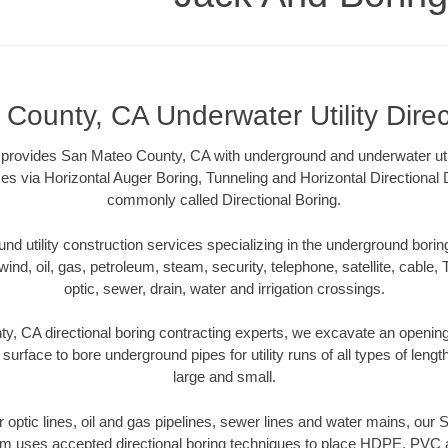
County, CA Underwater Utility Direc
provides San Mateo County, CA with underground and underwater utili
es via Horizontal Auger Boring, Tunneling and Horizontal Directional
commonly called Directional Boring.
 utility construction services specializing in the underground boring o
wind, oil, gas, petroleum, steam, security, telephone, satellite, cable, TV
optic, sewer, drain, water and irrigation crossings.
, CA directional boring contracting experts, we excavate an openin
 surface to bore underground pipes for utility runs of all types of len
large and small.
er optic lines, oil and gas pipelines, sewer lines and water mains, o
am uses accepted directional boring techniques to place HDPE, PVC a