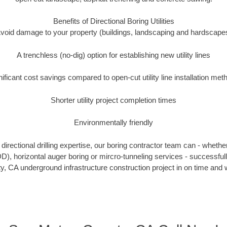
Benefits of Directional Boring Utilities
void damage to your property (buildings, landscaping and hardscape
A trenchless (no-dig) option for establishing new utility lines
nificant cost savings compared to open-cut utility line installation met
Shorter utility project completion times
Environmentally friendly
irectional drilling expertise, our boring contractor team can - whethe
HDD), horizontal auger boring or mircro-tunneling services - successfu
, CA underground infrastructure construction project in on time and w