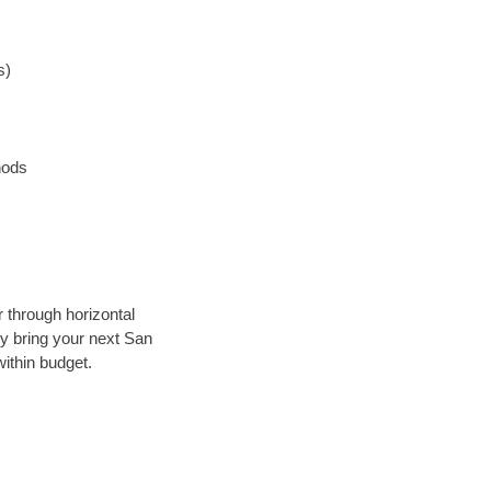
s)
hods
r through horizontal
lly bring your next San
ithin budget.