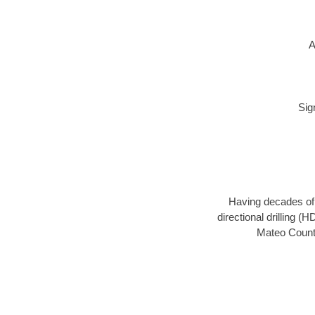
A
Sig
Having decades of d
directional drilling (
Mateo County