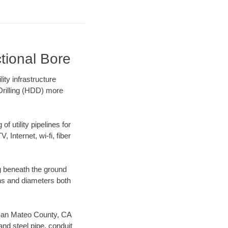
tional Bore
ty infrastructure
 Drilling (HDD) more
f utility pipelines for
, Internet, wi-fi, fiber
g beneath the ground
gths and diameters both
ur San Mateo County, CA
nd steel pipe, conduit