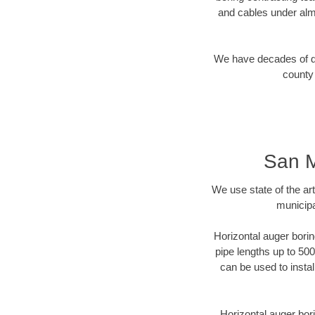
and cables under alm
We have decades of dir
county 
San M
We use state of the a
municipa
Horizontal auger borin
pipe lengths up to 500
can be used to instal
Horizontal auger bori