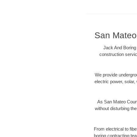
San Mateo 
Jack And Boring 
construction servic
We provide underground
electric power, solar, 
As San Mateo County
without disturbing the
From electrical to fib
boring contracting te