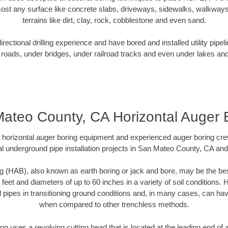
ost any surface like concrete slabs, driveways, sidewalks, walkways
terrains like dirt, clay, rock, cobblestone and even sand.
ectional drilling experience and have bored and installed utility pipel
roads, under bridges, under railroad tracks and even under lakes and
ateo County, CA Horizontal Auger 
rt horizontal auger boring equipment and experienced auger boring cr
l underground pipe installation projects in San Mateo County, CA an
g (HAB), also known as earth boring or jack and bore, may be the bes
 feet and diameters of up to 60 inches in a variety of soil conditions. 
l pipes in transitioning ground conditions and, in many cases, can ha
when compared to other trenchless methods.
ng uses a revolving cutting head that is located at the leading end o