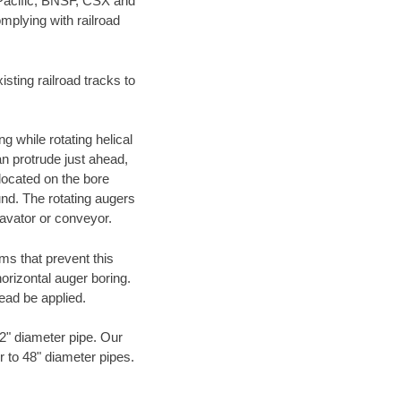
 Pacific, BNSF, CSX and
mplying with railroad
ting railroad tracks to
g while rotating helical
an protrude just ahead,
 located on the bore
und. The rotating augers
cavator or conveyor.
ms that prevent this
orizontal auger boring.
ead be applied.
72" diameter pipe. Our
r to 48" diameter pipes.