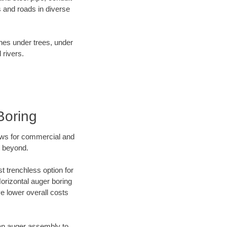
 and roads in diverse
ines under trees, under
 rivers.
Boring
ews for commercial and
d beyond.
t trenchless option for
Horizontal auger boring
ve lower overall costs
f an auger assembly to