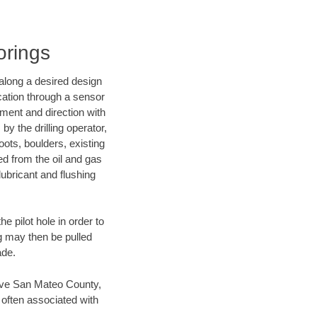
orings
d along a desired design
ocation through a sensor
nment and direction with
by the drilling operator,
ots, boulders, existing
wed from the oil and gas
lubricant and flushing
 pilot hole in order to
ng may then be pulled
ade.
 save San Mateo County,
 often associated with