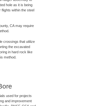
ed hole as it is being
flights within the steel
 County, CA may require
method.
e crossings that utilize
orting the excavated
oring in hard rock like
his method.
Bore
als used for projects
ening and improvement