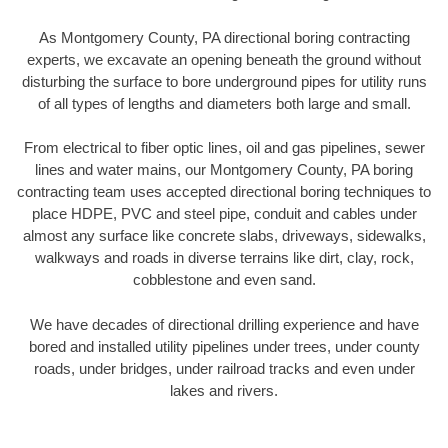
As Montgomery County, PA directional boring contracting
experts, we excavate an opening beneath the ground without
disturbing the surface to bore underground pipes for utility runs
of all types of lengths and diameters both large and small.
From electrical to fiber optic lines, oil and gas pipelines, sewer
lines and water mains, our Montgomery County, PA boring
contracting team uses accepted directional boring techniques to
place HDPE, PVC and steel pipe, conduit and cables under
almost any surface like concrete slabs, driveways, sidewalks,
walkways and roads in diverse terrains like dirt, clay, rock,
cobblestone and even sand.
We have decades of directional drilling experience and have
bored and installed utility pipelines under trees, under county
roads, under bridges, under railroad tracks and even under
lakes and rivers.