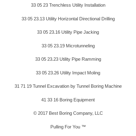
33 05 23 Trenchless Utility Installation
33 05 23.13 Utility Horizontal Directional Drilling
33 05 23.16 Utility Pipe Jacking
33 05 23.19 Microtunneling
33 05 23.23 Utility Pipe Ramming
33 05 23.26 Utility Impact Moling
31 71 19 Tunnel Excavation by Tunnel Boring Machine
41 33 16 Boring Equipment
© 2017 Best Boring Company, LLC
Pulling For You ™