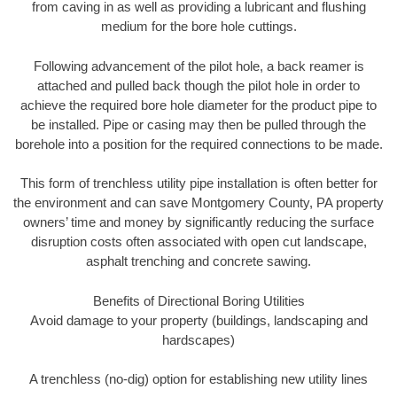
from caving in as well as providing a lubricant and flushing
medium for the bore hole cuttings.
Following advancement of the pilot hole, a back reamer is
attached and pulled back though the pilot hole in order to
achieve the required bore hole diameter for the product pipe to
be installed. Pipe or casing may then be pulled through the
borehole into a position for the required connections to be made.
This form of trenchless utility pipe installation is often better for
the environment and can save Montgomery County, PA property
owners’ time and money by significantly reducing the surface
disruption costs often associated with open cut landscape,
asphalt trenching and concrete sawing.
Benefits of Directional Boring Utilities
Avoid damage to your property (buildings, landscaping and
hardscapes)
A trenchless (no-dig) option for establishing new utility lines