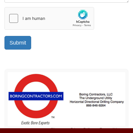
Sitemap
Privacy Policy
Terms of Use