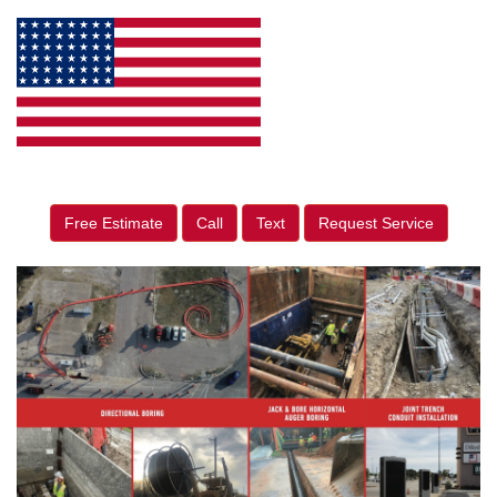
Free Estimate
Call
Text
Request Service