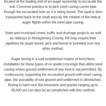
located at the leading end of an auger assembly to excavate the
soil. Common practice is to jack steel casing carrier pipe
through the excavated hole as it is being bored. The spoil is then
transported back to the shaft area by the rotation of the helical
auger flights within the steel pipe casing.
State and municipal street, traffic and drainage projects as well
as railways in Montgomery County, PA may require their
pipelines be auger bored, jack and bored or tunneled over any
other method.
Auger boring is a well established means of trenchless
installation for these types of on grade crossings that utilize steel
casing where ground settlement of any kind is not permitted. By
continuously supporting the excavated ground with steel casing
pipe, the possibility of lost ground and settlement is diminished.
Boring in hard rock like limestone and granite ranging up to
35,000 psi can also be accomplished with this method.