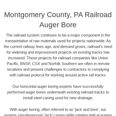
Montgomery County, PA Railroad
Auger Bore
The railroad system continues to be a major component in the
transportation of raw materials used for projects nationwide. As
the current railway lines age, and demand grows, railroad’s need
for widening and improvement projects on existing tracks has
increased. These projects for railroad companies like Union
Pacific, BNSF, CSX and Norfolk Southern are often in remote
locations and present challenges to contractors in complying
with railroad protocol for working around active rail tracks.
Our horizontal auger boring experts have successfully
performed auger bores underneath existing railroad tracks to
install steel casing used for new drainage.
With auger boring, often referred to as 'jack and bore', our
experts simultaneously ‘jack’ casing while rotating helical augers