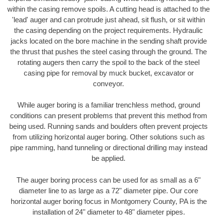
within the casing remove spoils. A cutting head is attached to the
'lead' auger and can protrude just ahead, sit flush, or sit within
the casing depending on the project requirements. Hydraulic
jacks located on the bore machine in the sending shaft provide
the thrust that pushes the steel casing through the ground. The
rotating augers then carry the spoil to the back of the steel
casing pipe for removal by muck bucket, excavator or
conveyor.
While auger boring is a familiar trenchless method, ground
conditions can present problems that prevent this method from
being used. Running sands and boulders often prevent projects
from utilizing horizontal auger boring. Other solutions such as
pipe ramming, hand tunneling or directional drilling may instead
be applied.
The auger boring process can be used for as small as a 6"
diameter line to as large as a 72" diameter pipe. Our core
horizontal auger boring focus in Montgomery County, PA is the
installation of 24" diameter to 48" diameter pipes.