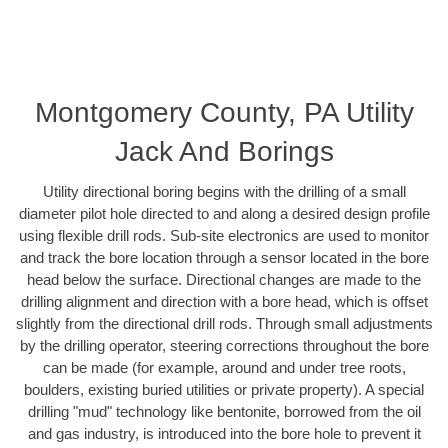
Montgomery County, PA Utility
Jack And Borings
Utility directional boring begins with the drilling of a small
diameter pilot hole directed to and along a desired design profile
using flexible drill rods. Sub-site electronics are used to monitor
and track the bore location through a sensor located in the bore
head below the surface. Directional changes are made to the
drilling alignment and direction with a bore head, which is offset
slightly from the directional drill rods. Through small adjustments
by the drilling operator, steering corrections throughout the bore
can be made (for example, around and under tree roots,
boulders, existing buried utilities or private property). A special
drilling "mud" technology like bentonite, borrowed from the oil
and gas industry, is introduced into the bore hole to prevent it