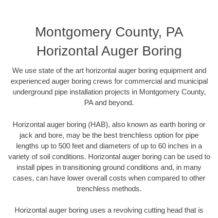
Montgomery County, PA
Horizontal Auger Boring
We use state of the art horizontal auger boring equipment and
experienced auger boring crews for commercial and municipal
underground pipe installation projects in Montgomery County,
PA and beyond.
Horizontal auger boring (HAB), also known as earth boring or
jack and bore, may be the best trenchless option for pipe
lengths up to 500 feet and diameters of up to 60 inches in a
variety of soil conditions. Horizontal auger boring can be used to
install pipes in transitioning ground conditions and, in many
cases, can have lower overall costs when compared to other
trenchless methods.
Horizontal auger boring uses a revolving cutting head that is