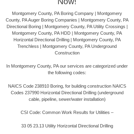
Now!
Montgomery County, PA Boring Company | Montgomery
County, PA Auger Boring Companies | Montgomery County, PA
Directional Boring | Montgomery County, PA Utility Crossings |
Montgomery County, PA HDD | Montgomery County, PA
Horizontal Directional Drilling | Montgomery County, PA
Trenchless | Montgomery County, PA Underground
Construction
In Montgomery County, PA our services are categorized under
the following codes:
NAICS Code 238910 Boring, for building construction NAICS
Codes 237990 Horizontal Directional Drilling (underground
cable, pipeline, sewer/water installation)
CSI Code: Common Work Results for Utilities –
33 05 23.13 Utility Horizontal Directional Drilling