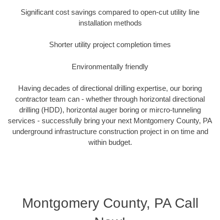
Significant cost savings compared to open-cut utility line
installation methods
Shorter utility project completion times
Environmentally friendly
Having decades of directional drilling expertise, our boring
contractor team can - whether through horizontal directional
drilling (HDD), horizontal auger boring or mircro-tunneling
services - successfully bring your next Montgomery County, PA
underground infrastructure construction project in on time and
within budget.
Montgomery County, PA Call