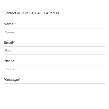
Contact or Text Us + 405:642:5930
Name.
*
Email
*
Phone
Message
*