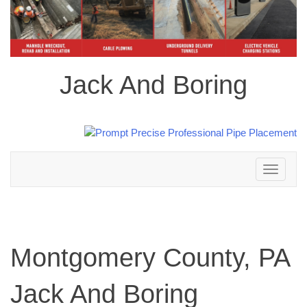
Jack And Boring
Toggle
navigation
Montgomery County, PA
Jack And Boring