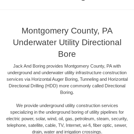
Montgomery County, PA
Underwater Utility Directional
Bore
Jack And Boring provides Montgomery County, PA with
underground and underwater utility infrastructure construction
services via Horizontal Auger Boring, Tunneling and Horizontal
Directional Drilling (HDD) more commonly called Directional
Boring.
We provide underground utility construction services
specializing in the underground boring of utility pipelines for
electric power, solar, wind, oil, gas, petroleum, steam, security,
telephone, satellite, cable, TV, Internet, wi-fi, fiber optic, sewer,
drain, water and irrigation crossings.