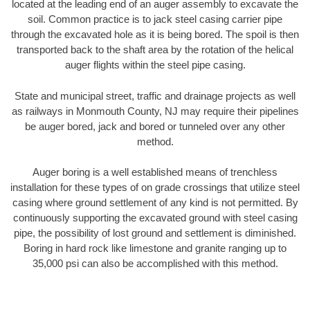
located at the leading end of an auger assembly to excavate the
soil. Common practice is to jack steel casing carrier pipe
through the excavated hole as it is being bored. The spoil is then
transported back to the shaft area by the rotation of the helical
auger flights within the steel pipe casing.
State and municipal street, traffic and drainage projects as well
as railways in Monmouth County, NJ may require their pipelines
be auger bored, jack and bored or tunneled over any other
method.
Auger boring is a well established means of trenchless
installation for these types of on grade crossings that utilize steel
casing where ground settlement of any kind is not permitted. By
continuously supporting the excavated ground with steel casing
pipe, the possibility of lost ground and settlement is diminished.
Boring in hard rock like limestone and granite ranging up to
35,000 psi can also be accomplished with this method.