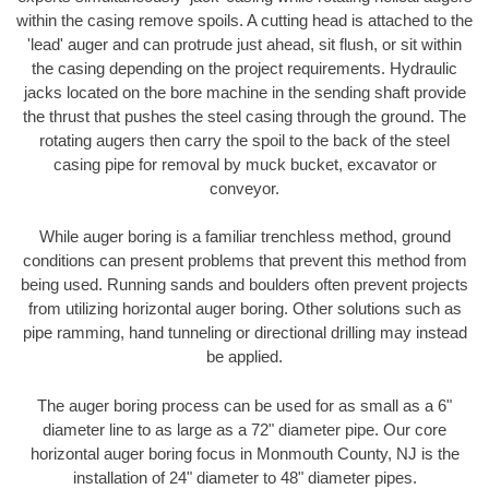
within the casing remove spoils. A cutting head is attached to the
'lead' auger and can protrude just ahead, sit flush, or sit within
the casing depending on the project requirements. Hydraulic
jacks located on the bore machine in the sending shaft provide
the thrust that pushes the steel casing through the ground. The
rotating augers then carry the spoil to the back of the steel
casing pipe for removal by muck bucket, excavator or
conveyor.
While auger boring is a familiar trenchless method, ground
conditions can present problems that prevent this method from
being used. Running sands and boulders often prevent projects
from utilizing horizontal auger boring. Other solutions such as
pipe ramming, hand tunneling or directional drilling may instead
be applied.
The auger boring process can be used for as small as a 6"
diameter line to as large as a 72" diameter pipe. Our core
horizontal auger boring focus in Monmouth County, NJ is the
installation of 24" diameter to 48" diameter pipes.