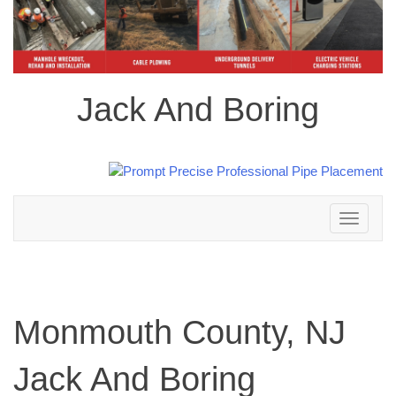
Jack And Boring
Toggle
navigation
Monmouth County, NJ
Jack And Boring