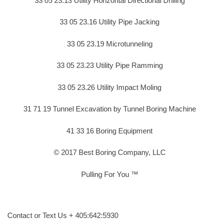
33 05 23.13 Utility Horizontal Directional Drilling
33 05 23.16 Utility Pipe Jacking
33 05 23.19 Microtunneling
33 05 23.23 Utility Pipe Ramming
33 05 23.26 Utility Impact Moling
31 71 19 Tunnel Excavation by Tunnel Boring Machine
41 33 16 Boring Equipment
© 2017 Best Boring Company, LLC
Pulling For You ™
Contact or Text Us + 405:642:5930