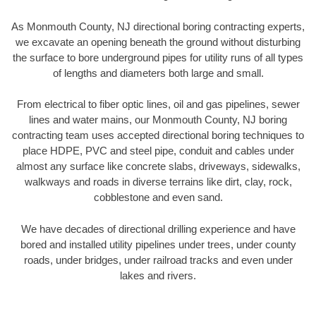
As Monmouth County, NJ directional boring contracting experts,
we excavate an opening beneath the ground without disturbing
the surface to bore underground pipes for utility runs of all types
of lengths and diameters both large and small.
From electrical to fiber optic lines, oil and gas pipelines, sewer
lines and water mains, our Monmouth County, NJ boring
contracting team uses accepted directional boring techniques to
place HDPE, PVC and steel pipe, conduit and cables under
almost any surface like concrete slabs, driveways, sidewalks,
walkways and roads in diverse terrains like dirt, clay, rock,
cobblestone and even sand.
We have decades of directional drilling experience and have
bored and installed utility pipelines under trees, under county
roads, under bridges, under railroad tracks and even under
lakes and rivers.