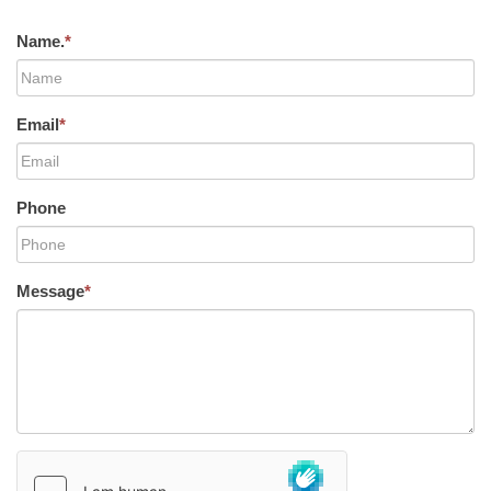
Name.
*
Email
*
Phone
Message
*