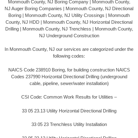
Monmouth County, NJ Boring Company | Monmouth County,
NJ Auger Boring Companies | Monmouth County, NJ Directional
Boring | Monmouth County, NJ Utility Crossings | Monmouth
County, NJ HDD | Monmouth County, NJ Horizontal Directional
Drilling | Monmouth County, NJ Trenchless | Monmouth County,
NJ Underground Construction
In Monmouth County, NJ our services are categorized under the
following codes:
NAICS Code 238910 Boring, for building construction NAICS
Codes 237990 Horizontal Directional Drilling (underground
cable, pipeline, sewer/water installation)
CSI Code: Common Work Results for Utilities –
33 05 23.13 Utility Horizontal Directional Drilling
33 05 23 Trenchless Utility Installation