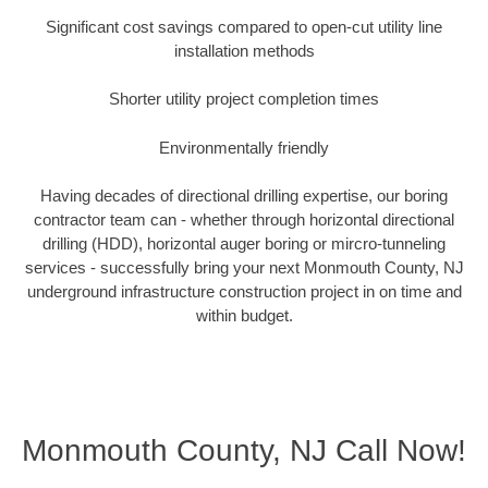
Significant cost savings compared to open-cut utility line
installation methods
Shorter utility project completion times
Environmentally friendly
Having decades of directional drilling expertise, our boring
contractor team can - whether through horizontal directional
drilling (HDD), horizontal auger boring or mircro-tunneling
services - successfully bring your next Monmouth County, NJ
underground infrastructure construction project in on time and
within budget.
Monmouth County, NJ Call Now!