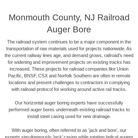
Monmouth County, NJ Railroad
Auger Bore
The railroad system continues to be a major component in the
transportation of raw materials used for projects nationwide. As
the current railway lines age, and demand grows, railroad’s need
for widening and improvement projects on existing tracks has
increased. These projects for railroad companies like Union
Pacific, BNSF, CSX and Norfolk Southern are often in remote
locations and present challenges to contractors in complying
with railroad protocol for working around active rail tracks.
Our horizontal auger boring experts have successfully
performed auger bores underneath existing railroad tracks to
install steel casing used for new drainage.
With auger boring, often referred to as 'jack and bore', our
experts simultaneously ‘jack’ casing while rotating helical augers