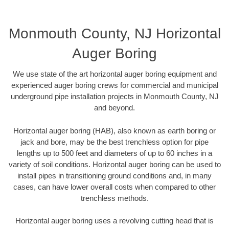
Monmouth County, NJ Horizontal
Auger Boring
We use state of the art horizontal auger boring equipment and
experienced auger boring crews for commercial and municipal
underground pipe installation projects in Monmouth County, NJ
and beyond.
Horizontal auger boring (HAB), also known as earth boring or
jack and bore, may be the best trenchless option for pipe
lengths up to 500 feet and diameters of up to 60 inches in a
variety of soil conditions. Horizontal auger boring can be used to
install pipes in transitioning ground conditions and, in many
cases, can have lower overall costs when compared to other
trenchless methods.
Horizontal auger boring uses a revolving cutting head that is