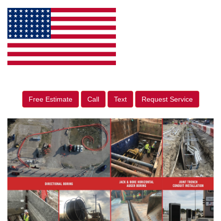
Free Estimate
Call
Text
Request Service