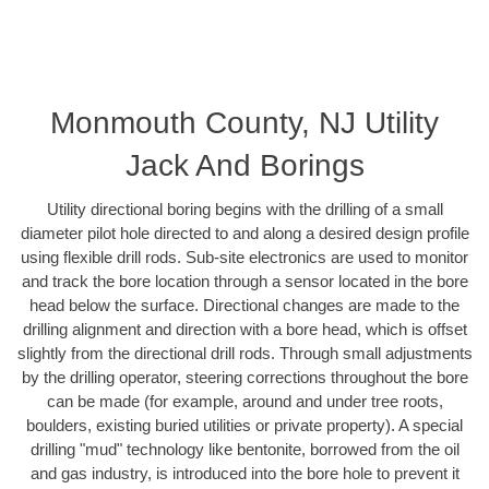
Monmouth County, NJ Utility
Jack And Borings
Utility directional boring begins with the drilling of a small
diameter pilot hole directed to and along a desired design profile
using flexible drill rods. Sub-site electronics are used to monitor
and track the bore location through a sensor located in the bore
head below the surface. Directional changes are made to the
drilling alignment and direction with a bore head, which is offset
slightly from the directional drill rods. Through small adjustments
by the drilling operator, steering corrections throughout the bore
can be made (for example, around and under tree roots,
boulders, existing buried utilities or private property). A special
drilling "mud" technology like bentonite, borrowed from the oil
and gas industry, is introduced into the bore hole to prevent it