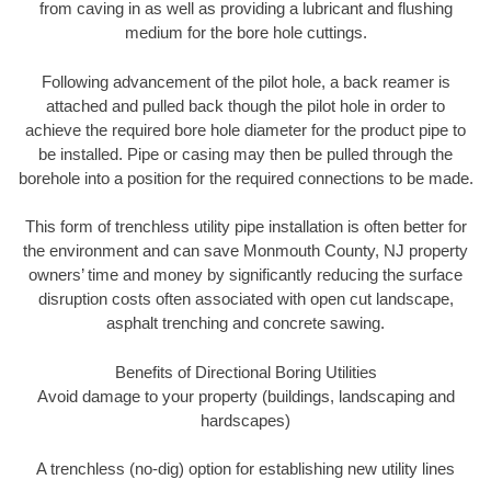
from caving in as well as providing a lubricant and flushing
medium for the bore hole cuttings.
Following advancement of the pilot hole, a back reamer is
attached and pulled back though the pilot hole in order to
achieve the required bore hole diameter for the product pipe to
be installed. Pipe or casing may then be pulled through the
borehole into a position for the required connections to be made.
This form of trenchless utility pipe installation is often better for
the environment and can save Monmouth County, NJ property
owners’ time and money by significantly reducing the surface
disruption costs often associated with open cut landscape,
asphalt trenching and concrete sawing.
Benefits of Directional Boring Utilities
Avoid damage to your property (buildings, landscaping and
hardscapes)
A trenchless (no-dig) option for establishing new utility lines