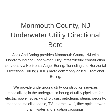
Monmouth County, NJ
Underwater Utility Directional
Bore
Jack And Boring provides Monmouth County, NJ with
underground and underwater utility infrastructure construction
services via Horizontal Auger Boring, Tunneling and Horizontal
Directional Drilling (HDD) more commonly called Directional
Boring.
We provide underground utility construction services
specializing in the underground boring of utility pipelines for
electric power, solar, wind, oil, gas, petroleum, steam, security,
telephone, satellite, cable, TV, Internet, wi-fi, fiber optic, sewer,
drain, water and irrigation crossings.