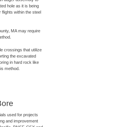
ed hole as it is being
flights within the steel
County, MA may require
method.
e crossings that utilize
orting the excavated
oring in hard rock like
his method.
Bore
als used for projects
ening and improvement