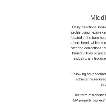
Middl
Utility directional bor
profile using flexible 
located in the bore hea
a bore head, which is of
steering corrections t
buried utilities or pri
industry, is introduc
Following advancement 
achieve the required
thr
This form of trenchles
MA property owners’ t