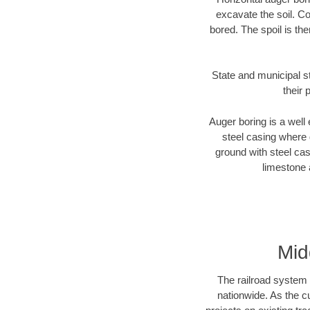
excavate the soil. Co
bored. The spoil is the
State and municipal s
their 
Auger boring is a well 
steel casing where 
ground with steel casi
limestone 
Mid
The railroad system 
nationwide. As the c