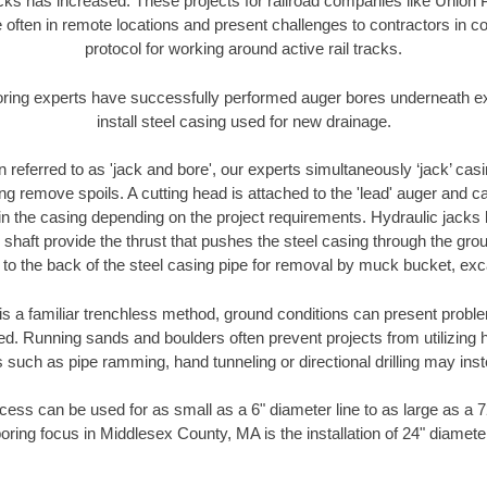
racks has increased. These projects for railroad companies like Union
 often in remote locations and present challenges to contractors in co
protocol for working around active rail tracks.
oring experts have successfully performed auger bores underneath exis
install steel casing used for new drainage.
n referred to as 'jack and bore', our experts simultaneously ‘jack’ casin
ng remove spoils. A cutting head is attached to the 'lead' auger and c
ithin the casing depending on the project requirements. Hydraulic jacks
shaft provide the thrust that pushes the steel casing through the gro
l to the back of the steel casing pipe for removal by muck bucket, ex
is a familiar trenchless method, ground conditions can present proble
. Running sands and boulders often prevent projects from utilizing h
 such as pipe ramming, hand tunneling or directional drilling may inst
ess can be used for as small as a 6" diameter line to as large as a 
oring focus in Middlesex County, MA is the installation of 24" diamete