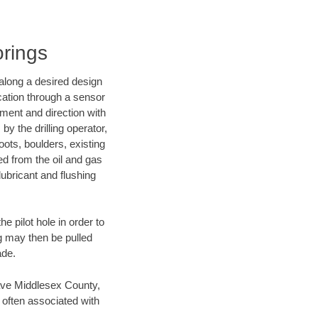
orings
d along a desired design
ocation through a sensor
nment and direction with
by the drilling operator,
ots, boulders, existing
wed from the oil and gas
lubricant and flushing
 pilot hole in order to
ng may then be pulled
ade.
 save Middlesex County,
 often associated with