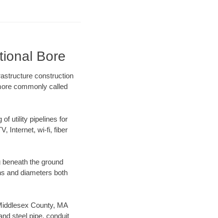
tional Bore
astructure construction
) more commonly called
f utility pipelines for
, Internet, wi-fi, fiber
g beneath the ground
gths and diameters both
r Middlesex County, MA
nd steel pipe, conduit