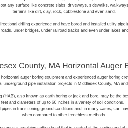
ost any surface like concrete slabs, driveways, sidewalks, walkways
terrains like dirt, clay, rock, cobblestone and even sand.
ectional drilling experience and have bored and installed utility pipel
roads, under bridges, under railroad tracks and even under lakes and
esex County, MA Horizontal Auger 
rt horizontal auger boring equipment and experienced auger boring cr
l underground pipe installation projects in Middlesex County, MA an
g (HAB), also known as earth boring or jack and bore, may be the bes
 feet and diameters of up to 60 inches in a variety of soil conditions. 
l pipes in transitioning ground conditions and, in many cases, can ha
when compared to other trenchless methods.
ng uses a revolving cutting head that is located at the leading end o