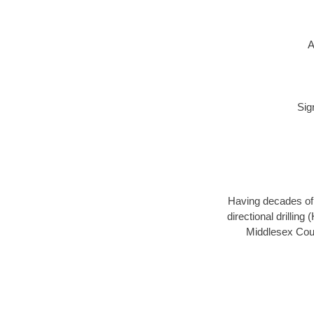
A
Sig
Having decades of d
directional drillin
Middlesex Coun