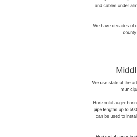
and cables under alm
We have decades of dir
county 
Middl
We use state of the a
municipa
Horizontal auger borin
pipe lengths up to 500
can be used to instal
Horizontal auger bori