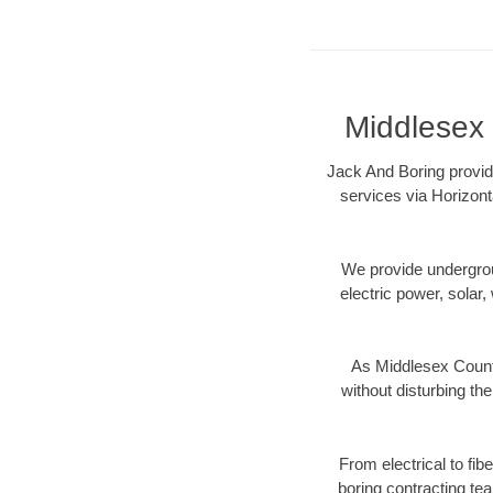
Middlesex 
Jack And Boring provid
services via Horizont
We provide underground
electric power, solar, 
As Middlesex County
without disturbing the
From electrical to fi
boring contracting te