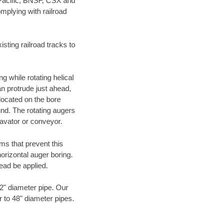
 Pacific, BNSF, CSX and
mplying with railroad
ting railroad tracks to
g while rotating helical
an protrude just ahead,
 located on the bore
und. The rotating augers
cavator or conveyor.
ms that prevent this
orizontal auger boring.
ead be applied.
72" diameter pipe. Our
r to 48" diameter pipes.