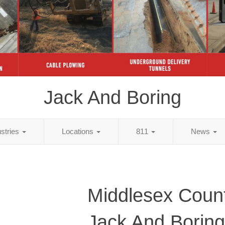
Jack And Boring
ustries
Locations
811
News
Middlesex Coun
Jack And Boring