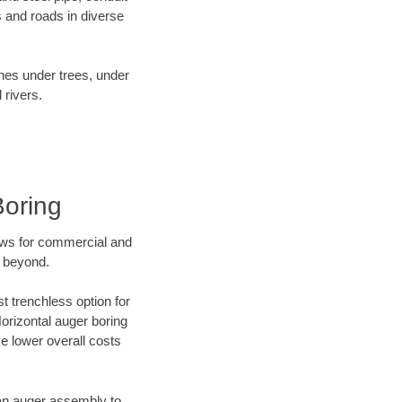
 and roads in diverse
ines under trees, under
 rivers.
Boring
ews for commercial and
d beyond.
t trenchless option for
Horizontal auger boring
ve lower overall costs
f an auger assembly to