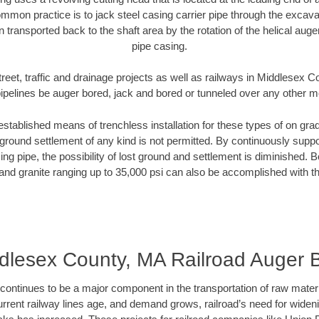
mmon practice is to jack steel casing carrier pipe through the excavat
n transported back to the shaft area by the rotation of the helical auger 
pipe casing.
treet, traffic and drainage projects as well as railways in Middlesex 
pipelines be auger bored, jack and bored or tunneled over any other 
established means of trenchless installation for these types of on grad
ground settlement of any kind is not permitted. By continuously supp
ng pipe, the possibility of lost ground and settlement is diminished. B
and granite ranging up to 35,000 psi can also be accomplished with t
dlesex County, MA Railroad Auger 
continues to be a major component in the transportation of raw materi
urrent railway lines age, and demand grows, railroad’s need for wid