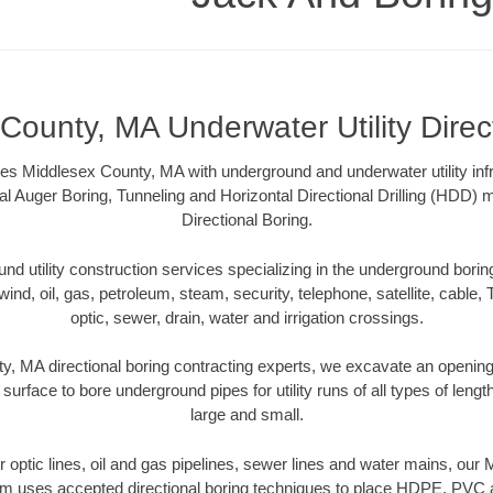
County, MA Underwater Utility Direc
es Middlesex County, MA with underground and underwater utility infr
al Auger Boring, Tunneling and Horizontal Directional Drilling (HDD
Directional Boring.
 utility construction services specializing in the underground boring o
wind, oil, gas, petroleum, steam, security, telephone, satellite, cable, TV
optic, sewer, drain, water and irrigation crossings.
, MA directional boring contracting experts, we excavate an openin
 surface to bore underground pipes for utility runs of all types of len
large and small.
ber optic lines, oil and gas pipelines, sewer lines and water mains, ou
am uses accepted directional boring techniques to place HDPE, PVC a