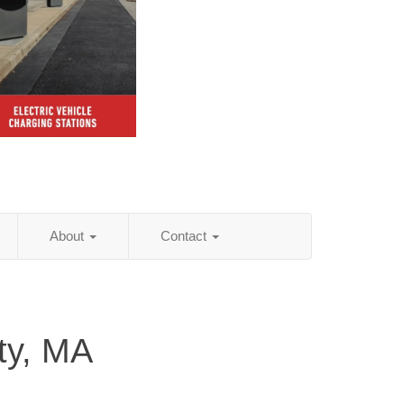
About
Contact
ty, MA