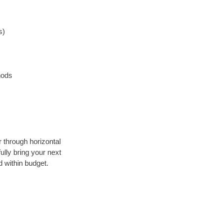
s)
hods
r through horizontal
ully bring your next
 within budget.