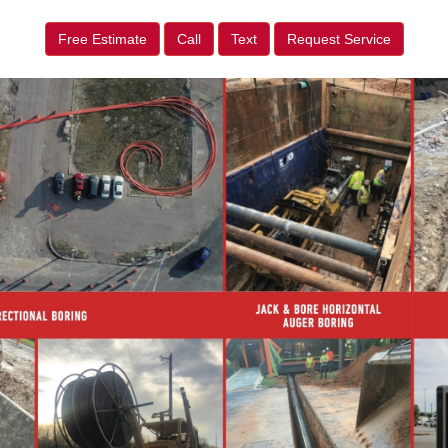
Free Estimate
Call
Text
Request Service