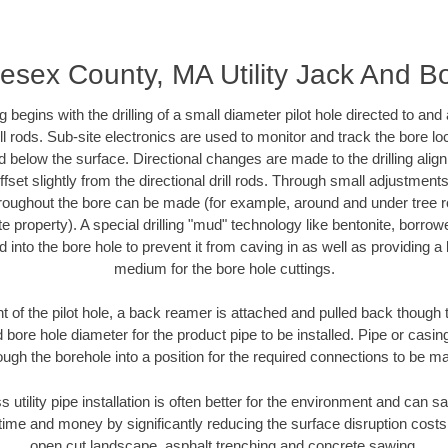
esex County, MA Utility Jack And B
ing begins with the drilling of a small diameter pilot hole directed to an
drill rods. Sub-site electronics are used to monitor and track the bore l
d below the surface. Directional changes are made to the drilling alig
fset slightly from the directional drill rods. Through small adjustments 
hroughout the bore can be made (for example, around and under tree ro
vate property). A special drilling "mud" technology like bentonite, borro
ed into the bore hole to prevent it from caving in as well as providing a 
medium for the bore hole cuttings.
of the pilot hole, a back reamer is attached and pulled back though the
 bore hole diameter for the product pipe to be installed. Pipe or casi
ough the borehole into a position for the required connections to be m
s utility pipe installation is often better for the environment and can
ime and money by significantly reducing the surface disruption costs
open cut landscape, asphalt trenching and concrete sawing.