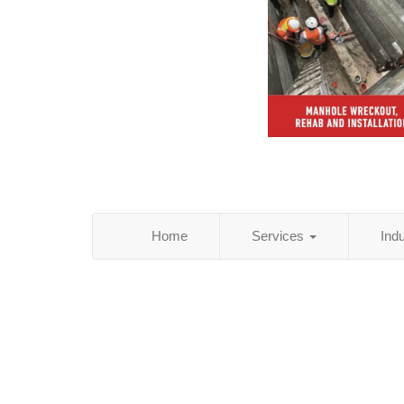
Home
Services
Ind