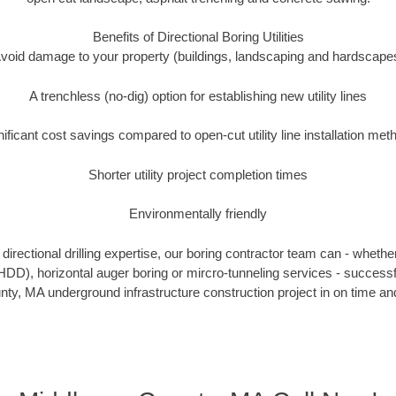
Benefits of Directional Boring Utilities
void damage to your property (buildings, landscaping and hardscape
A trenchless (no-dig) option for establishing new utility lines
nificant cost savings compared to open-cut utility line installation met
Shorter utility project completion times
Environmentally friendly
irectional drilling expertise, our boring contractor team can - whethe
g (HDD), horizontal auger boring or mircro-tunneling services - successf
ty, MA underground infrastructure construction project in on time and