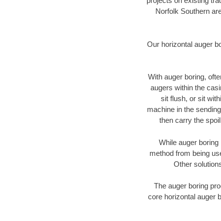
projects on existing t
Norfolk Southern are
Our horizontal auger b
With auger boring, ofte
augers within the casi
sit flush, or sit w
machine in the sending 
then carry the spoi
While auger boring 
method from being used
Other solutions
The auger boring proc
core horizontal auger b