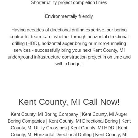
Shorter utility project completion times
Environmentally friendly
Having decades of directional drilling expertise, our boring
contractor team can - whether through horizontal directional
drilling (HDD), horizontal auger boring or mircro-tunneling
services - successfully bring your next Kent County, MI
underground infrastructure construction project in on time and
within budget.
Kent County, MI Call Now!
Kent County, MI Boring Company | Kent County, MI Auger
Boring Companies | Kent County, MI Directional Boring | Kent
County, MI Utility Crossings | Kent County, MI HDD | Kent
County, MI Horizontal Directional Drilling | Kent County, MI