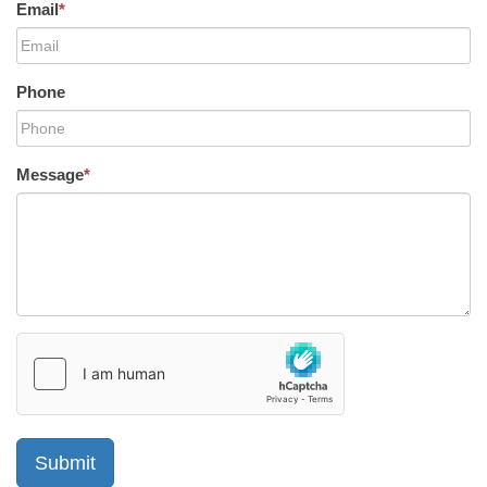
Email
*
Phone
Message
*