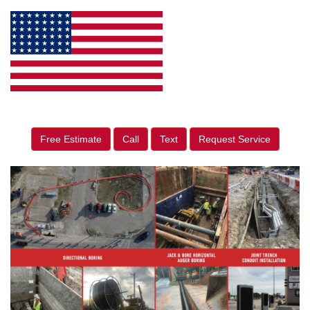
Free Estimate
Call
Text
Request Service