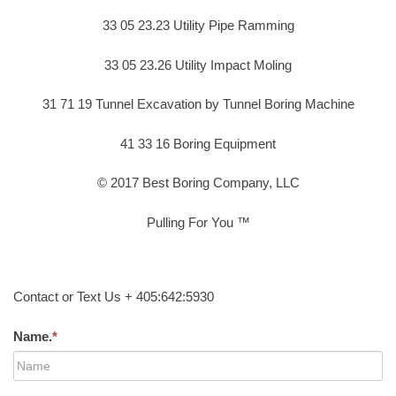
33 05 23.23 Utility Pipe Ramming
33 05 23.26 Utility Impact Moling
31 71 19 Tunnel Excavation by Tunnel Boring Machine
41 33 16 Boring Equipment
© 2017 Best Boring Company, LLC
Pulling For You ™
Contact or Text Us + 405:642:5930
Name.
*