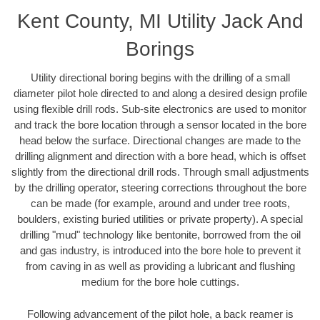
Kent County, MI Utility Jack And
Borings
Utility directional boring begins with the drilling of a small
diameter pilot hole directed to and along a desired design profile
using flexible drill rods. Sub-site electronics are used to monitor
and track the bore location through a sensor located in the bore
head below the surface. Directional changes are made to the
drilling alignment and direction with a bore head, which is offset
slightly from the directional drill rods. Through small adjustments
by the drilling operator, steering corrections throughout the bore
can be made (for example, around and under tree roots,
boulders, existing buried utilities or private property). A special
drilling "mud" technology like bentonite, borrowed from the oil
and gas industry, is introduced into the bore hole to prevent it
from caving in as well as providing a lubricant and flushing
medium for the bore hole cuttings.
Following advancement of the pilot hole, a back reamer is