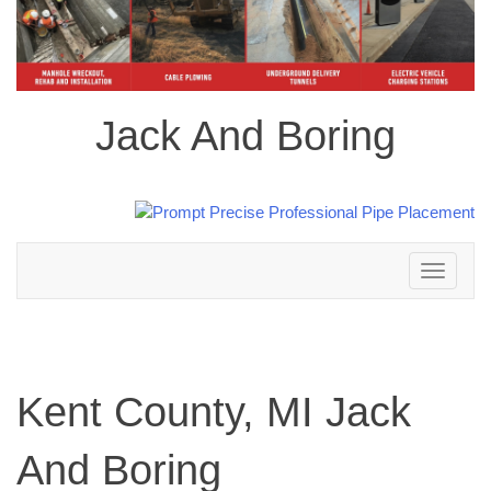
Jack And Boring
Toggle
navigation
Kent County, MI Jack
And Boring