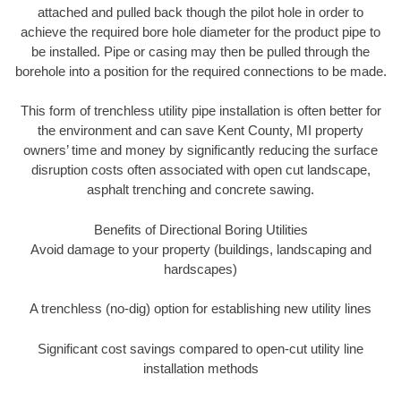
attached and pulled back though the pilot hole in order to
achieve the required bore hole diameter for the product pipe to
be installed. Pipe or casing may then be pulled through the
borehole into a position for the required connections to be made.
This form of trenchless utility pipe installation is often better for
the environment and can save Kent County, MI property
owners’ time and money by significantly reducing the surface
disruption costs often associated with open cut landscape,
asphalt trenching and concrete sawing.
Benefits of Directional Boring Utilities
Avoid damage to your property (buildings, landscaping and
hardscapes)
A trenchless (no-dig) option for establishing new utility lines
Significant cost savings compared to open-cut utility line
installation methods