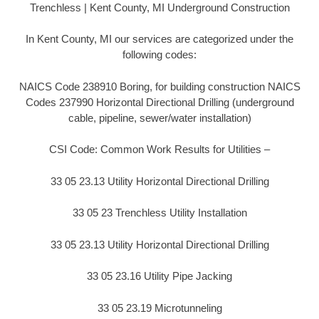
Trenchless | Kent County, MI Underground Construction
In Kent County, MI our services are categorized under the
following codes:
NAICS Code 238910 Boring, for building construction NAICS
Codes 237990 Horizontal Directional Drilling (underground
cable, pipeline, sewer/water installation)
CSI Code: Common Work Results for Utilities –
33 05 23.13 Utility Horizontal Directional Drilling
33 05 23 Trenchless Utility Installation
33 05 23.13 Utility Horizontal Directional Drilling
33 05 23.16 Utility Pipe Jacking
33 05 23.19 Microtunneling