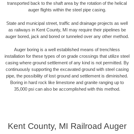
transported back to the shaft area by the rotation of the helical
auger flights within the steel pipe casing.
State and municipal street, traffic and drainage projects as well
as railways in Kent County, MI may require their pipelines be
auger bored, jack and bored or tunneled over any other method.
Auger boring is a well established means of trenchless
installation for these types of on grade crossings that utilize steel
casing where ground settlement of any kind is not permitted. By
continuously supporting the excavated ground with steel casing
pipe, the possibility of lost ground and settlement is diminished.
Boring in hard rock like limestone and granite ranging up to
35,000 psi can also be accomplished with this method.
Kent County, MI Railroad Auger