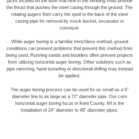
jacks located on the bore machine in the sending shaft provide
the thrust that pushes the steel casing through the ground. The
rotating augers then carry the spoil to the back of the steel
casing pipe for removal by muck bucket, excavator or
conveyor.
While auger boring is a familiar trenchless method, ground
conditions can present problems that prevent this method from
being used. Running sands and boulders often prevent projects
from utilizing horizontal auger boring. Other solutions such as
pipe ramming, hand tunneling or directional drilling may instead
be applied.
The auger boring process can be used for as small as a 6"
diameter line to as large as a 72" diameter pipe. Our core
horizontal auger boring focus in Kent County, MI is the
installation of 24" diameter to 48" diameter pipes.