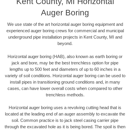
Kent County, MI Horizontal
Auger Boring
We use state of the art horizontal auger boring equipment and
experienced auger boring crews for commercial and municipal
underground pipe installation projects in Kent County, MI and
beyond.
Horizontal auger boring (HAB), also known as earth boring or
jack and bore, may be the best trenchless option for pipe
lengths up to 500 feet and diameters of up to 60 inches in a
variety of soil conditions. Horizontal auger boring can be used to
install pipes in transitioning ground conditions and, in many
cases, can have lower overall costs when compared to other
trenchless methods.
Horizontal auger boring uses a revolving cutting head that is
located at the leading end of an auger assembly to excavate the
soil. Common practice is to jack steel casing carrier pipe
through the excavated hole as it is being bored. The spoil is then