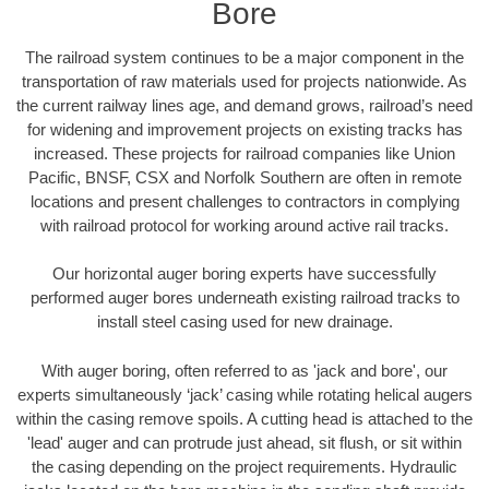
Bore
The railroad system continues to be a major component in the
transportation of raw materials used for projects nationwide. As
the current railway lines age, and demand grows, railroad’s need
for widening and improvement projects on existing tracks has
increased. These projects for railroad companies like Union
Pacific, BNSF, CSX and Norfolk Southern are often in remote
locations and present challenges to contractors in complying
with railroad protocol for working around active rail tracks.
Our horizontal auger boring experts have successfully
performed auger bores underneath existing railroad tracks to
install steel casing used for new drainage.
With auger boring, often referred to as 'jack and bore', our
experts simultaneously ‘jack’ casing while rotating helical augers
within the casing remove spoils. A cutting head is attached to the
'lead' auger and can protrude just ahead, sit flush, or sit within
the casing depending on the project requirements. Hydraulic