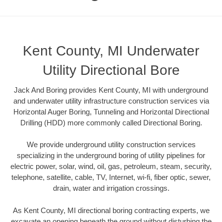
Kent County, MI Underwater
Utility Directional Bore
Jack And Boring provides Kent County, MI with underground
and underwater utility infrastructure construction services via
Horizontal Auger Boring, Tunneling and Horizontal Directional
Drilling (HDD) more commonly called Directional Boring.
We provide underground utility construction services
specializing in the underground boring of utility pipelines for
electric power, solar, wind, oil, gas, petroleum, steam, security,
telephone, satellite, cable, TV, Internet, wi-fi, fiber optic, sewer,
drain, water and irrigation crossings.
As Kent County, MI directional boring contracting experts, we
excavate an opening beneath the ground without disturbing the