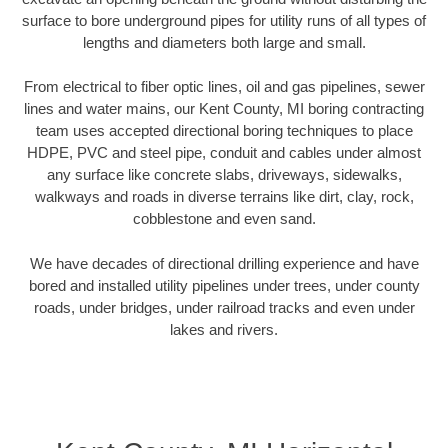
surface to bore underground pipes for utility runs of all types of
lengths and diameters both large and small.
From electrical to fiber optic lines, oil and gas pipelines, sewer
lines and water mains, our Kent County, MI boring contracting
team uses accepted directional boring techniques to place
HDPE, PVC and steel pipe, conduit and cables under almost
any surface like concrete slabs, driveways, sidewalks,
walkways and roads in diverse terrains like dirt, clay, rock,
cobblestone and even sand.
We have decades of directional drilling experience and have
bored and installed utility pipelines under trees, under county
roads, under bridges, under railroad tracks and even under
lakes and rivers.