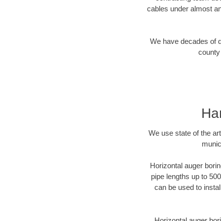
cables under almost an
We have decades of dir
county 
Har
We use state of the a
munici
Horizontal auger borin
pipe lengths up to 500
can be used to instal
Horizontal auger bori