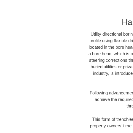
Har
Utility directional bor
profile using flexible 
located in the bore hea
a bore head, which is of
steering corrections t
buried utilities or pri
industry, is introduc
Following advancement 
achieve the required
thr
This form of trenchles
property owners’ time 