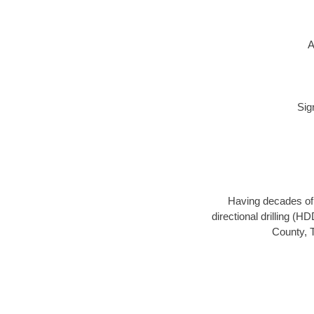
A
Sig
Having decades of d
directional drilling (H
County, T