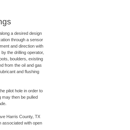
ings
d along a desired design
ocation through a sensor
nment and direction with
by the drilling operator,
ots, boulders, existing
wed from the oil and gas
lubricant and flushing
 pilot hole in order to
ng may then be pulled
ade.
 save Harris County, TX
en associated with open