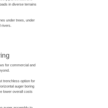
ads in diverse terrains
ines under trees, under
 rivers.
ring
ews for commercial and
beyond.
t trenchless option for
Horizontal auger boring
ve lower overall costs
f an auger assembly to