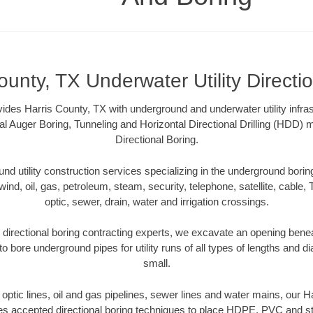
ounty, TX Underwater Utility Directi
ides Harris County, TX with underground and underwater utility infras
al Auger Boring, Tunneling and Horizontal Directional Drilling (HDD
Directional Boring.
 utility construction services specializing in the underground boring o
wind, oil, gas, petroleum, steam, security, telephone, satellite, cable, TV
optic, sewer, drain, water and irrigation crossings.
directional boring contracting experts, we excavate an opening bene
to bore underground pipes for utility runs of all types of lengths and 
small.
r optic lines, oil and gas pipelines, sewer lines and water mains, our 
es accepted directional boring techniques to place HDPE, PVC and ste