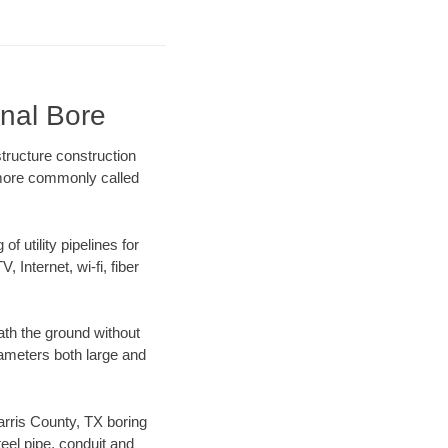
onal Bore
tructure construction
) more commonly called
f utility pipelines for
, Internet, wi-fi, fiber
ath the ground without
diameters both large and
Harris County, TX boring
el pipe, conduit and