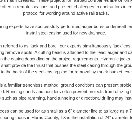
racks has increased. These projects for railroad companies like Union
 often in remote locations and present challenges to contractors in co
protocol for working around active rail tracks.
oring experts have successfully performed auger bores underneath exis
install steel casing used for new drainage.
n referred to as 'jack and bore', our experts simultaneously ‘jack’ casin
ng remove spoils. A cutting head is attached to the 'lead' auger and c
ithin the casing depending on the project requirements. Hydraulic jacks
shaft provide the thrust that pushes the steel casing through the gro
l to the back of the steel casing pipe for removal by muck bucket, ex
is a familiar trenchless method, ground conditions can present proble
. Running sands and boulders often prevent projects from utilizing h
 such as pipe ramming, hand tunneling or directional drilling may inst
ess can be used for as small as a 6" diameter line to as large as a 
 boring focus in Harris County, TX is the installation of 24" diameter 