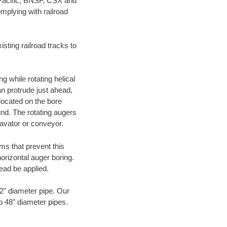
 Pacific, BNSF, CSX and
mplying with railroad
ting railroad tracks to
g while rotating helical
an protrude just ahead,
 located on the bore
und. The rotating augers
cavator or conveyor.
ms that prevent this
orizontal auger boring.
ead be applied.
72" diameter pipe. Our
to 48" diameter pipes.