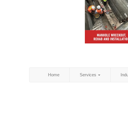
Home
Services
Ind