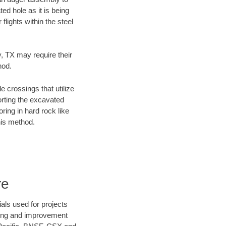
ed hole as it is being
flights within the steel
y, TX may require their
hod.
e crossings that utilize
orting the excavated
oring in hard rock like
his method.
re
als used for projects
ening and improvement