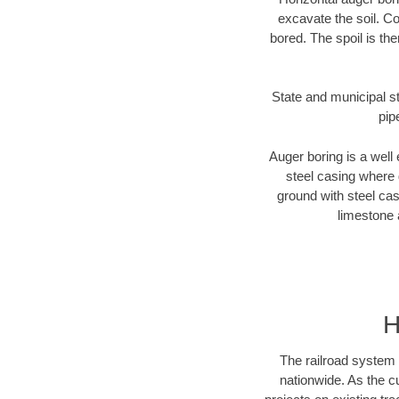
excavate the soil. Co
bored. The spoil is the
State and municipal st
pip
Auger boring is a well 
steel casing where 
ground with steel casi
limestone 
H
The railroad system 
nationwide. As the c