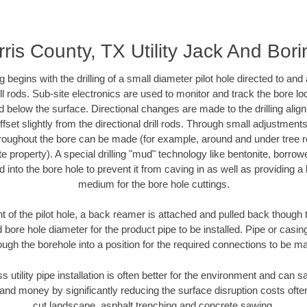
ris County, TX Utility Jack And Bor
ing begins with the drilling of a small diameter pilot hole directed to an
drill rods. Sub-site electronics are used to monitor and track the bore l
d below the surface. Directional changes are made to the drilling alig
fset slightly from the directional drill rods. Through small adjustments 
hroughout the bore can be made (for example, around and under tree ro
vate property). A special drilling "mud" technology like bentonite, borro
ed into the bore hole to prevent it from caving in as well as providing a 
medium for the bore hole cuttings.
of the pilot hole, a back reamer is attached and pulled back though the
 bore hole diameter for the product pipe to be installed. Pipe or casi
ough the borehole into a position for the required connections to be m
s utility pipe installation is often better for the environment and can
and money by significantly reducing the surface disruption costs oft
cut landscape, asphalt trenching and concrete sawing.