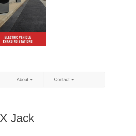
About
Contact
TX Jack