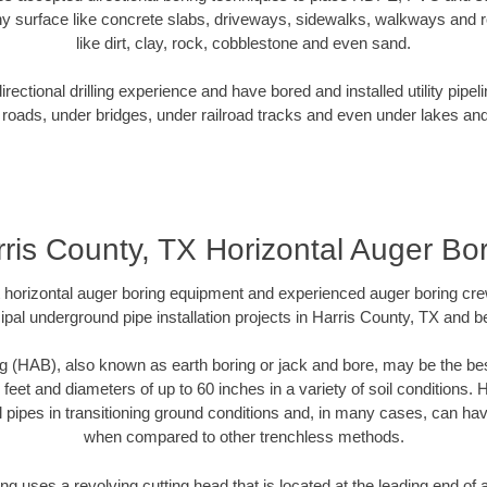
y surface like concrete slabs, driveways, sidewalks, walkways and ro
like dirt, clay, rock, cobblestone and even sand.
ectional drilling experience and have bored and installed utility pipel
roads, under bridges, under railroad tracks and even under lakes and
ris County, TX Horizontal Auger Bo
rt horizontal auger boring equipment and experienced auger boring cr
pal underground pipe installation projects in Harris County, TX and 
g (HAB), also known as earth boring or jack and bore, may be the bes
 feet and diameters of up to 60 inches in a variety of soil conditions. 
l pipes in transitioning ground conditions and, in many cases, can ha
when compared to other trenchless methods.
ng uses a revolving cutting head that is located at the leading end o