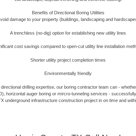
Benefits of Directional Boring Utilities
void damage to your property (buildings, landscaping and hardscape
A trenchless (no-dig) option for establishing new utility lines
nificant cost savings compared to open-cut utility line installation met
Shorter utility project completion times
Environmentally friendly
irectional drilling expertise, our boring contractor team can - whethe
DD), horizontal auger boring or mircro-tunneling services - successfull
X underground infrastructure construction project in on time and with