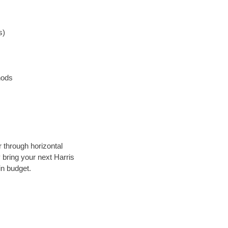
s)
hods
r through horizontal
y bring your next Harris
in budget.