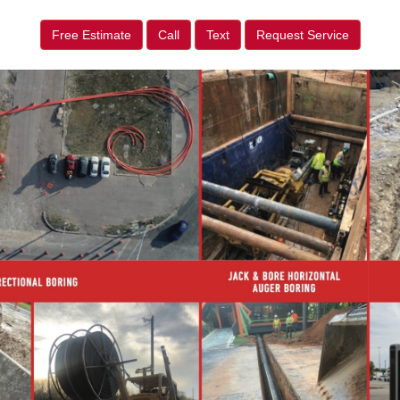
Free Estimate
Call
Text
Request Service