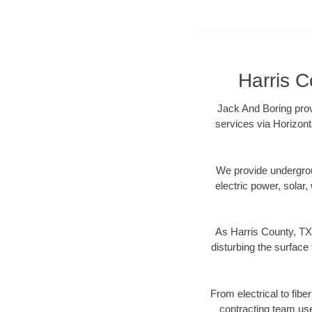
Harris C
Jack And Boring prov
services via Horizont
We provide underground
electric power, solar, 
As Harris County, TX 
disturbing the surface 
From electrical to fibe
contracting team us