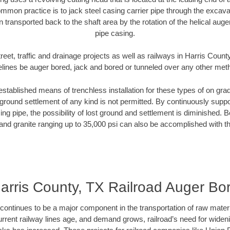
mmon practice is to jack steel casing carrier pipe through the excavat
n transported back to the shaft area by the rotation of the helical auger 
pipe casing.
reet, traffic and drainage projects as well as railways in Harris Count
elines be auger bored, jack and bored or tunneled over any other met
established means of trenchless installation for these types of on grad
ground settlement of any kind is not permitted. By continuously supp
ng pipe, the possibility of lost ground and settlement is diminished. B
and granite ranging up to 35,000 psi can also be accomplished with t
arris County, TX Railroad Auger Bo
continues to be a major component in the transportation of raw materi
urrent railway lines age, and demand grows, railroad’s need for wid