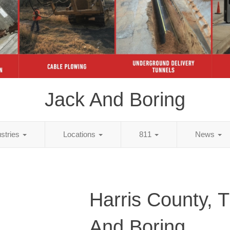
Jack And Boring
ustries
Locations
811
News
Harris County, 
And Boring