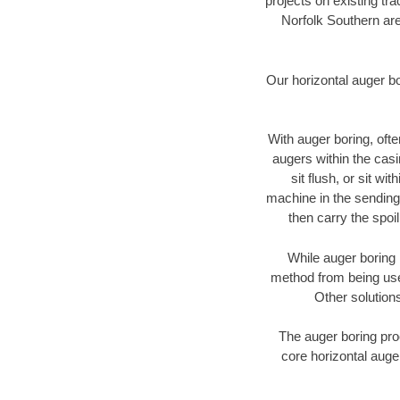
projects on existing t
Norfolk Southern are
Our horizontal auger b
With auger boring, ofte
augers within the casi
sit flush, or sit w
machine in the sending 
then carry the spoi
While auger boring 
method from being used
Other solutions
The auger boring proc
core horizontal auger