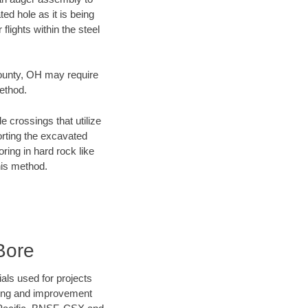
ed hole as it is being
flights within the steel
County, OH may require
method.
e crossings that utilize
orting the excavated
oring in hard rock like
his method.
Bore
als used for projects
ening and improvement