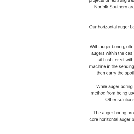
projects on existing t
Norfolk Southern are
Our horizontal auger b
With auger boring, ofte
augers within the casi
sit flush, or sit w
machine in the sending 
then carry the spoi
While auger boring 
method from being used
Other solutions
The auger boring proc
core horizontal auger b