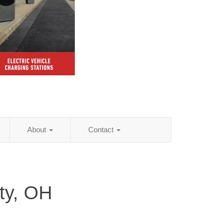
About
Contact
ty, OH