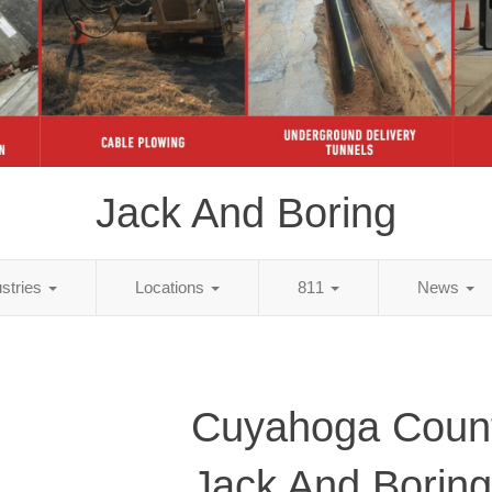
Jack And Boring
ustries
Locations
811
News
Cuyahoga Coun
Jack And Boring