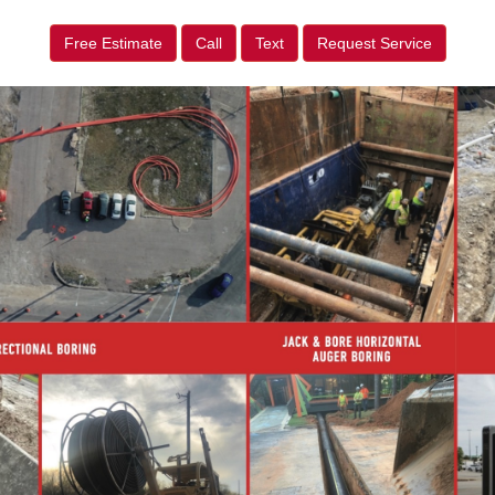
Free Estimate
Call
Text
Request Service