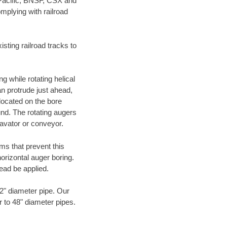
 Pacific, BNSF, CSX and
mplying with railroad
ting railroad tracks to
g while rotating helical
an protrude just ahead,
 located on the bore
und. The rotating augers
cavator or conveyor.
ms that prevent this
orizontal auger boring.
ead be applied.
72" diameter pipe. Our
r to 48" diameter pipes.