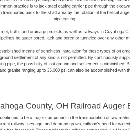
mmon practice is to jack steel casing carrier pipe through the excavat
n transported back to the shaft area by the rotation of the helical auger 
pipe casing.
treet, traffic and drainage projects as well as railways in Cuyahoga 
pipelines be auger bored, jack and bored or tunneled over any other 
established means of trenchless installation for these types of on grad
ground settlement of any kind is not permitted. By continuously supp
ng pipe, the possibility of lost ground and settlement is diminished. B
and granite ranging up to 35,000 psi can also be accomplished with t
ahoga County, OH Railroad Auger 
continues to be a major component in the transportation of raw materi
urrent railway lines age, and demand grows, railroad’s need for wid