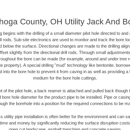
oga County, OH Utility Jack And B
ing begins with the drilling of a small diameter pilot hole directed to an
drill rods. Sub-site electronics are used to monitor and track the bore l
d below the surface. Directional changes are made to the drilling alig
fset slightly from the directional drill rods. Through small adjustments 
hroughout the bore can be made (for example, around and under tree ro
vate property). A special drilling "mud" technology like bentonite, borro
ed into the bore hole to prevent it from caving in as well as providing a 
medium for the bore hole cuttings.
of the pilot hole, a back reamer is attached and pulled back though the
 bore hole diameter for the product pipe to be installed. Pipe or casi
ough the borehole into a position for the required connections to be m
s utility pipe installation is often better for the environment and ca
ime and money by significantly reducing the surface disruption costs
open cut landscape, asphalt trenching and concrete sawing.