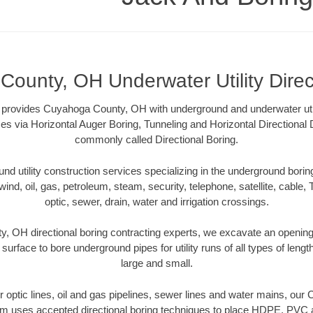
ounty, OH Underwater Utility Direc
provides Cuyahoga County, OH with underground and underwater utili
es via Horizontal Auger Boring, Tunneling and Horizontal Directional
commonly called Directional Boring.
 utility construction services specializing in the underground boring o
wind, oil, gas, petroleum, steam, security, telephone, satellite, cable, TV
optic, sewer, drain, water and irrigation crossings.
 OH directional boring contracting experts, we excavate an openin
 surface to bore underground pipes for utility runs of all types of len
large and small.
ber optic lines, oil and gas pipelines, sewer lines and water mains, o
am uses accepted directional boring techniques to place HDPE, PVC a