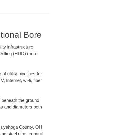
tional Bore
ty infrastructure
 Drilling (HDD) more
f utility pipelines for
, Internet, wi-fi, fiber
g beneath the ground
gths and diameters both
ur Cuyahoga County, OH
nd steel pipe, conduit