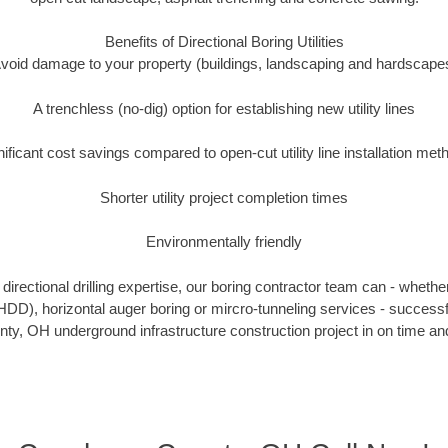
Benefits of Directional Boring Utilities
void damage to your property (buildings, landscaping and hardscape
A trenchless (no-dig) option for establishing new utility lines
nificant cost savings compared to open-cut utility line installation met
Shorter utility project completion times
Environmentally friendly
irectional drilling expertise, our boring contractor team can - whethe
g (HDD), horizontal auger boring or mircro-tunneling services - successf
y, OH underground infrastructure construction project in on time and