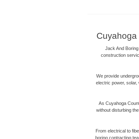
Cuyahoga C
Jack And Boring 
construction servic
We provide underground
electric power, solar, 
As Cuyahoga County,
without disturbing the
From electrical to fi
boring contracting te