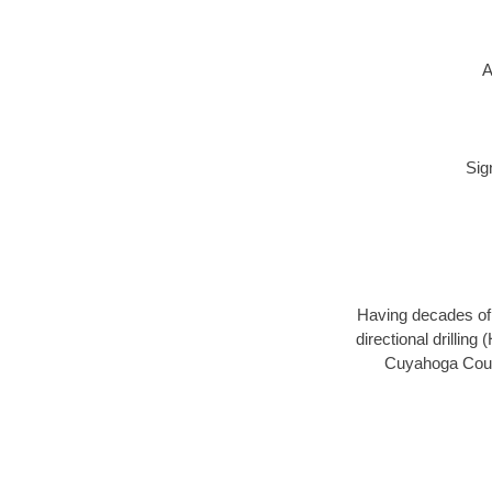
A
Sig
Having decades of d
directional drillin
Cuyahoga Count