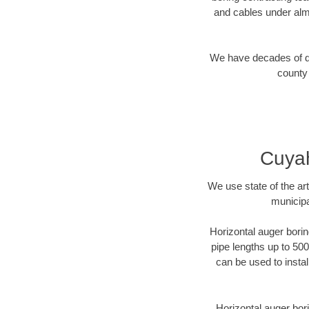
and cables under alm
We have decades of dir
county 
Cuyah
We use state of the a
municipa
Horizontal auger borin
pipe lengths up to 500
can be used to instal
Horizontal auger bori