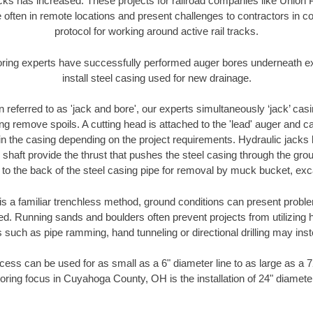
racks has increased. These projects for railroad companies like Union
 often in remote locations and present challenges to contractors in co
protocol for working around active rail tracks.
oring experts have successfully performed auger bores underneath exis
install steel casing used for new drainage.
n referred to as 'jack and bore', our experts simultaneously ‘jack’ casin
ng remove spoils. A cutting head is attached to the 'lead' auger and c
ithin the casing depending on the project requirements. Hydraulic jacks
shaft provide the thrust that pushes the steel casing through the gro
l to the back of the steel casing pipe for removal by muck bucket, ex
is a familiar trenchless method, ground conditions can present proble
. Running sands and boulders often prevent projects from utilizing h
 such as pipe ramming, hand tunneling or directional drilling may inst
ess can be used for as small as a 6" diameter line to as large as a 
oring focus in Cuyahoga County, OH is the installation of 24" diamete