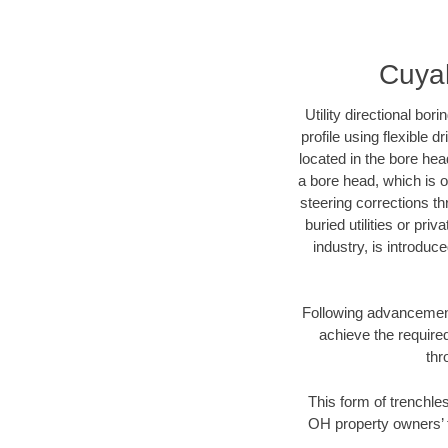
Cuyah
Utility directional bor
profile using flexible 
located in the bore hea
a bore head, which is of
steering corrections t
buried utilities or pri
industry, is introduc
Following advancement 
achieve the required
thr
This form of trenchles
OH property owners’ t