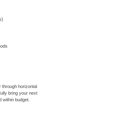
s)
hods
r through horizontal
ully bring your next
 within budget.