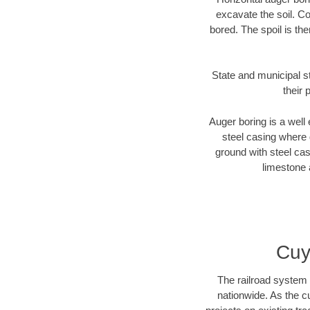
excavate the soil. Co
bored. The spoil is the
State and municipal s
their 
Auger boring is a well 
steel casing where 
ground with steel casi
limestone 
Cuy
The railroad system 
nationwide. As the c