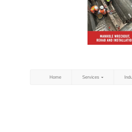
Home
Services
Ind