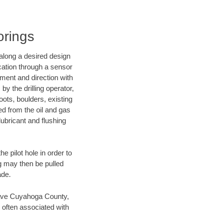
orings
d along a desired design
ocation through a sensor
nment and direction with
by the drilling operator,
ots, boulders, existing
wed from the oil and gas
lubricant and flushing
 pilot hole in order to
ng may then be pulled
ade.
n save Cuyahoga County,
 often associated with