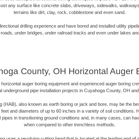
ost any surface like concrete slabs, driveways, sidewalks, walkways
terrains like dirt, clay, rock, cobblestone and even sand.
ectional drilling experience and have bored and installed utility pipel
roads, under bridges, under railroad tracks and even under lakes and
oga County, OH Horizontal Auger 
rt horizontal auger boring equipment and experienced auger boring cr
l underground pipe installation projects in Cuyahoga County, OH an
g (HAB), also known as earth boring or jack and bore, may be the bes
 feet and diameters of up to 60 inches in a variety of soil conditions. 
l pipes in transitioning ground conditions and, in many cases, can ha
when compared to other trenchless methods.
ng uses a revolving cutting head that is located at the leading end o