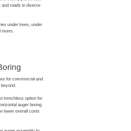
 and roads in diverse
ines under trees, under
 rivers.
Boring
ews for commercial and
d beyond.
t trenchless option for
Horizontal auger boring
ve lower overall costs
f an auger assembly to