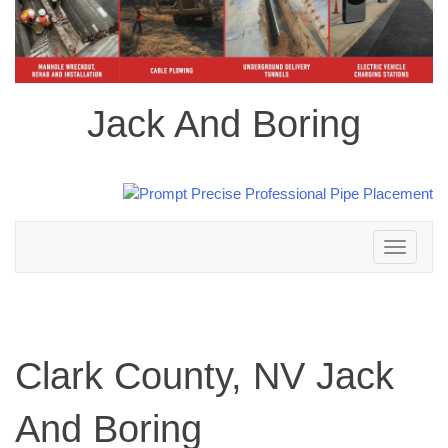
Jack And Boring
Toggle
navigation
Clark County, NV Jack
And Boring