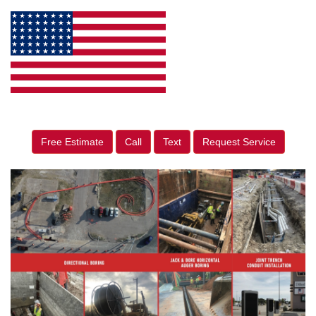
Free Estimate
Call
Text
Request Service