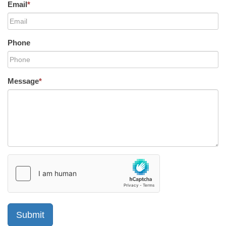
Email
*
Phone
Message
*