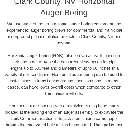
Clark County, NV Horizontal
Auger Boring
We use state of the art horizontal auger boring equipment and
experienced auger boring crews for commercial and municipal
underground pipe installation projects in Clark County, NV and
beyond.
Horizontal auger boring (HAB), also known as earth boring or
jack and bore, may be the best trenchless option for pipe
lengths up to 500 feet and diameters of up to 60 inches in a
variety of soil conditions. Horizontal auger boring can be used to
install pipes in transitioning ground conditions and, in many
cases, can have lower overall costs when compared to other
trenchless methods.
Horizontal auger boring uses a revolving cutting head that is
located at the leading end of an auger assembly to excavate the
soil. Common practice is to jack steel casing carrier pipe
through the excavated hole as it is being bored. The spoil is then