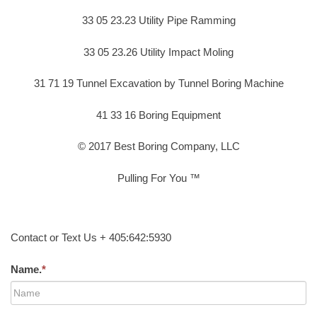
33 05 23.23 Utility Pipe Ramming
33 05 23.26 Utility Impact Moling
31 71 19 Tunnel Excavation by Tunnel Boring Machine
41 33 16 Boring Equipment
© 2017 Best Boring Company, LLC
Pulling For You ™
Contact or Text Us + 405:642:5930
Name.
*