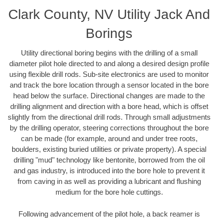
Clark County, NV Utility Jack And
Borings
Utility directional boring begins with the drilling of a small
diameter pilot hole directed to and along a desired design profile
using flexible drill rods. Sub-site electronics are used to monitor
and track the bore location through a sensor located in the bore
head below the surface. Directional changes are made to the
drilling alignment and direction with a bore head, which is offset
slightly from the directional drill rods. Through small adjustments
by the drilling operator, steering corrections throughout the bore
can be made (for example, around and under tree roots,
boulders, existing buried utilities or private property). A special
drilling "mud" technology like bentonite, borrowed from the oil
and gas industry, is introduced into the bore hole to prevent it
from caving in as well as providing a lubricant and flushing
medium for the bore hole cuttings.
Following advancement of the pilot hole, a back reamer is