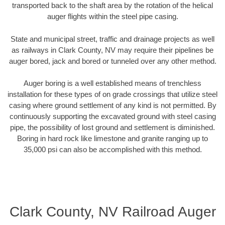
transported back to the shaft area by the rotation of the helical
auger flights within the steel pipe casing.
State and municipal street, traffic and drainage projects as well
as railways in Clark County, NV may require their pipelines be
auger bored, jack and bored or tunneled over any other method.
Auger boring is a well established means of trenchless
installation for these types of on grade crossings that utilize steel
casing where ground settlement of any kind is not permitted. By
continuously supporting the excavated ground with steel casing
pipe, the possibility of lost ground and settlement is diminished.
Boring in hard rock like limestone and granite ranging up to
35,000 psi can also be accomplished with this method.
Clark County, NV Railroad Auger