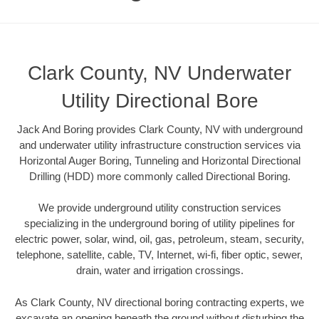
Clark County, NV Underwater
Utility Directional Bore
Jack And Boring provides Clark County, NV with underground
and underwater utility infrastructure construction services via
Horizontal Auger Boring, Tunneling and Horizontal Directional
Drilling (HDD) more commonly called Directional Boring.
We provide underground utility construction services
specializing in the underground boring of utility pipelines for
electric power, solar, wind, oil, gas, petroleum, steam, security,
telephone, satellite, cable, TV, Internet, wi-fi, fiber optic, sewer,
drain, water and irrigation crossings.
As Clark County, NV directional boring contracting experts, we
excavate an opening beneath the ground without disturbing the