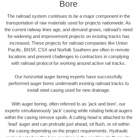
Bore
The railroad system continues to be a major component in the
transportation of raw materials used for projects nationwide. As
the current railway lines age, and demand grows, railroad’s need
for widening and improvement projects on existing tracks has
increased. These projects for railroad companies like Union
Pacific, BNSF, CSX and Norfolk Southern are often in remote
locations and present challenges to contractors in complying
with railroad protocol for working around active rail tracks.
Our horizontal auger boring experts have successfully
performed auger bores underneath existing railroad tracks to
install steel casing used for new drainage.
With auger boring, often referred to as 'jack and bore', our
experts simultaneously ‘jack’ casing while rotating helical augers
within the casing remove spoils. A cutting head is attached to the
'lead' auger and can protrude just ahead, sit flush, or sit within
the casing depending on the project requirements. Hydraulic