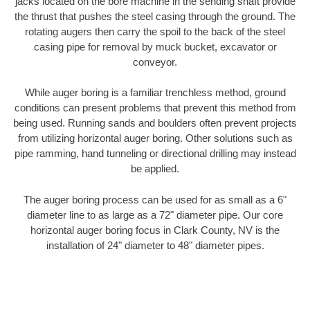
jacks located on the bore machine in the sending shaft provide
the thrust that pushes the steel casing through the ground. The
rotating augers then carry the spoil to the back of the steel
casing pipe for removal by muck bucket, excavator or
conveyor.
While auger boring is a familiar trenchless method, ground
conditions can present problems that prevent this method from
being used. Running sands and boulders often prevent projects
from utilizing horizontal auger boring. Other solutions such as
pipe ramming, hand tunneling or directional drilling may instead
be applied.
The auger boring process can be used for as small as a 6"
diameter line to as large as a 72" diameter pipe. Our core
horizontal auger boring focus in Clark County, NV is the
installation of 24" diameter to 48" diameter pipes.