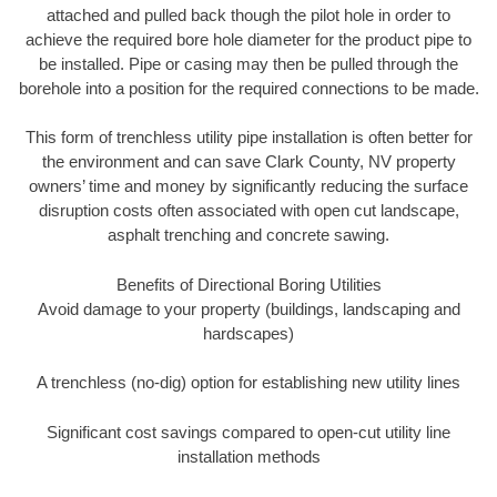
attached and pulled back though the pilot hole in order to
achieve the required bore hole diameter for the product pipe to
be installed. Pipe or casing may then be pulled through the
borehole into a position for the required connections to be made.
This form of trenchless utility pipe installation is often better for
the environment and can save Clark County, NV property
owners’ time and money by significantly reducing the surface
disruption costs often associated with open cut landscape,
asphalt trenching and concrete sawing.
Benefits of Directional Boring Utilities
Avoid damage to your property (buildings, landscaping and
hardscapes)
A trenchless (no-dig) option for establishing new utility lines
Significant cost savings compared to open-cut utility line
installation methods