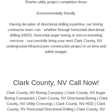
Shorter utility project completion times
Environmentally friendly
Having decades of directional drilling expertise, our boring
contractor team can - whether through horizontal directional
drilling (HDD), horizontal auger boring or mircro-tunneling
services - successfully bring your next Clark County, NV
underground infrastructure construction project in on time and
within budget.
Clark County, NV Call Now!
Clark County, NV Boring Company | Clark County, NV Auger
Boring Companies | Clark County, NV Directional Boring | Clark
County, NV Utility Crossings | Clark County, NV HDD | Clark
County, NV Horizontal Directional Drilling | Clark County, NV