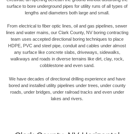
surface to bore underground pipes for utility runs of all types of
lengths and diameters both large and small.
From electrical to fiber optic lines, oil and gas pipelines, sewer
lines and water mains, our Clark County, NV boring contracting
team uses accepted directional boring techniques to place
HDPE, PVC and steel pipe, conduit and cables under almost
any surface like concrete slabs, driveways, sidewalks,
walkways and roads in diverse terrains like dirt, clay, rock,
cobblestone and even sand.
We have decades of directional drilling experience and have
bored and installed utility pipelines under trees, under county
roads, under bridges, under railroad tracks and even under
lakes and rivers.