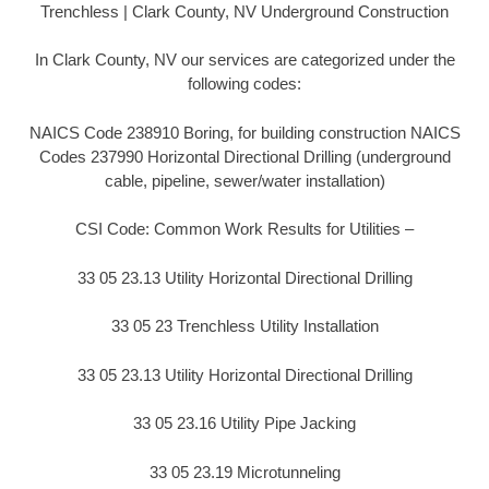
Trenchless | Clark County, NV Underground Construction
In Clark County, NV our services are categorized under the
following codes:
NAICS Code 238910 Boring, for building construction NAICS
Codes 237990 Horizontal Directional Drilling (underground
cable, pipeline, sewer/water installation)
CSI Code: Common Work Results for Utilities –
33 05 23.13 Utility Horizontal Directional Drilling
33 05 23 Trenchless Utility Installation
33 05 23.13 Utility Horizontal Directional Drilling
33 05 23.16 Utility Pipe Jacking
33 05 23.19 Microtunneling