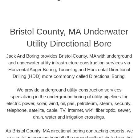
Bristol County, MA Underwater
Utility Directional Bore
Jack And Boring provides Bristol County, MA with underground
and underwater utility infrastructure construction services via
Horizontal Auger Boring, Tunneling and Horizontal Directional
Drilling (HDD) more commonly called Directional Boring.
We provide underground utility construction services
specializing in the underground boring of utility pipelines for
electric power, solar, wind, oil, gas, petroleum, steam, security,
telephone, satellite, cable, TV, Internet, wi-fi, fiber optic, sewer,
drain, water and irrigation crossings.
As Bristol County, MA directional boring contracting experts, we
excavate an opening beneath the ground without disturbing the