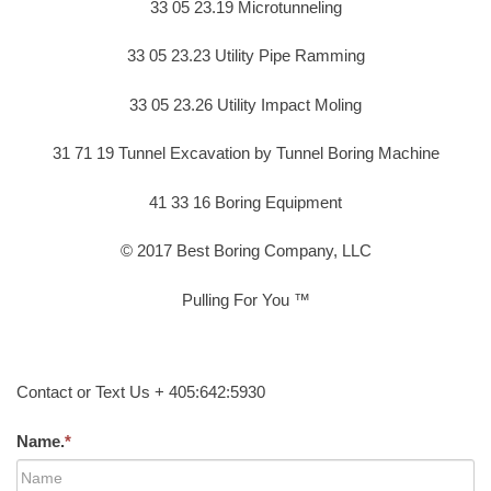
33 05 23.19 Microtunneling
33 05 23.23 Utility Pipe Ramming
33 05 23.26 Utility Impact Moling
31 71 19 Tunnel Excavation by Tunnel Boring Machine
41 33 16 Boring Equipment
© 2017 Best Boring Company, LLC
Pulling For You ™
Contact or Text Us + 405:642:5930
Name.
*