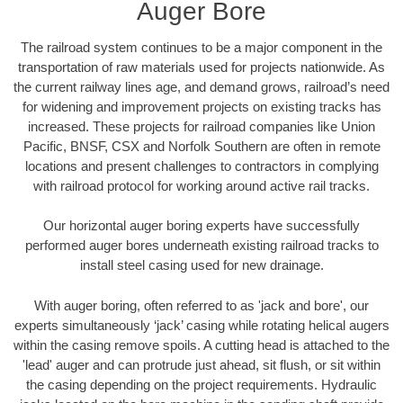
Auger Bore
The railroad system continues to be a major component in the
transportation of raw materials used for projects nationwide. As
the current railway lines age, and demand grows, railroad’s need
for widening and improvement projects on existing tracks has
increased. These projects for railroad companies like Union
Pacific, BNSF, CSX and Norfolk Southern are often in remote
locations and present challenges to contractors in complying
with railroad protocol for working around active rail tracks.
Our horizontal auger boring experts have successfully
performed auger bores underneath existing railroad tracks to
install steel casing used for new drainage.
With auger boring, often referred to as 'jack and bore', our
experts simultaneously ‘jack’ casing while rotating helical augers
within the casing remove spoils. A cutting head is attached to the
'lead' auger and can protrude just ahead, sit flush, or sit within
the casing depending on the project requirements. Hydraulic