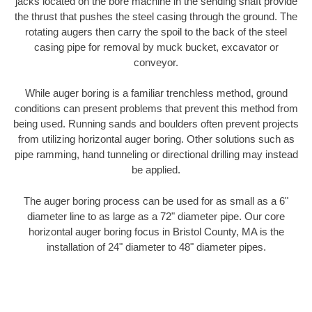
jacks located on the bore machine in the sending shaft provide
the thrust that pushes the steel casing through the ground. The
rotating augers then carry the spoil to the back of the steel
casing pipe for removal by muck bucket, excavator or
conveyor.
While auger boring is a familiar trenchless method, ground
conditions can present problems that prevent this method from
being used. Running sands and boulders often prevent projects
from utilizing horizontal auger boring. Other solutions such as
pipe ramming, hand tunneling or directional drilling may instead
be applied.
The auger boring process can be used for as small as a 6"
diameter line to as large as a 72" diameter pipe. Our core
horizontal auger boring focus in Bristol County, MA is the
installation of 24" diameter to 48" diameter pipes.