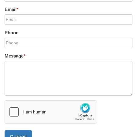
Email
*
Phone
Message
*