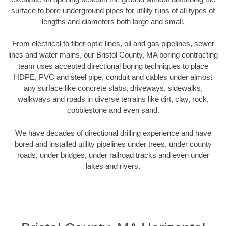
surface to bore underground pipes for utility runs of all types of
lengths and diameters both large and small.
From electrical to fiber optic lines, oil and gas pipelines, sewer
lines and water mains, our Bristol County, MA boring contracting
team uses accepted directional boring techniques to place
HDPE, PVC and steel pipe, conduit and cables under almost
any surface like concrete slabs, driveways, sidewalks,
walkways and roads in diverse terrains like dirt, clay, rock,
cobblestone and even sand.
We have decades of directional drilling experience and have
bored and installed utility pipelines under trees, under county
roads, under bridges, under railroad tracks and even under
lakes and rivers.