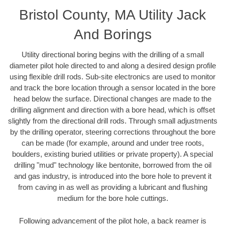
Bristol County, MA Utility Jack
And Borings
Utility directional boring begins with the drilling of a small
diameter pilot hole directed to and along a desired design profile
using flexible drill rods. Sub-site electronics are used to monitor
and track the bore location through a sensor located in the bore
head below the surface. Directional changes are made to the
drilling alignment and direction with a bore head, which is offset
slightly from the directional drill rods. Through small adjustments
by the drilling operator, steering corrections throughout the bore
can be made (for example, around and under tree roots,
boulders, existing buried utilities or private property). A special
drilling "mud" technology like bentonite, borrowed from the oil
and gas industry, is introduced into the bore hole to prevent it
from caving in as well as providing a lubricant and flushing
medium for the bore hole cuttings.
Following advancement of the pilot hole, a back reamer is