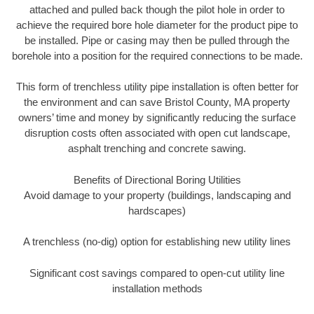
attached and pulled back though the pilot hole in order to
achieve the required bore hole diameter for the product pipe to
be installed. Pipe or casing may then be pulled through the
borehole into a position for the required connections to be made.
This form of trenchless utility pipe installation is often better for
the environment and can save Bristol County, MA property
owners’ time and money by significantly reducing the surface
disruption costs often associated with open cut landscape,
asphalt trenching and concrete sawing.
Benefits of Directional Boring Utilities
Avoid damage to your property (buildings, landscaping and
hardscapes)
A trenchless (no-dig) option for establishing new utility lines
Significant cost savings compared to open-cut utility line
installation methods