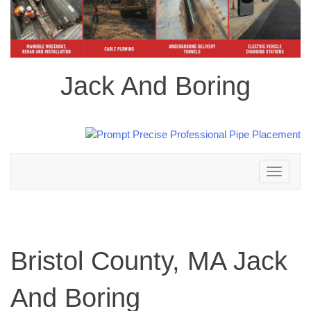
Jack And Boring
Toggle
navigation
Bristol County, MA Jack
And Boring