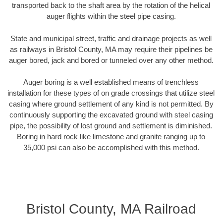
transported back to the shaft area by the rotation of the helical
auger flights within the steel pipe casing.
State and municipal street, traffic and drainage projects as well
as railways in Bristol County, MA may require their pipelines be
auger bored, jack and bored or tunneled over any other method.
Auger boring is a well established means of trenchless
installation for these types of on grade crossings that utilize steel
casing where ground settlement of any kind is not permitted. By
continuously supporting the excavated ground with steel casing
pipe, the possibility of lost ground and settlement is diminished.
Boring in hard rock like limestone and granite ranging up to
35,000 psi can also be accomplished with this method.
Bristol County, MA Railroad