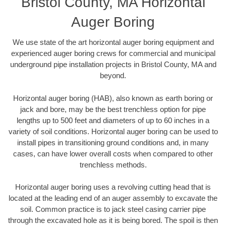
Bristol County, MA Horizontal
Auger Boring
We use state of the art horizontal auger boring equipment and
experienced auger boring crews for commercial and municipal
underground pipe installation projects in Bristol County, MA and
beyond.
Horizontal auger boring (HAB), also known as earth boring or
jack and bore, may be the best trenchless option for pipe
lengths up to 500 feet and diameters of up to 60 inches in a
variety of soil conditions. Horizontal auger boring can be used to
install pipes in transitioning ground conditions and, in many
cases, can have lower overall costs when compared to other
trenchless methods.
Horizontal auger boring uses a revolving cutting head that is
located at the leading end of an auger assembly to excavate the
soil. Common practice is to jack steel casing carrier pipe
through the excavated hole as it is being bored. The spoil is then