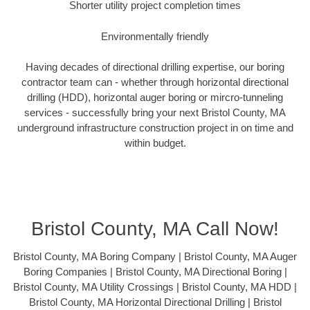
Shorter utility project completion times
Environmentally friendly
Having decades of directional drilling expertise, our boring
contractor team can - whether through horizontal directional
drilling (HDD), horizontal auger boring or mircro-tunneling
services - successfully bring your next Bristol County, MA
underground infrastructure construction project in on time and
within budget.
Bristol County, MA Call Now!
Bristol County, MA Boring Company | Bristol County, MA Auger
Boring Companies | Bristol County, MA Directional Boring |
Bristol County, MA Utility Crossings | Bristol County, MA HDD |
Bristol County, MA Horizontal Directional Drilling | Bristol