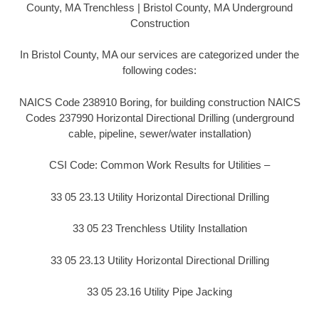
County, MA Trenchless | Bristol County, MA Underground
Construction
In Bristol County, MA our services are categorized under the
following codes:
NAICS Code 238910 Boring, for building construction NAICS
Codes 237990 Horizontal Directional Drilling (underground
cable, pipeline, sewer/water installation)
CSI Code: Common Work Results for Utilities –
33 05 23.13 Utility Horizontal Directional Drilling
33 05 23 Trenchless Utility Installation
33 05 23.13 Utility Horizontal Directional Drilling
33 05 23.16 Utility Pipe Jacking