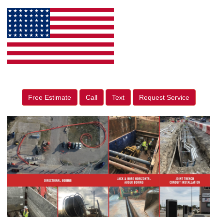
Free Estimate
Call
Text
Request Service