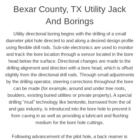
Bexar County, TX Utility Jack
And Borings
Utility directional boring begins with the drilling of a small
diameter pilot hole directed to and along a desired design profile
using flexible drill rods. Sub-site electronics are used to monitor
and track the bore location through a sensor located in the bore
head below the surface. Directional changes are made to the
drilling alignment and direction with a bore head, which is offset
slightly from the directional drill rods. Through small adjustments
by the drilling operator, steering corrections throughout the bore
can be made (for example, around and under tree roots,
boulders, existing buried utilities or private property). A special
drilling "mud" technology like bentonite, borrowed from the oil
and gas industry, is introduced into the bore hole to prevent it
from caving in as well as providing a lubricant and flushing
medium for the bore hole cuttings.
Following advancement of the pilot hole, a back reamer is