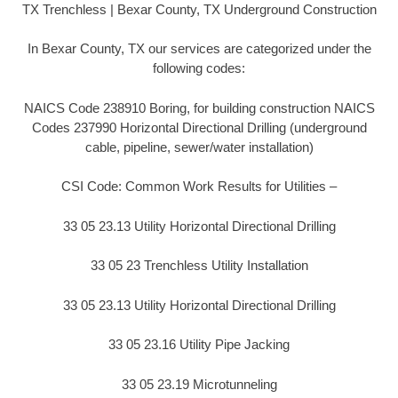
TX Trenchless | Bexar County, TX Underground Construction
In Bexar County, TX our services are categorized under the
following codes:
NAICS Code 238910 Boring, for building construction NAICS
Codes 237990 Horizontal Directional Drilling (underground
cable, pipeline, sewer/water installation)
CSI Code: Common Work Results for Utilities –
33 05 23.13 Utility Horizontal Directional Drilling
33 05 23 Trenchless Utility Installation
33 05 23.13 Utility Horizontal Directional Drilling
33 05 23.16 Utility Pipe Jacking
33 05 23.19 Microtunneling