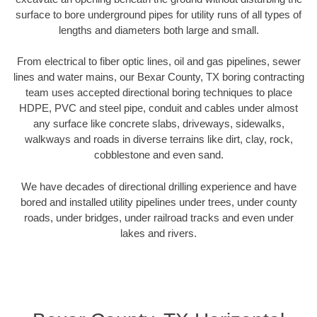
surface to bore underground pipes for utility runs of all types of
lengths and diameters both large and small.
From electrical to fiber optic lines, oil and gas pipelines, sewer
lines and water mains, our Bexar County, TX boring contracting
team uses accepted directional boring techniques to place
HDPE, PVC and steel pipe, conduit and cables under almost
any surface like concrete slabs, driveways, sidewalks,
walkways and roads in diverse terrains like dirt, clay, rock,
cobblestone and even sand.
We have decades of directional drilling experience and have
bored and installed utility pipelines under trees, under county
roads, under bridges, under railroad tracks and even under
lakes and rivers.