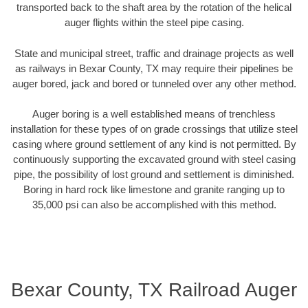
transported back to the shaft area by the rotation of the helical
auger flights within the steel pipe casing.
State and municipal street, traffic and drainage projects as well
as railways in Bexar County, TX may require their pipelines be
auger bored, jack and bored or tunneled over any other method.
Auger boring is a well established means of trenchless
installation for these types of on grade crossings that utilize steel
casing where ground settlement of any kind is not permitted. By
continuously supporting the excavated ground with steel casing
pipe, the possibility of lost ground and settlement is diminished.
Boring in hard rock like limestone and granite ranging up to
35,000 psi can also be accomplished with this method.
Bexar County, TX Railroad Auger