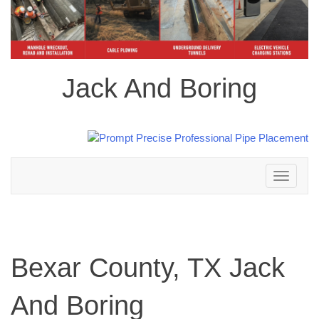
Jack And Boring
Toggle
navigation
Bexar County, TX Jack
And Boring