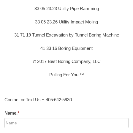
33 05 23.23 Utility Pipe Ramming
33 05 23.26 Utility Impact Moling
31 71 19 Tunnel Excavation by Tunnel Boring Machine
41 33 16 Boring Equipment
© 2017 Best Boring Company, LLC
Pulling For You ™
Contact or Text Us + 405:642:5930
Name.
*