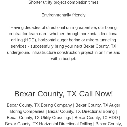
Shorter utility project completion times
Environmentally friendly
Having decades of directional drilling expertise, our boring
contractor team can - whether through horizontal directional
drilling (HDD), horizontal auger boring or mircro-tunneling
services - successfully bring your next Bexar County, TX
underground infrastructure construction project in on time and
within budget.
Bexar County, TX Call Now!
Bexar County, TX Boring Company | Bexar County, TX Auger
Boring Companies | Bexar County, TX Directional Boring |
Bexar County, TX Utility Crossings | Bexar County, TX HDD |
Bexar County, TX Horizontal Directional Drilling | Bexar County,