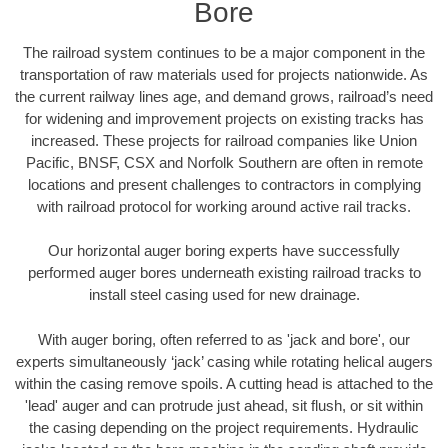
Bore
The railroad system continues to be a major component in the
transportation of raw materials used for projects nationwide. As
the current railway lines age, and demand grows, railroad’s need
for widening and improvement projects on existing tracks has
increased. These projects for railroad companies like Union
Pacific, BNSF, CSX and Norfolk Southern are often in remote
locations and present challenges to contractors in complying
with railroad protocol for working around active rail tracks.
Our horizontal auger boring experts have successfully
performed auger bores underneath existing railroad tracks to
install steel casing used for new drainage.
With auger boring, often referred to as 'jack and bore', our
experts simultaneously ‘jack’ casing while rotating helical augers
within the casing remove spoils. A cutting head is attached to the
'lead' auger and can protrude just ahead, sit flush, or sit within
the casing depending on the project requirements. Hydraulic