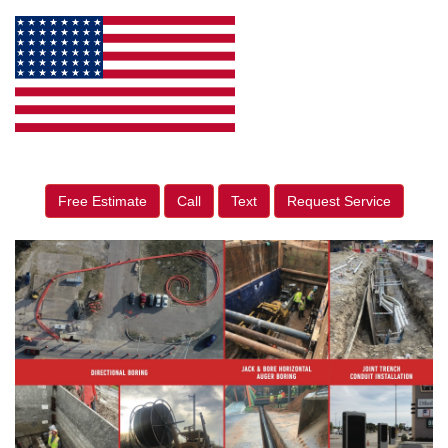
Free Estimate
Call
Text
Request Service