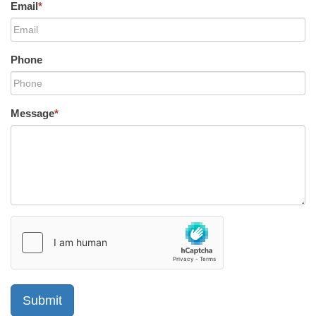
Email
*
Phone
Message
*