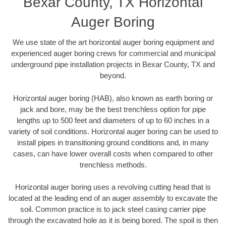
Bexar County, TX Horizontal
Auger Boring
We use state of the art horizontal auger boring equipment and
experienced auger boring crews for commercial and municipal
underground pipe installation projects in Bexar County, TX and
beyond.
Horizontal auger boring (HAB), also known as earth boring or
jack and bore, may be the best trenchless option for pipe
lengths up to 500 feet and diameters of up to 60 inches in a
variety of soil conditions. Horizontal auger boring can be used to
install pipes in transitioning ground conditions and, in many
cases, can have lower overall costs when compared to other
trenchless methods.
Horizontal auger boring uses a revolving cutting head that is
located at the leading end of an auger assembly to excavate the
soil. Common practice is to jack steel casing carrier pipe
through the excavated hole as it is being bored. The spoil is then