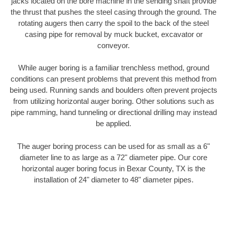
jacks located on the bore machine in the sending shaft provide
the thrust that pushes the steel casing through the ground. The
rotating augers then carry the spoil to the back of the steel
casing pipe for removal by muck bucket, excavator or
conveyor.
While auger boring is a familiar trenchless method, ground
conditions can present problems that prevent this method from
being used. Running sands and boulders often prevent projects
from utilizing horizontal auger boring. Other solutions such as
pipe ramming, hand tunneling or directional drilling may instead
be applied.
The auger boring process can be used for as small as a 6"
diameter line to as large as a 72" diameter pipe. Our core
horizontal auger boring focus in Bexar County, TX is the
installation of 24" diameter to 48" diameter pipes.