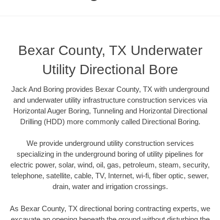
Bexar County, TX Underwater
Utility Directional Bore
Jack And Boring provides Bexar County, TX with underground
and underwater utility infrastructure construction services via
Horizontal Auger Boring, Tunneling and Horizontal Directional
Drilling (HDD) more commonly called Directional Boring.
We provide underground utility construction services
specializing in the underground boring of utility pipelines for
electric power, solar, wind, oil, gas, petroleum, steam, security,
telephone, satellite, cable, TV, Internet, wi-fi, fiber optic, sewer,
drain, water and irrigation crossings.
As Bexar County, TX directional boring contracting experts, we
excavate an opening beneath the ground without disturbing the