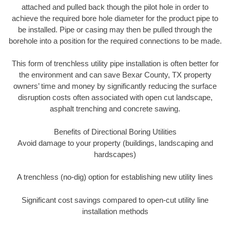
attached and pulled back though the pilot hole in order to
achieve the required bore hole diameter for the product pipe to
be installed. Pipe or casing may then be pulled through the
borehole into a position for the required connections to be made.
This form of trenchless utility pipe installation is often better for
the environment and can save Bexar County, TX property
owners’ time and money by significantly reducing the surface
disruption costs often associated with open cut landscape,
asphalt trenching and concrete sawing.
Benefits of Directional Boring Utilities
Avoid damage to your property (buildings, landscaping and
hardscapes)
A trenchless (no-dig) option for establishing new utility lines
Significant cost savings compared to open-cut utility line
installation methods