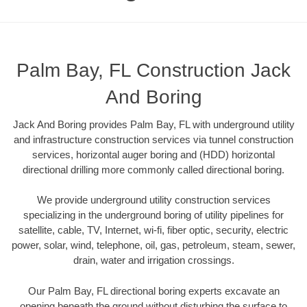
Palm Bay, FL Construction Jack
And Boring
Jack And Boring provides Palm Bay, FL with underground utility
and infrastructure construction services via tunnel construction
services, horizontal auger boring and (HDD) horizontal
directional drilling more commonly called directional boring.
We provide underground utility construction services
specializing in the underground boring of utility pipelines for
satellite, cable, TV, Internet, wi-fi, fiber optic, security, electric
power, solar, wind, telephone, oil, gas, petroleum, steam, sewer,
drain, water and irrigation crossings.
Our Palm Bay, FL directional boring experts excavate an
opening beneath the ground without disturbing the surface to