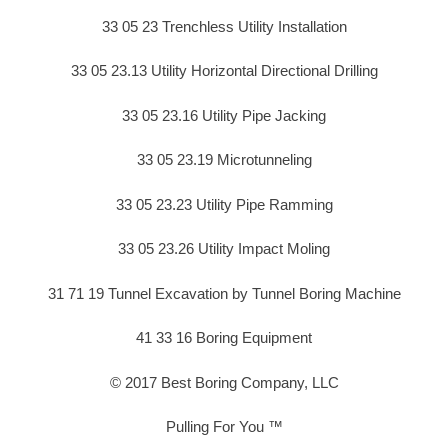
33 05 23 Trenchless Utility Installation
33 05 23.13 Utility Horizontal Directional Drilling
33 05 23.16 Utility Pipe Jacking
33 05 23.19 Microtunneling
33 05 23.23 Utility Pipe Ramming
33 05 23.26 Utility Impact Moling
31 71 19 Tunnel Excavation by Tunnel Boring Machine
41 33 16 Boring Equipment
© 2017 Best Boring Company, LLC
Pulling For You ™