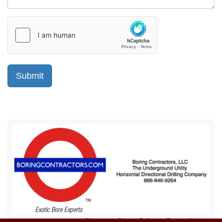
Sitemap
Privacy Policy
Terms of Use