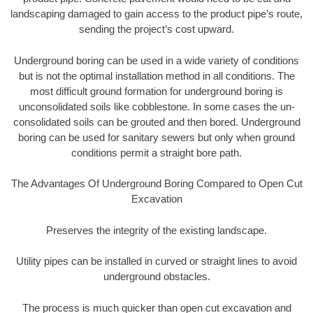
landscaping damaged to gain access to the product pipe’s route,
sending the project’s cost upward.
Underground boring can be used in a wide variety of conditions
but is not the optimal installation method in all conditions. The
most difficult ground formation for underground boring is
unconsolidated soils like cobblestone. In some cases the un-
consolidated soils can be grouted and then bored. Underground
boring can be used for sanitary sewers but only when ground
conditions permit a straight bore path.
The Advantages Of Underground Boring Compared to Open Cut
Excavation
Preserves the integrity of the existing landscape.
Utility pipes can be installed in curved or straight lines to avoid
underground obstacles.
The process is much quicker than open cut excavation and