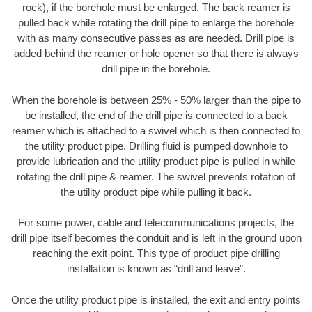
rock), if the borehole must be enlarged. The back reamer is
pulled back while rotating the drill pipe to enlarge the borehole
with as many consecutive passes as are needed. Drill pipe is
added behind the reamer or hole opener so that there is always
drill pipe in the borehole.
When the borehole is between 25% - 50% larger than the pipe to
be installed, the end of the drill pipe is connected to a back
reamer which is attached to a swivel which is then connected to
the utility product pipe. Drilling fluid is pumped downhole to
provide lubrication and the utility product pipe is pulled in while
rotating the drill pipe & reamer. The swivel prevents rotation of
the utility product pipe while pulling it back.
For some power, cable and telecommunications projects, the
drill pipe itself becomes the conduit and is left in the ground upon
reaching the exit point. This type of product pipe drilling
installation is known as “drill and leave”.
Once the utility product pipe is installed, the exit and entry points