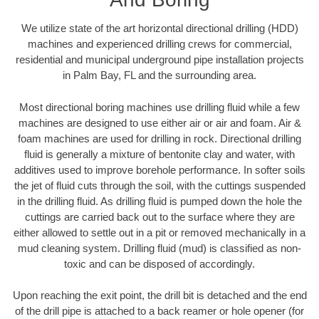
We utilize state of the art horizontal directional drilling (HDD)
machines and experienced drilling crews for commercial,
residential and municipal underground pipe installation projects
in Palm Bay, FL and the surrounding area.
Most directional boring machines use drilling fluid while a few
machines are designed to use either air or air and foam. Air &
foam machines are used for drilling in rock. Directional drilling
fluid is generally a mixture of bentonite clay and water, with
additives used to improve borehole performance. In softer soils
the jet of fluid cuts through the soil, with the cuttings suspended
in the drilling fluid. As drilling fluid is pumped down the hole the
cuttings are carried back out to the surface where they are
either allowed to settle out in a pit or removed mechanically in a
mud cleaning system. Drilling fluid (mud) is classified as non-
toxic and can be disposed of accordingly.
Upon reaching the exit point, the drill bit is detached and the end
of the drill pipe is attached to a back reamer or hole opener (for