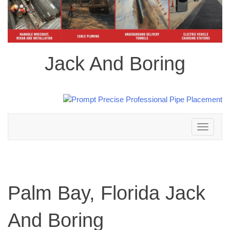
Jack And Boring
Toggle
navigation
Palm Bay, Florida Jack
And Boring