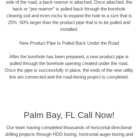
side of the road, a back reamer is attached. Once attached, the
back or “pre-reamer” is pulled back through the borehole
clearing soil and even rocks to expand the hole to a size that is
25% -50% larger than the product pipe that is to be pulled and
installed.
New Product Pipe Is Pulled Back Under the Road
After the borehole has been prepared, a new product pipe is
pulled through the borehole opening created under the road.
Once the pipe is successfully in place, the ends of the new utility
line are connected and the road-boring project is completed.
Palm Bay, FL Call Now!
Our team having completed thousands of horizontal directional
drilling projects through HDD boring, horizontal auger boring and