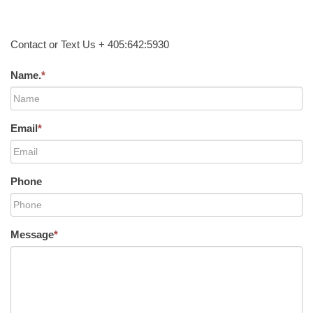
Contact or Text Us + 405:642:5930
Name.
*
Email
*
Phone
Message
*