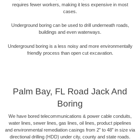
requires fewer workers, making it less expensive in most
cases.
Underground boring can be used to drill underneath roads,
buildings and even waterways.
Underground boring is a less noisy and more environmentally
friendly process than open cut excavation.
Palm Bay, FL Road Jack And
Boring
We have bored telecommunications & power cable conduits,
water lines, sewer lines, gas lines, oil lines, product pipelines
and environmental remediation casings from 2” to 48” in size via
directional drilling (HDD) under city, county and state roads.