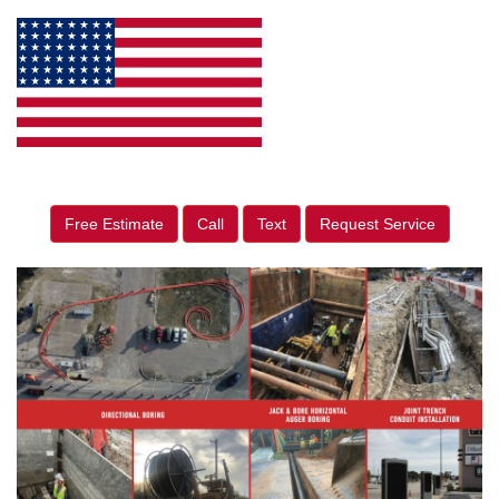
Free Estimate
Call
Text
Request Service