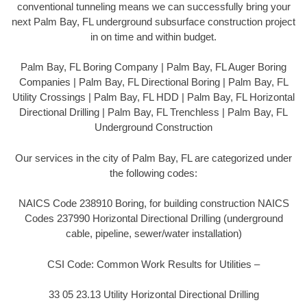
conventional tunneling means we can successfully bring your
next Palm Bay, FL underground subsurface construction project
in on time and within budget.
Palm Bay, FL Boring Company | Palm Bay, FL Auger Boring
Companies | Palm Bay, FL Directional Boring | Palm Bay, FL
Utility Crossings | Palm Bay, FL HDD | Palm Bay, FL Horizontal
Directional Drilling | Palm Bay, FL Trenchless | Palm Bay, FL
Underground Construction
Our services in the city of Palm Bay, FL are categorized under
the following codes:
NAICS Code 238910 Boring, for building construction NAICS
Codes 237990 Horizontal Directional Drilling (underground
cable, pipeline, sewer/water installation)
CSI Code: Common Work Results for Utilities –
33 05 23.13 Utility Horizontal Directional Drilling