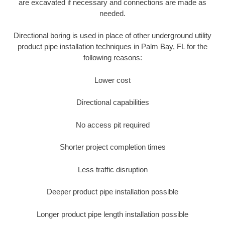
are excavated if necessary and connections are made as
needed.
Directional boring is used in place of other underground utility
product pipe installation techniques in Palm Bay, FL for the
following reasons:
Lower cost
Directional capabilities
No access pit required
Shorter project completion times
Less traffic disruption
Deeper product pipe installation possible
Longer product pipe length installation possible