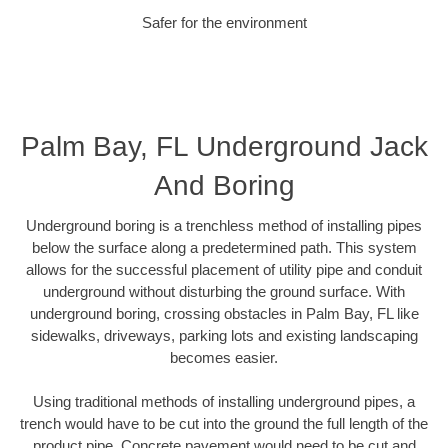
Safer for the environment
Palm Bay, FL Underground Jack
And Boring
Underground boring is a trenchless method of installing pipes
below the surface along a predetermined path. This system
allows for the successful placement of utility pipe and conduit
underground without disturbing the ground surface. With
underground boring, crossing obstacles in Palm Bay, FL like
sidewalks, driveways, parking lots and existing landscaping
becomes easier.
Using traditional methods of installing underground pipes, a
trench would have to be cut into the ground the full length of the
product pipe. Concrete pavement would need to be cut and