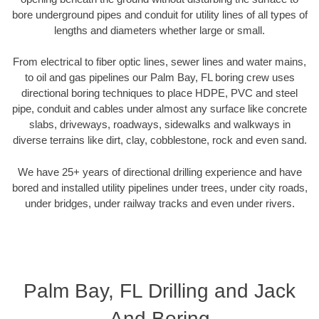
bore underground pipes and conduit for utility lines of all types of
lengths and diameters whether large or small.
From electrical to fiber optic lines, sewer lines and water mains,
to oil and gas pipelines our Palm Bay, FL boring crew uses
directional boring techniques to place HDPE, PVC and steel
pipe, conduit and cables under almost any surface like concrete
slabs, driveways, roadways, sidewalks and walkways in
diverse terrains like dirt, clay, cobblestone, rock and even sand.
We have 25+ years of directional drilling experience and have
bored and installed utility pipelines under trees, under city roads,
under bridges, under railway tracks and even under rivers.
Palm Bay, FL Drilling and Jack
And Boring