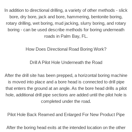
In addition to directional drilling, a variety of other methods - slick
bore, dry bore, jack and bore, hammering, bentonite boring,
rotary drilling, wet boring, mud jacking, slurry boring, and rotary
boring - can be used describe methods for boring underneath
roads in Palm Bay, FL.
How Does Directional Road Boring Work?
Drill A Pilot Hole Underneath the Road
After the drill site has been prepped, a horizontal boring machine
is moved into place and a bore head is connected to drill pipe
that enters the ground at an angle. As the bore head drills a pilot
hole, additional drill pipe sections are added until the pilot hole is
completed under the road.
Pilot Hole Back Reamed and Enlarged For New Product Pipe
After the boring head exits at the intended location on the other