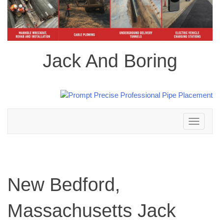
Jack And Boring
Toggle
navigation
New Bedford,
Massachusetts Jack