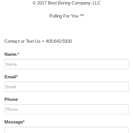
© 2017 Best Boring Company, LLC
Pulling For You ™
Contact or Text Us + 405:642:5930
Name.
*
Email
*
Phone
Message
*