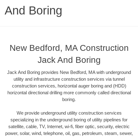
And Boring
New Bedford, MA Construction
Jack And Boring
Jack And Boring provides New Bedford, MA with underground
utility and infrastructure construction services via tunnel
construction services, horizontal auger boring and (HDD)
horizontal directional drilling more commonly called directional
boring.
We provide underground utility construction services
specializing in the underground boring of utility pipelines for
satellite, cable, TV, Internet, wi-fi, fiber optic, security, electric
power, solar, wind, telephone, oil, gas, petroleum, steam, sewer,