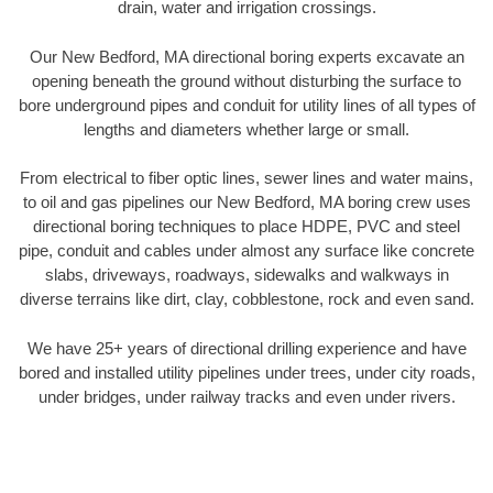
drain, water and irrigation crossings.
Our New Bedford, MA directional boring experts excavate an
opening beneath the ground without disturbing the surface to
bore underground pipes and conduit for utility lines of all types of
lengths and diameters whether large or small.
From electrical to fiber optic lines, sewer lines and water mains,
to oil and gas pipelines our New Bedford, MA boring crew uses
directional boring techniques to place HDPE, PVC and steel
pipe, conduit and cables under almost any surface like concrete
slabs, driveways, roadways, sidewalks and walkways in
diverse terrains like dirt, clay, cobblestone, rock and even sand.
We have 25+ years of directional drilling experience and have
bored and installed utility pipelines under trees, under city roads,
under bridges, under railway tracks and even under rivers.