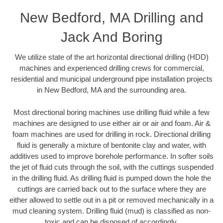
New Bedford, MA Drilling and
Jack And Boring
We utilize state of the art horizontal directional drilling (HDD)
machines and experienced drilling crews for commercial,
residential and municipal underground pipe installation projects
in New Bedford, MA and the surrounding area.
Most directional boring machines use drilling fluid while a few
machines are designed to use either air or air and foam. Air &
foam machines are used for drilling in rock. Directional drilling
fluid is generally a mixture of bentonite clay and water, with
additives used to improve borehole performance. In softer soils
the jet of fluid cuts through the soil, with the cuttings suspended
in the drilling fluid. As drilling fluid is pumped down the hole the
cuttings are carried back out to the surface where they are
either allowed to settle out in a pit or removed mechanically in a
mud cleaning system. Drilling fluid (mud) is classified as non-
toxic and can be disposed of accordingly.