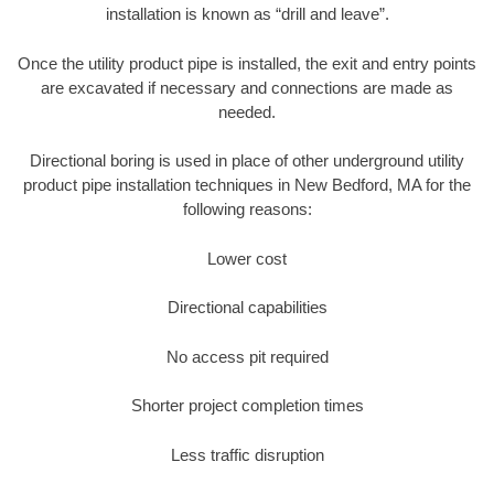
installation is known as “drill and leave”.
Once the utility product pipe is installed, the exit and entry points
are excavated if necessary and connections are made as
needed.
Directional boring is used in place of other underground utility
product pipe installation techniques in New Bedford, MA for the
following reasons:
Lower cost
Directional capabilities
No access pit required
Shorter project completion times
Less traffic disruption