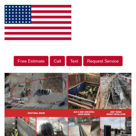
Free Estimate
Call
Text
Request Service