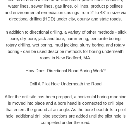
water lines, sewer lines, gas lines, oil lines, product pipelines
and environmental remediation casings from 2” to 48” in size via
directional drilling (HDD) under city, county and state roads.
In addition to directional drilling, a variety of other methods - slick
bore, dry bore, jack and bore, hammering, bentonite boring,
rotary drilling, wet boring, mud jacking, slurry boring, and rotary
boring - can be used describe methods for boring underneath
roads in New Bedford, MA.
How Does Directional Road Boring Work?
Drill A Pilot Hole Underneath the Road
After the drill site has been prepped, a horizontal boring machine
is moved into place and a bore head is connected to drill pipe
that enters the ground at an angle. As the bore head drills a pilot
hole, additional drill pipe sections are added until the pilot hole is
completed under the road.