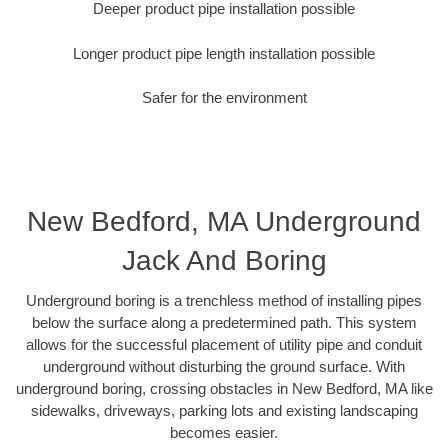
Deeper product pipe installation possible
Longer product pipe length installation possible
Safer for the environment
New Bedford, MA Underground
Jack And Boring
Underground boring is a trenchless method of installing pipes
below the surface along a predetermined path. This system
allows for the successful placement of utility pipe and conduit
underground without disturbing the ground surface. With
underground boring, crossing obstacles in New Bedford, MA like
sidewalks, driveways, parking lots and existing landscaping
becomes easier.