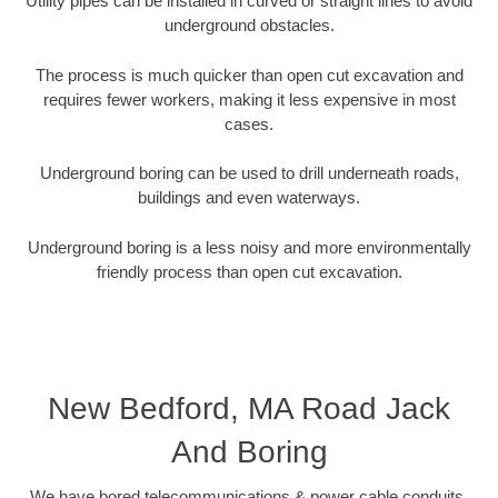
Utility pipes can be installed in curved or straight lines to avoid
underground obstacles.
The process is much quicker than open cut excavation and
requires fewer workers, making it less expensive in most
cases.
Underground boring can be used to drill underneath roads,
buildings and even waterways.
Underground boring is a less noisy and more environmentally
friendly process than open cut excavation.
New Bedford, MA Road Jack
And Boring
We have bored telecommunications & power cable conduits,