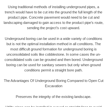
Using traditional methods of installing underground pipes, a
trench would have to be cut into the ground the full length of the
product pipe. Concrete pavement would need to be cut and
landscaping damaged to gain access to the product pipe’s route,
sending the project’s cost upward.
Underground boring can be used in a wide variety of conditions
but is not the optimal installation method in all conditions. The
most difficult ground formation for underground boring is
unconsolidated soils like cobblestone. In some cases the un-
consolidated soils can be grouted and then bored. Underground
boring can be used for sanitary sewers but only when ground
conditions permit a straight bore path.
The Advantages Of Underground Boring Compared to Open Cut
Excavation
Preserves the integrity of the existing landscape.