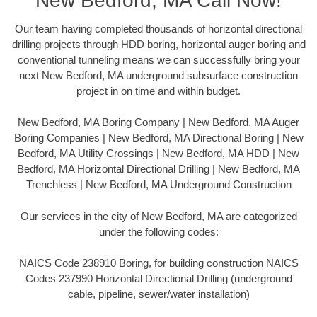
New Bedford, MA Call Now!
Our team having completed thousands of horizontal directional
drilling projects through HDD boring, horizontal auger boring and
conventional tunneling means we can successfully bring your
next New Bedford, MA underground subsurface construction
project in on time and within budget.
New Bedford, MA Boring Company | New Bedford, MA Auger
Boring Companies | New Bedford, MA Directional Boring | New
Bedford, MA Utility Crossings | New Bedford, MA HDD | New
Bedford, MA Horizontal Directional Drilling | New Bedford, MA
Trenchless | New Bedford, MA Underground Construction
Our services in the city of New Bedford, MA are categorized
under the following codes:
NAICS Code 238910 Boring, for building construction NAICS
Codes 237990 Horizontal Directional Drilling (underground
cable, pipeline, sewer/water installation)