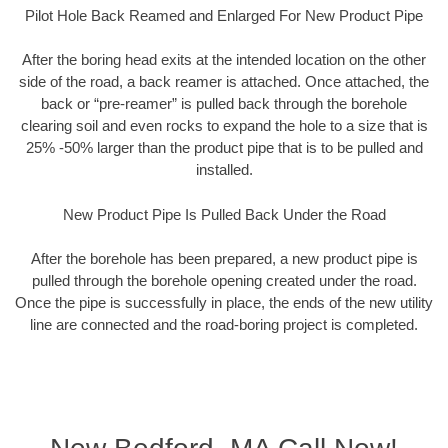
Pilot Hole Back Reamed and Enlarged For New Product Pipe
After the boring head exits at the intended location on the other
side of the road, a back reamer is attached. Once attached, the
back or “pre-reamer” is pulled back through the borehole
clearing soil and even rocks to expand the hole to a size that is
25% -50% larger than the product pipe that is to be pulled and
installed.
New Product Pipe Is Pulled Back Under the Road
After the borehole has been prepared, a new product pipe is
pulled through the borehole opening created under the road.
Once the pipe is successfully in place, the ends of the new utility
line are connected and the road-boring project is completed.