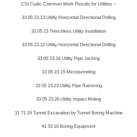
CSI Code: Common Work Results for Utilities –
33 05 23.13 Utility Horizontal Directional Drilling
33 05 23 Trenchless Utility Installation
33 05 23.13 Utility Horizontal Directional Drilling
33 05 23.16 Utility Pipe Jacking
33 05 23.19 Microtunneling
33 05 23.23 Utility Pipe Ramming
33 05 23.26 Utility Impact Moling
31 71 19 Tunnel Excavation by Tunnel Boring Machine
41 33 16 Boring Equipment