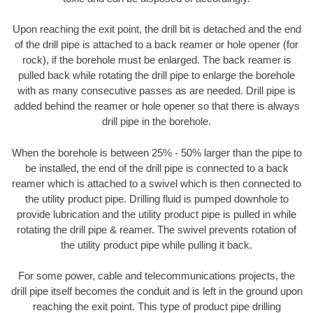
Upon reaching the exit point, the drill bit is detached and the end
of the drill pipe is attached to a back reamer or hole opener (for
rock), if the borehole must be enlarged. The back reamer is
pulled back while rotating the drill pipe to enlarge the borehole
with as many consecutive passes as are needed. Drill pipe is
added behind the reamer or hole opener so that there is always
drill pipe in the borehole.
When the borehole is between 25% - 50% larger than the pipe to
be installed, the end of the drill pipe is connected to a back
reamer which is attached to a swivel which is then connected to
the utility product pipe. Drilling fluid is pumped downhole to
provide lubrication and the utility product pipe is pulled in while
rotating the drill pipe & reamer. The swivel prevents rotation of
the utility product pipe while pulling it back.
For some power, cable and telecommunications projects, the
drill pipe itself becomes the conduit and is left in the ground upon
reaching the exit point. This type of product pipe drilling