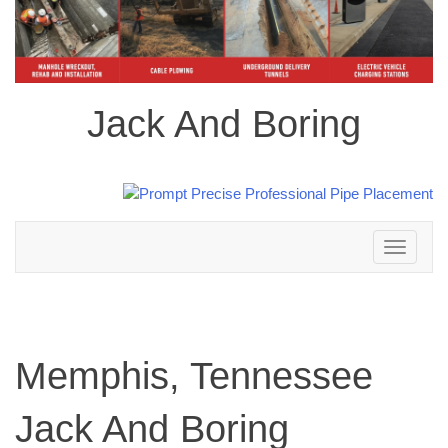
Jack And Boring
Toggle
navigation
Memphis, Tennessee
Jack And Boring