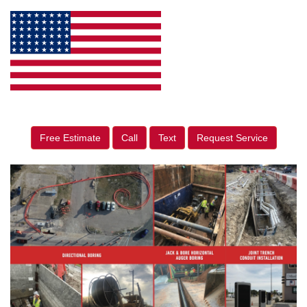
Free Estimate
Call
Text
Request Service