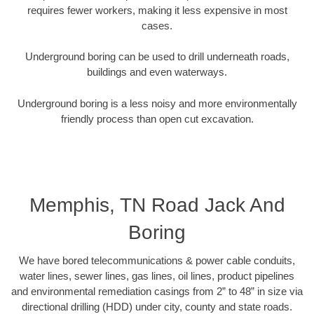
requires fewer workers, making it less expensive in most
cases.
Underground boring can be used to drill underneath roads,
buildings and even waterways.
Underground boring is a less noisy and more environmentally
friendly process than open cut excavation.
Memphis, TN Road Jack And
Boring
We have bored telecommunications & power cable conduits,
water lines, sewer lines, gas lines, oil lines, product pipelines
and environmental remediation casings from 2” to 48” in size via
directional drilling (HDD) under city, county and state roads.