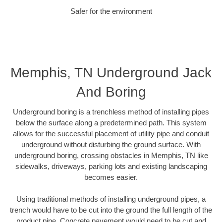
Safer for the environment
Memphis, TN Underground Jack
And Boring
Underground boring is a trenchless method of installing pipes
below the surface along a predetermined path. This system
allows for the successful placement of utility pipe and conduit
underground without disturbing the ground surface. With
underground boring, crossing obstacles in Memphis, TN like
sidewalks, driveways, parking lots and existing landscaping
becomes easier.
Using traditional methods of installing underground pipes, a
trench would have to be cut into the ground the full length of the
product pipe. Concrete pavement would need to be cut and