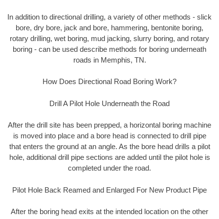
In addition to directional drilling, a variety of other methods - slick
bore, dry bore, jack and bore, hammering, bentonite boring,
rotary drilling, wet boring, mud jacking, slurry boring, and rotary
boring - can be used describe methods for boring underneath
roads in Memphis, TN.
How Does Directional Road Boring Work?
Drill A Pilot Hole Underneath the Road
After the drill site has been prepped, a horizontal boring machine
is moved into place and a bore head is connected to drill pipe
that enters the ground at an angle. As the bore head drills a pilot
hole, additional drill pipe sections are added until the pilot hole is
completed under the road.
Pilot Hole Back Reamed and Enlarged For New Product Pipe
After the boring head exits at the intended location on the other