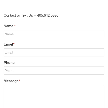
Contact or Text Us + 405:642:5930
Name.
*
Email
*
Phone
Message
*