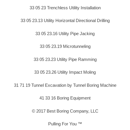
33 05 23 Trenchless Utility Installation
33 05 23.13 Utility Horizontal Directional Drilling
33 05 23.16 Utility Pipe Jacking
33 05 23.19 Microtunneling
33 05 23.23 Utility Pipe Ramming
33 05 23.26 Utility Impact Moling
31 71 19 Tunnel Excavation by Tunnel Boring Machine
41 33 16 Boring Equipment
© 2017 Best Boring Company, LLC
Pulling For You ™