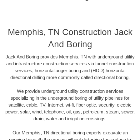
Memphis, TN Construction Jack
And Boring
Jack And Boring provides Memphis, TN with underground utility
and infrastructure construction services via tunnel construction
services, horizontal auger boring and (HDD) horizontal
directional drilling more commonly called directional boring.
We provide underground utility construction services
specializing in the underground boring of utility pipelines for
satellite, cable, TV, Internet, wi-fi, fiber optic, security, electric
power, solar, wind, telephone, oil, gas, petroleum, steam, sewer,
drain, water and irrigation crossings.
Our Memphis, TN directional boring experts excavate an
opening beneath the ground without disturbing the surface to