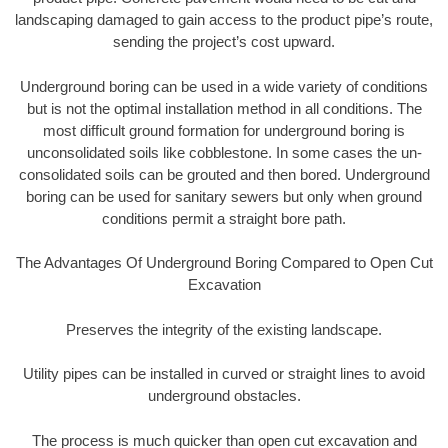
landscaping damaged to gain access to the product pipe’s route,
sending the project’s cost upward.
Underground boring can be used in a wide variety of conditions
but is not the optimal installation method in all conditions. The
most difficult ground formation for underground boring is
unconsolidated soils like cobblestone. In some cases the un-
consolidated soils can be grouted and then bored. Underground
boring can be used for sanitary sewers but only when ground
conditions permit a straight bore path.
The Advantages Of Underground Boring Compared to Open Cut
Excavation
Preserves the integrity of the existing landscape.
Utility pipes can be installed in curved or straight lines to avoid
underground obstacles.
The process is much quicker than open cut excavation and