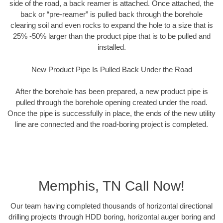
side of the road, a back reamer is attached. Once attached, the
back or “pre-reamer” is pulled back through the borehole
clearing soil and even rocks to expand the hole to a size that is
25% -50% larger than the product pipe that is to be pulled and
installed.
New Product Pipe Is Pulled Back Under the Road
After the borehole has been prepared, a new product pipe is
pulled through the borehole opening created under the road.
Once the pipe is successfully in place, the ends of the new utility
line are connected and the road-boring project is completed.
Memphis, TN Call Now!
Our team having completed thousands of horizontal directional
drilling projects through HDD boring, horizontal auger boring and