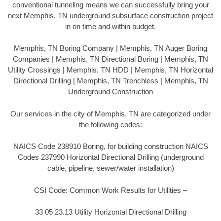
conventional tunneling means we can successfully bring your
next Memphis, TN underground subsurface construction project
in on time and within budget.
Memphis, TN Boring Company | Memphis, TN Auger Boring
Companies | Memphis, TN Directional Boring | Memphis, TN
Utility Crossings | Memphis, TN HDD | Memphis, TN Horizontal
Directional Drilling | Memphis, TN Trenchless | Memphis, TN
Underground Construction
Our services in the city of Memphis, TN are categorized under
the following codes:
NAICS Code 238910 Boring, for building construction NAICS
Codes 237990 Horizontal Directional Drilling (underground
cable, pipeline, sewer/water installation)
CSI Code: Common Work Results for Utilities –
33 05 23.13 Utility Horizontal Directional Drilling