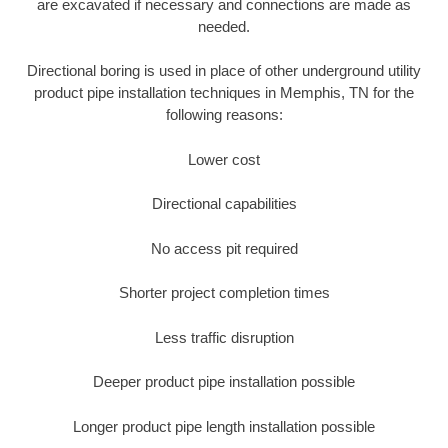
are excavated if necessary and connections are made as
needed.
Directional boring is used in place of other underground utility
product pipe installation techniques in Memphis, TN for the
following reasons:
Lower cost
Directional capabilities
No access pit required
Shorter project completion times
Less traffic disruption
Deeper product pipe installation possible
Longer product pipe length installation possible