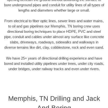
bore underground pipes and conduit for utility lines of all types of
lengths and diameters whether large or small.
From electrical to fiber optic lines, sewer lines and water mains,
to oil and gas pipelines our Memphis, TN boring crew uses
directional boring techniques to place HDPE, PVC and steel
pipe, conduit and cables under almost any surface like concrete
slabs, driveways, roadways, sidewalks and walkways in
diverse terrains like dirt, clay, cobblestone, rock and even sand.
We have 25+ years of directional drilling experience and have
bored and installed utility pipelines under trees, under city roads,
under bridges, under railway tracks and even under rivers.
Memphis, TN Drilling and Jack
And Boring