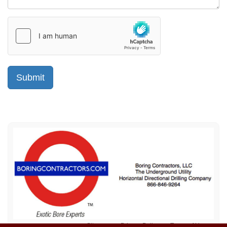
Sitemap
Privacy Policy
Terms of Use