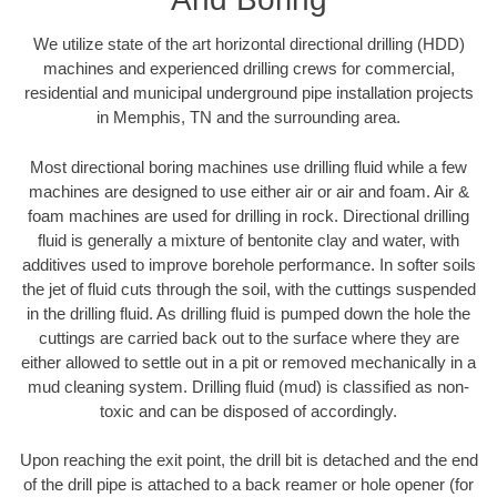
We utilize state of the art horizontal directional drilling (HDD)
machines and experienced drilling crews for commercial,
residential and municipal underground pipe installation projects
in Memphis, TN and the surrounding area.
Most directional boring machines use drilling fluid while a few
machines are designed to use either air or air and foam. Air &
foam machines are used for drilling in rock. Directional drilling
fluid is generally a mixture of bentonite clay and water, with
additives used to improve borehole performance. In softer soils
the jet of fluid cuts through the soil, with the cuttings suspended
in the drilling fluid. As drilling fluid is pumped down the hole the
cuttings are carried back out to the surface where they are
either allowed to settle out in a pit or removed mechanically in a
mud cleaning system. Drilling fluid (mud) is classified as non-
toxic and can be disposed of accordingly.
Upon reaching the exit point, the drill bit is detached and the end
of the drill pipe is attached to a back reamer or hole opener (for