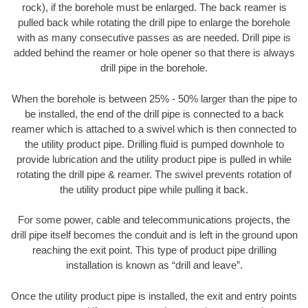
rock), if the borehole must be enlarged. The back reamer is
pulled back while rotating the drill pipe to enlarge the borehole
with as many consecutive passes as are needed. Drill pipe is
added behind the reamer or hole opener so that there is always
drill pipe in the borehole.
When the borehole is between 25% - 50% larger than the pipe to
be installed, the end of the drill pipe is connected to a back
reamer which is attached to a swivel which is then connected to
the utility product pipe. Drilling fluid is pumped downhole to
provide lubrication and the utility product pipe is pulled in while
rotating the drill pipe & reamer. The swivel prevents rotation of
the utility product pipe while pulling it back.
For some power, cable and telecommunications projects, the
drill pipe itself becomes the conduit and is left in the ground upon
reaching the exit point. This type of product pipe drilling
installation is known as “drill and leave”.
Once the utility product pipe is installed, the exit and entry points