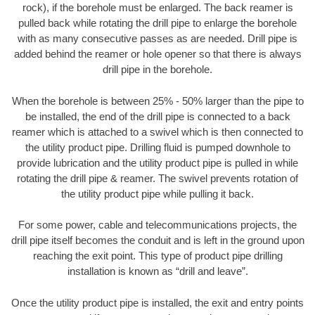
rock), if the borehole must be enlarged. The back reamer is
pulled back while rotating the drill pipe to enlarge the borehole
with as many consecutive passes as are needed. Drill pipe is
added behind the reamer or hole opener so that there is always
drill pipe in the borehole.
When the borehole is between 25% - 50% larger than the pipe to
be installed, the end of the drill pipe is connected to a back
reamer which is attached to a swivel which is then connected to
the utility product pipe. Drilling fluid is pumped downhole to
provide lubrication and the utility product pipe is pulled in while
rotating the drill pipe & reamer. The swivel prevents rotation of
the utility product pipe while pulling it back.
For some power, cable and telecommunications projects, the
drill pipe itself becomes the conduit and is left in the ground upon
reaching the exit point. This type of product pipe drilling
installation is known as “drill and leave”.
Once the utility product pipe is installed, the exit and entry points