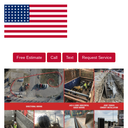
Free Estimate
Call
Text
Request Service