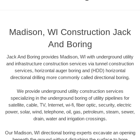
Madison, WI Construction Jack
And Boring
Jack And Boring provides Madison, WI with underground utility
and infrastructure construction services via tunnel construction
services, horizontal auger boring and (HDD) horizontal
directional drilling more commonly called directional boring.
We provide underground utility construction services
specializing in the underground boring of utility pipelines for
satellite, cable, TV, Internet, wi-fi, fiber optic, security, electric
power, solar, wind, telephone, oil, gas, petroleum, steam, sewer,
drain, water and irrigation crossings.
Our Madison, WI directional boring experts excavate an opening
beneath the ground without disturbing the surface to bore