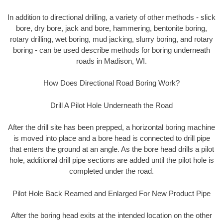
In addition to directional drilling, a variety of other methods - slick
bore, dry bore, jack and bore, hammering, bentonite boring,
rotary drilling, wet boring, mud jacking, slurry boring, and rotary
boring - can be used describe methods for boring underneath
roads in Madison, WI.
How Does Directional Road Boring Work?
Drill A Pilot Hole Underneath the Road
After the drill site has been prepped, a horizontal boring machine
is moved into place and a bore head is connected to drill pipe
that enters the ground at an angle. As the bore head drills a pilot
hole, additional drill pipe sections are added until the pilot hole is
completed under the road.
Pilot Hole Back Reamed and Enlarged For New Product Pipe
After the boring head exits at the intended location on the other