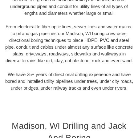
underground pipes and conduit for utility lines of all types of
lengths and diameters whether large or small.
From electrical to fiber optic lines, sewer lines and water mains,
to oil and gas pipelines our Madison, WI boring crew uses
directional boring techniques to place HDPE, PVC and steel
pipe, conduit and cables under almost any surface like concrete
slabs, driveways, roadways, sidewalks and walkways in
diverse terrains like dirt, clay, cobblestone, rock and even sand.
We have 25+ years of directional drilling experience and have
bored and installed utility pipelines under trees, under city roads,
under bridges, under railway tracks and even under rivers.
Madison, WI Drilling and Jack
And Boring