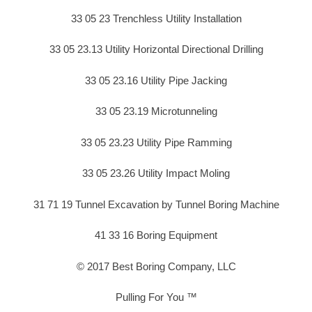
33 05 23 Trenchless Utility Installation
33 05 23.13 Utility Horizontal Directional Drilling
33 05 23.16 Utility Pipe Jacking
33 05 23.19 Microtunneling
33 05 23.23 Utility Pipe Ramming
33 05 23.26 Utility Impact Moling
31 71 19 Tunnel Excavation by Tunnel Boring Machine
41 33 16 Boring Equipment
© 2017 Best Boring Company, LLC
Pulling For You ™