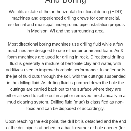
We utilize state of the art horizontal directional drilling (HDD)
machines and experienced drilling crews for commercial,
residential and municipal underground pipe installation projects
in Madison, WI and the surrounding area.
Most directional boring machines use drilling fluid while a few
machines are designed to use either air or air and foam. Air &
foam machines are used for drilling in rock. Directional drilling
fluid is generally a mixture of bentonite clay and water, with
additives used to improve borehole performance. In softer soils
the jet of fluid cuts through the soil, with the cuttings suspended
in the drilling fluid. As drilling fluid is pumped down the hole the
cuttings are carried back out to the surface where they are
either allowed to settle out in a pit or removed mechanically in a
mud cleaning system. Drilling fluid (mud) is classified as non-
toxic and can be disposed of accordingly.
Upon reaching the exit point, the drill bit is detached and the end
of the drill pipe is attached to a back reamer or hole opener (for