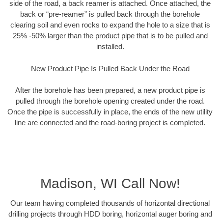
side of the road, a back reamer is attached. Once attached, the
back or “pre-reamer” is pulled back through the borehole
clearing soil and even rocks to expand the hole to a size that is
25% -50% larger than the product pipe that is to be pulled and
installed.
New Product Pipe Is Pulled Back Under the Road
After the borehole has been prepared, a new product pipe is
pulled through the borehole opening created under the road.
Once the pipe is successfully in place, the ends of the new utility
line are connected and the road-boring project is completed.
Madison, WI Call Now!
Our team having completed thousands of horizontal directional
drilling projects through HDD boring, horizontal auger boring and