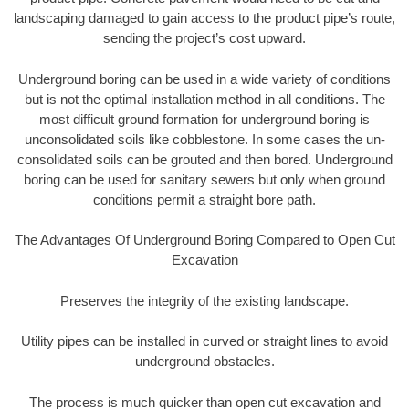
landscaping damaged to gain access to the product pipe’s route,
sending the project’s cost upward.
Underground boring can be used in a wide variety of conditions
but is not the optimal installation method in all conditions. The
most difficult ground formation for underground boring is
unconsolidated soils like cobblestone. In some cases the un-
consolidated soils can be grouted and then bored. Underground
boring can be used for sanitary sewers but only when ground
conditions permit a straight bore path.
The Advantages Of Underground Boring Compared to Open Cut
Excavation
Preserves the integrity of the existing landscape.
Utility pipes can be installed in curved or straight lines to avoid
underground obstacles.
The process is much quicker than open cut excavation and