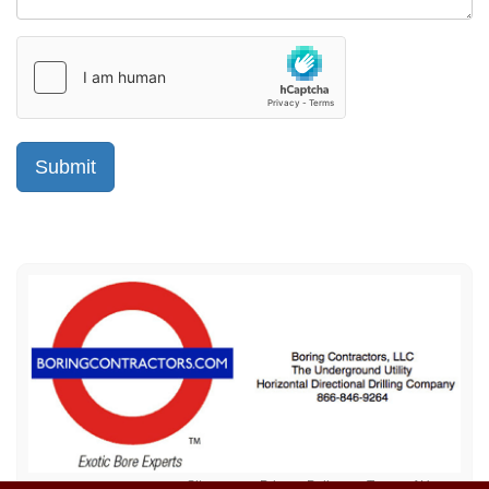
Sitemap
Privacy Policy
Terms of Use