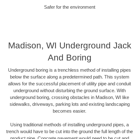
Safer for the environment
Madison, WI Underground Jack
And Boring
Underground boring is a trenchless method of installing pipes
below the surface along a predetermined path. This system
allows for the successful placement of utility pipe and conduit
underground without disturbing the ground surface. With
underground boring, crossing obstacles in Madison, WI like
sidewalks, driveways, parking lots and existing landscaping
becomes easier.
Using traditional methods of installing underground pipes, a
trench would have to be cut into the ground the full length of the
product pipe. Concrete pavement would need to be cut and