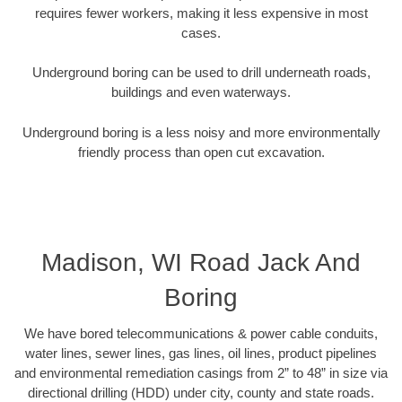
requires fewer workers, making it less expensive in most
cases.
Underground boring can be used to drill underneath roads,
buildings and even waterways.
Underground boring is a less noisy and more environmentally
friendly process than open cut excavation.
Madison, WI Road Jack And
Boring
We have bored telecommunications & power cable conduits,
water lines, sewer lines, gas lines, oil lines, product pipelines
and environmental remediation casings from 2” to 48” in size via
directional drilling (HDD) under city, county and state roads.