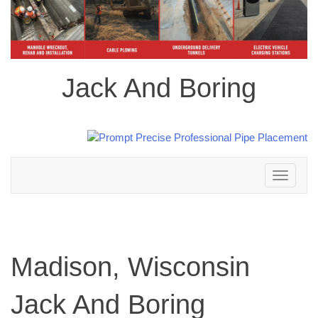
Jack And Boring
Toggle
navigation
Madison, Wisconsin
Jack And Boring