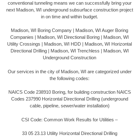
conventional tunneling means we can successfully bring your
next Madison, WI underground subsurface construction project
in on time and within budget.
Madison, WI Boring Company | Madison, WI Auger Boring
Companies | Madison, WI Directional Boring | Madison, WI
Utility Crossings | Madison, WI HDD | Madison, WI Horizontal
Directional Drilling | Madison, WI Trenchless | Madison, WI
Underground Construction
Our services in the city of Madison, WI are categorized under
the following codes:
NAICS Code 238910 Boring, for building construction NAICS
Codes 237990 Horizontal Directional Drilling (underground
cable, pipeline, sewer/water installation)
CSI Code: Common Work Results for Utilities –
33 05 23.13 Utility Horizontal Directional Drilling