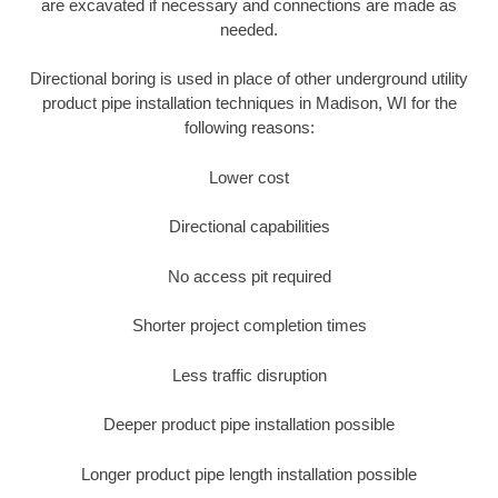
are excavated if necessary and connections are made as
needed.
Directional boring is used in place of other underground utility
product pipe installation techniques in Madison, WI for the
following reasons:
Lower cost
Directional capabilities
No access pit required
Shorter project completion times
Less traffic disruption
Deeper product pipe installation possible
Longer product pipe length installation possible