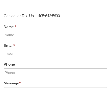
Contact or Text Us + 405:642:5930
Name.
*
Email
*
Phone
Message
*