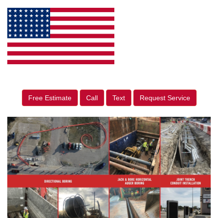
Free Estimate
Call
Text
Request Service