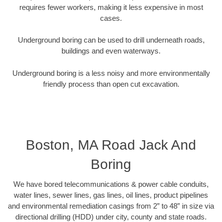
requires fewer workers, making it less expensive in most
cases.
Underground boring can be used to drill underneath roads,
buildings and even waterways.
Underground boring is a less noisy and more environmentally
friendly process than open cut excavation.
Boston, MA Road Jack And
Boring
We have bored telecommunications & power cable conduits,
water lines, sewer lines, gas lines, oil lines, product pipelines
and environmental remediation casings from 2” to 48” in size via
directional drilling (HDD) under city, county and state roads.