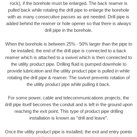
rock), if the borehole must be enlarged. The back reamer is
pulled back while rotating the drill pipe to enlarge the borehole
with as many consecutive passes as are needed. Drill pipe is
added behind the reamer or hole opener so that there is always
drill pipe in the borehole.
When the borehole is between 25% - 50% larger than the pipe to
be installed, the end of the drill pipe is connected to a back
reamer which is attached to a swivel which is then connected to
the utility product pipe. Drilling fluid is pumped downhole to
provide lubrication and the utility product pipe is pulled in while
rotating the drill pipe & reamer. The swivel prevents rotation of
the utility product pipe while pulling it back.
For some power, cable and telecommunications projects, the
drill pipe itself becomes the conduit and is left in the ground upon
reaching the exit point. This type of product pipe drilling
installation is known as “drill and leave”.
Once the utility product pipe is installed, the exit and entry points