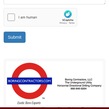
Sitemap
Privacy Policy
Terms of Use