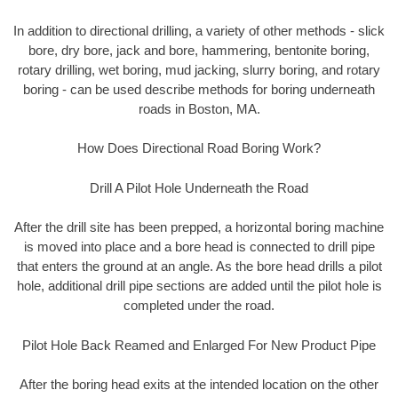
In addition to directional drilling, a variety of other methods - slick
bore, dry bore, jack and bore, hammering, bentonite boring,
rotary drilling, wet boring, mud jacking, slurry boring, and rotary
boring - can be used describe methods for boring underneath
roads in Boston, MA.
How Does Directional Road Boring Work?
Drill A Pilot Hole Underneath the Road
After the drill site has been prepped, a horizontal boring machine
is moved into place and a bore head is connected to drill pipe
that enters the ground at an angle. As the bore head drills a pilot
hole, additional drill pipe sections are added until the pilot hole is
completed under the road.
Pilot Hole Back Reamed and Enlarged For New Product Pipe
After the boring head exits at the intended location on the other