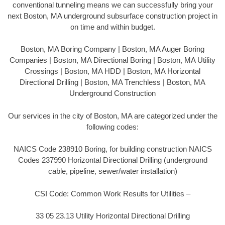
conventional tunneling means we can successfully bring your
next Boston, MA underground subsurface construction project in
on time and within budget.
Boston, MA Boring Company | Boston, MA Auger Boring
Companies | Boston, MA Directional Boring | Boston, MA Utility
Crossings | Boston, MA HDD | Boston, MA Horizontal
Directional Drilling | Boston, MA Trenchless | Boston, MA
Underground Construction
Our services in the city of Boston, MA are categorized under the
following codes:
NAICS Code 238910 Boring, for building construction NAICS
Codes 237990 Horizontal Directional Drilling (underground
cable, pipeline, sewer/water installation)
CSI Code: Common Work Results for Utilities –
33 05 23.13 Utility Horizontal Directional Drilling