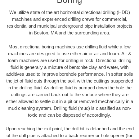
We utilize state of the art horizontal directional drilling (HDD)
machines and experienced drilling crews for commercial,
residential and municipal underground pipe installation projects
in Boston, MA and the surrounding area.
Most directional boring machines use drilling fluid while a few
machines are designed to use either air or air and foam. Air &
foam machines are used for drilling in rock. Directional drilling
fluid is generally a mixture of bentonite clay and water, with
additives used to improve borehole performance. In softer soils
the jet of fluid cuts through the soil, with the cuttings suspended
in the drilling fluid. As drilling fluid is pumped down the hole the
cuttings are carried back out to the surface where they are
either allowed to settle out in a pit or removed mechanically in a
mud cleaning system. Drilling fluid (mud) is classified as non-
toxic and can be disposed of accordingly.
Upon reaching the exit point, the drill bit is detached and the end
of the drill pipe is attached to a back reamer or hole opener (for