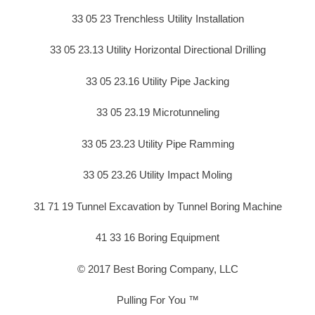
33 05 23 Trenchless Utility Installation
33 05 23.13 Utility Horizontal Directional Drilling
33 05 23.16 Utility Pipe Jacking
33 05 23.19 Microtunneling
33 05 23.23 Utility Pipe Ramming
33 05 23.26 Utility Impact Moling
31 71 19 Tunnel Excavation by Tunnel Boring Machine
41 33 16 Boring Equipment
© 2017 Best Boring Company, LLC
Pulling For You ™