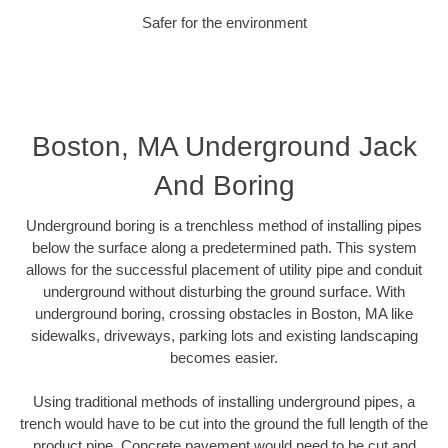
Safer for the environment
Boston, MA Underground Jack
And Boring
Underground boring is a trenchless method of installing pipes
below the surface along a predetermined path. This system
allows for the successful placement of utility pipe and conduit
underground without disturbing the ground surface. With
underground boring, crossing obstacles in Boston, MA like
sidewalks, driveways, parking lots and existing landscaping
becomes easier.
Using traditional methods of installing underground pipes, a
trench would have to be cut into the ground the full length of the
product pipe. Concrete pavement would need to be cut and