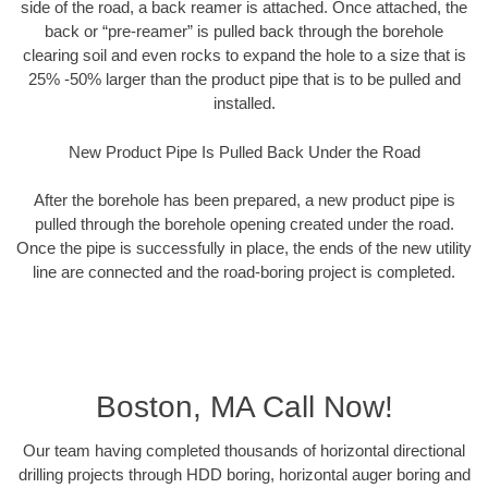
side of the road, a back reamer is attached. Once attached, the
back or “pre-reamer” is pulled back through the borehole
clearing soil and even rocks to expand the hole to a size that is
25% -50% larger than the product pipe that is to be pulled and
installed.
New Product Pipe Is Pulled Back Under the Road
After the borehole has been prepared, a new product pipe is
pulled through the borehole opening created under the road.
Once the pipe is successfully in place, the ends of the new utility
line are connected and the road-boring project is completed.
Boston, MA Call Now!
Our team having completed thousands of horizontal directional
drilling projects through HDD boring, horizontal auger boring and