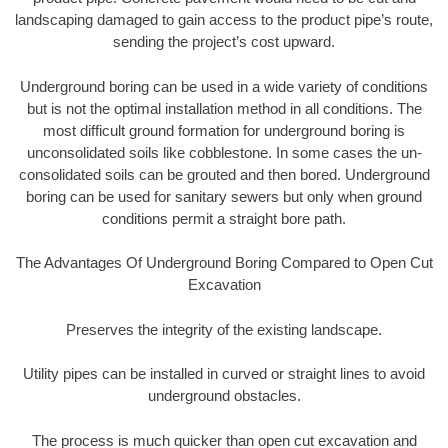
landscaping damaged to gain access to the product pipe’s route,
sending the project’s cost upward.
Underground boring can be used in a wide variety of conditions
but is not the optimal installation method in all conditions. The
most difficult ground formation for underground boring is
unconsolidated soils like cobblestone. In some cases the un-
consolidated soils can be grouted and then bored. Underground
boring can be used for sanitary sewers but only when ground
conditions permit a straight bore path.
The Advantages Of Underground Boring Compared to Open Cut
Excavation
Preserves the integrity of the existing landscape.
Utility pipes can be installed in curved or straight lines to avoid
underground obstacles.
The process is much quicker than open cut excavation and