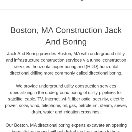
Boston, MA Construction Jack
And Boring
Jack And Boring provides Boston, MA with underground utility
and infrastructure construction services via tunnel construction
services, horizontal auger boring and (HDD) horizontal
directional drilling more commonly called directional boring.
We provide underground utility construction services
specializing in the underground boring of utility pipelines for
satellite, cable, TV, Internet, wi-fi, fiber optic, security, electric
power, solar, wind, telephone, oil, gas, petroleum, steam, sewer,
drain, water and irrigation crossings.
Our Boston, MA directional boring experts excavate an opening
beneath the ground without disturbing the surface to bore