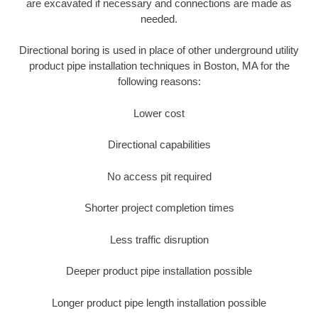
are excavated if necessary and connections are made as
needed.
Directional boring is used in place of other underground utility
product pipe installation techniques in Boston, MA for the
following reasons:
Lower cost
Directional capabilities
No access pit required
Shorter project completion times
Less traffic disruption
Deeper product pipe installation possible
Longer product pipe length installation possible