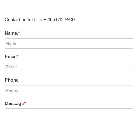
Contact or Text Us + 405:642:5930
Name.
*
Email
*
Phone
Message
*