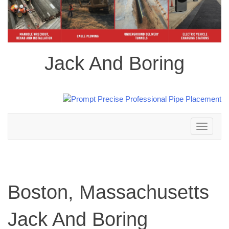
Jack And Boring
Toggle
navigation
Boston, Massachusetts
Jack And Boring