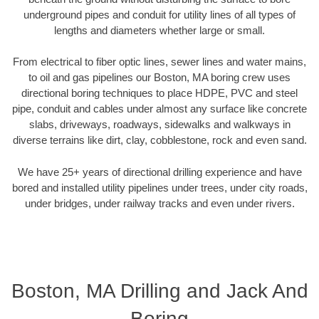
underground pipes and conduit for utility lines of all types of
lengths and diameters whether large or small.
From electrical to fiber optic lines, sewer lines and water mains,
to oil and gas pipelines our Boston, MA boring crew uses
directional boring techniques to place HDPE, PVC and steel
pipe, conduit and cables under almost any surface like concrete
slabs, driveways, roadways, sidewalks and walkways in
diverse terrains like dirt, clay, cobblestone, rock and even sand.
We have 25+ years of directional drilling experience and have
bored and installed utility pipelines under trees, under city roads,
under bridges, under railway tracks and even under rivers.
Boston, MA Drilling and Jack And
Boring